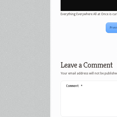
Everything Everywhere All at Once is cur
Prev
Leave a Comment
Your email address will not be publishe