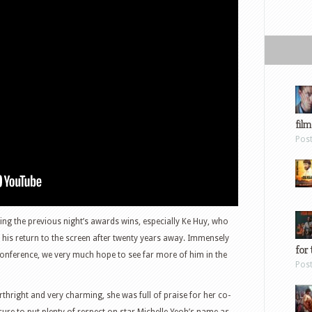
film
Pos
ng the previous night’s awards wins, especially Ke Huy, who
is return to the screen after twenty years away. Immensely
for 
onference, we very much hope to see far more of him in the
Pos
rthright and very charming, she was full of praise for her co-
sure to put plenty of respect on star Michelle Yeoh’s name as