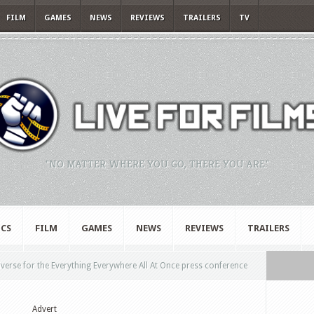
FILM
GAMES
NEWS
REVIEWS
TRAILERS
TV
"NO MATTER WHERE YOU GO, THERE YOU ARE."
CS
FILM
GAMES
NEWS
REVIEWS
TRAILERS
iverse for the Everything Everywhere All At Once press conference
Advert