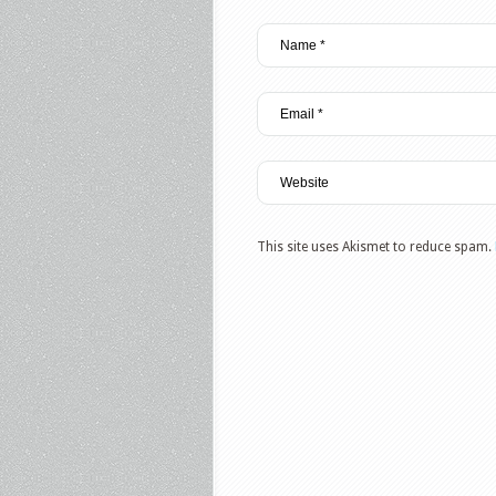
This site uses Akismet to reduce spam.