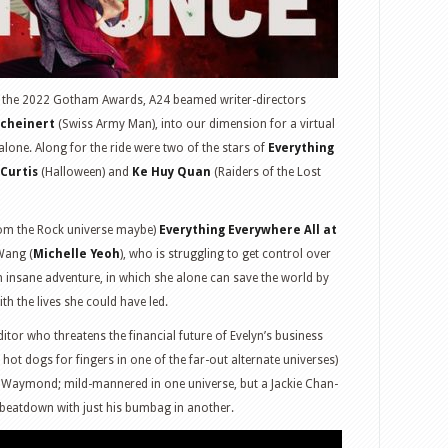
at the 2022 Gotham Awards, A24 beamed writer-directors
Scheinert
(Swiss Army Man), into our dimension for a virtual
alone. Along for the ride were two of the stars of
Everything
Curtis
(Halloween) and
Ke Huy Quan
(Raiders of the Lost
from the Rock universe maybe)
Everything Everywhere All at
Wang (
Michelle Yeoh
), who is struggling to get control over
an insane adventure, in which she alone can save the world by
th the lives she could have led.
ditor who threatens the financial future of Evelyn’s business
h hot dogs for fingers in one of the far-out alternate universes)
, Waymond; mild-mannered in one universe, but a Jackie Chan-
 beatdown with just his bumbag in another.