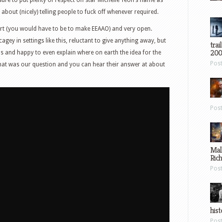
 about (nicely) telling people to fuck off whenever required.
t (you would have to be to make EEAAO) and very open.
ey in settings like this, reluctant to give anything away, but
trai
200
s and happy to even explain where on earth the idea for the
Pos
hat was our question and you can hear their answer at about
Pos
Mal
Ric
Pos
hist
Pos