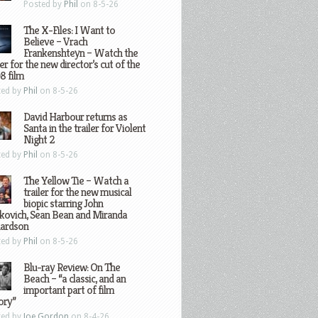
Posted by
Phil
on 8-5-26
The X-Files: I Want to
Believe – Vrach
Frankenshteyn – Watch the
ler for the new director’s cut of the
8 film
ted by
Phil
on 8-5-26
David Harbour returns as
Santa in the trailer for Violent
Night 2
ted by
Phil
on 8-5-26
The Yellow Tie – Watch a
trailer for the new musical
biopic starring John
kovich, Sean Bean and Miranda
hardson
ted by
Phil
on 8-5-26
Blu-ray Review: On The
Beach – “a classic, and an
important part of film
ory”
ted by
Joe Gordon
on 8-4-26