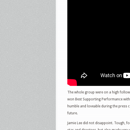
The whole group were on a high followi
won Best Supporting Performance with h
humble and loveable during the press c
future.
Jamie Lee did not disappoint. Tough, fo
star and directors, but also made very 