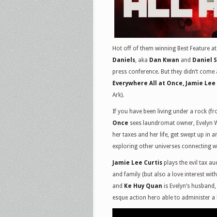
Hot off of them winning Best Feature 
Daniels
, aka
Dan Kwan
and
Daniel 
press conference. But they didn’t come 
Everywhere All at Once, Jamie Lee 
Ark).
If you have been living under a rock (
Once
sees laundromat owner, Evelyn 
her taxes and her life, get swept up in 
exploring other universes connecting wi
Jamie Lee Curtis
plays the evil tax au
and family (but also a love interest wit
and
Ke Huy Quan
is Evelyn’s husband
esque action hero able to administer a