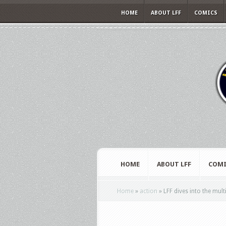
HOME
ABOUT LFF
COMICS
HOME
ABOUT LFF
COMI
Home
»
action
»
LFF dives into the mult