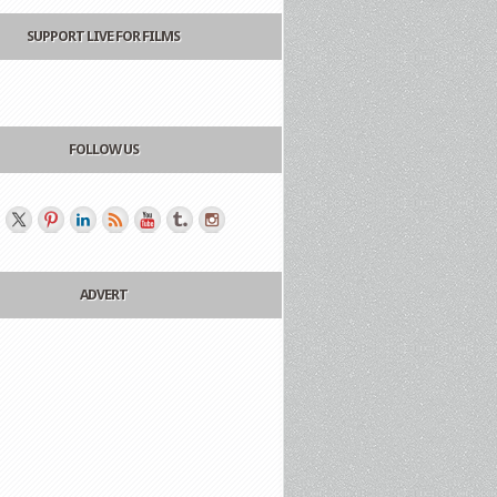
SUPPORT LIVE FOR FILMS
FOLLOW US
ADVERT