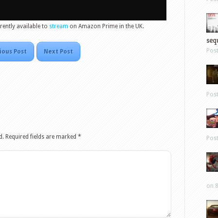
rently available to
stream
on Amazon Prime in the UK.
sequ
Pos
ious Post
Next Post
Pos
d.
Required fields are marked
*
Pos
on 8