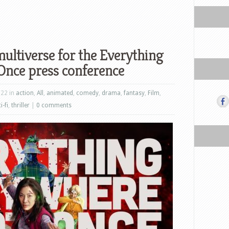
multiverse for the Everything
Once press conference
022 in
action
,
All
,
animated
,
comedy
,
drama
,
fantasy
,
Film
,
i-fi
,
thriller
|
0 comments