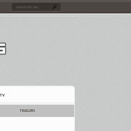
TV
TRAILERS