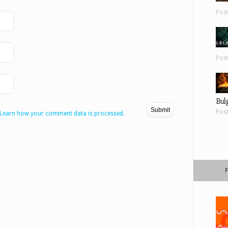
Pos
Pos
Bul
Pos
Learn how your comment data is processed.