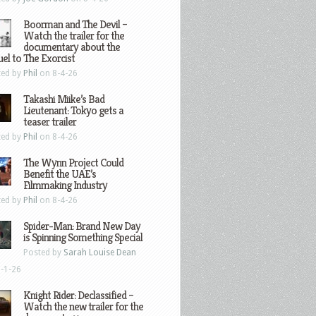
Boorman and The Devil –
Watch the trailer for the
documentary about the
el to The Exorcist
ted by
Phil
on 8-4-26
Takashi Miike’s Bad
Lieutenant: Tokyo gets a
teaser trailer
ted by
Phil
on 8-4-26
The Wynn Project Could
Benefit the UAE’s
Filmmaking Industry
ted by
Phil
on 8-4-26
Spider-Man: Brand New Day
is Spinning Something Special
Posted by
Sarah Louise Dean
-1-26
Knight Rider: Declassified –
Watch the new trailer for the