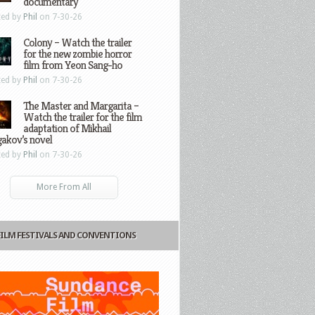
documentary
ted by
Phil
on 7-30-26
Colony – Watch the trailer
for the new zombie horror
film from Yeon Sang-ho
ted by
Phil
on 7-30-26
The Master and Margarita –
Watch the trailer for the film
adaptation of Mikhail
gakov’s novel
ted by
Phil
on 7-30-26
More From All
FILM FESTIVALS AND CONVENTIONS