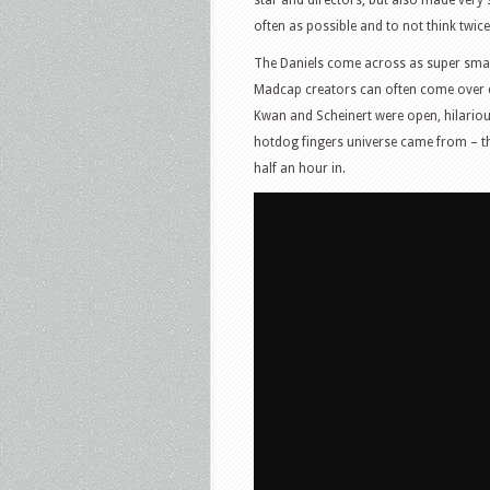
often as possible and to not think twice
The Daniels come across as super smar
Madcap creators can often come over cag
Kwan and Scheinert were open, hilariou
hotdog fingers universe came from – t
half an hour in.