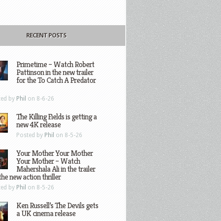
RECENT POSTS
Primetime – Watch Robert
Pattinson in the new trailer
for the To Catch A Predator
ted by
Phil
on 8-6-26
The Killing Fields is getting a
new 4K release
Posted by
Phil
on 8-5-26
Your Mother Your Mother
Your Mother – Watch
Mahershala Ali in the trailer
the new action thriller
ted by
Phil
on 8-5-26
Ken Russell’s The Devils gets
a UK cinema release