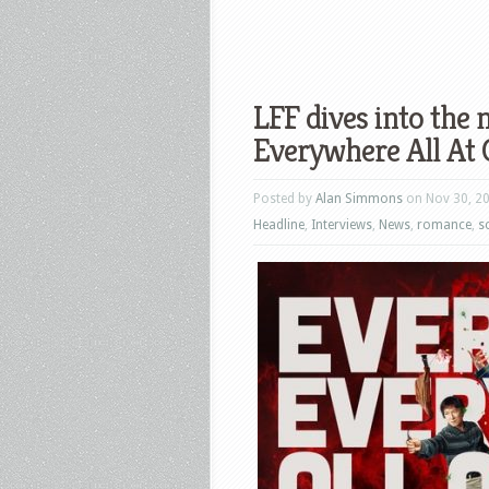
LFF dives into the 
Everywhere All At 
Posted by
Alan Simmons
on Nov 30, 2
Headline
,
Interviews
,
News
,
romance
,
sc