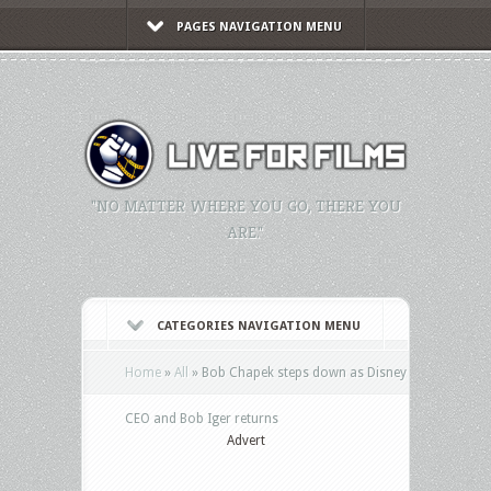
PAGES NAVIGATION MENU
"NO MATTER WHERE YOU GO, THERE YOU
ARE."
CATEGORIES NAVIGATION MENU
Home
»
All
»
Bob Chapek steps down as Disney
CEO and Bob Iger returns
Advert