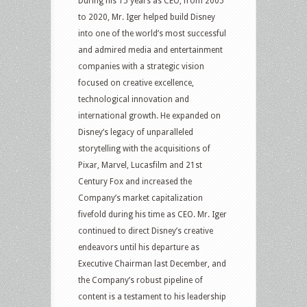
During his 15 years as CEO, from 2005
to 2020, Mr. Iger helped build Disney
into one of the world’s most successful
and admired media and entertainment
companies with a strategic vision
focused on creative excellence,
technological innovation and
international growth. He expanded on
Disney’s legacy of unparalleled
storytelling with the acquisitions of
Pixar, Marvel, Lucasfilm and 21st
Century Fox and increased the
Company’s market capitalization
fivefold during his time as CEO. Mr. Iger
continued to direct Disney’s creative
endeavors until his departure as
Executive Chairman last December, and
the Company’s robust pipeline of
content is a testament to his leadership