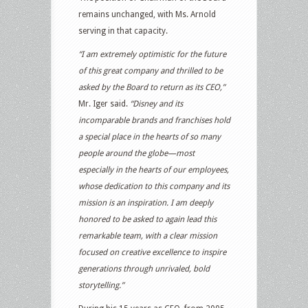
remains unchanged, with Ms. Arnold
serving in that capacity.
“I am extremely optimistic for the future
of this great company and thrilled to be
asked by the Board to return as its CEO,”
Mr. Iger said.
“Disney and its
incomparable brands and franchises hold
a special place in the hearts of so many
people around the globe—most
especially in the hearts of our employees,
whose dedication to this company and its
mission is an inspiration. I am deeply
honored to be asked to again lead this
remarkable team, with a clear mission
focused on creative excellence to inspire
generations through unrivaled, bold
storytelling.”