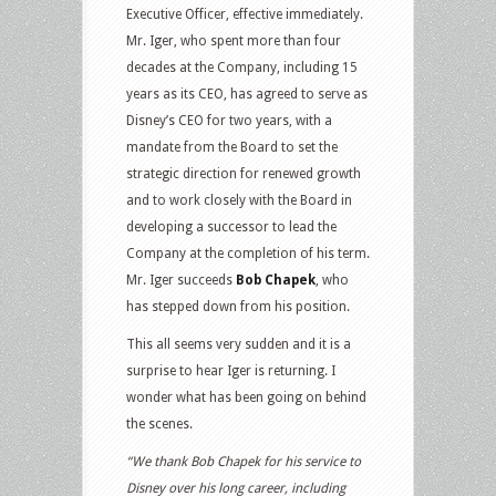
Executive Officer, effective immediately.
Mr. Iger, who spent more than four
decades at the Company, including 15
years as its CEO, has agreed to serve as
Disney’s CEO for two years, with a
mandate from the Board to set the
strategic direction for renewed growth
and to work closely with the Board in
developing a successor to lead the
Company at the completion of his term.
Mr. Iger succeeds
Bob Chapek
, who
has stepped down from his position.
This all seems very sudden and it is a
surprise to hear Iger is returning. I
wonder what has been going on behind
the scenes.
“We thank Bob Chapek for his service to
Disney over his long career, including