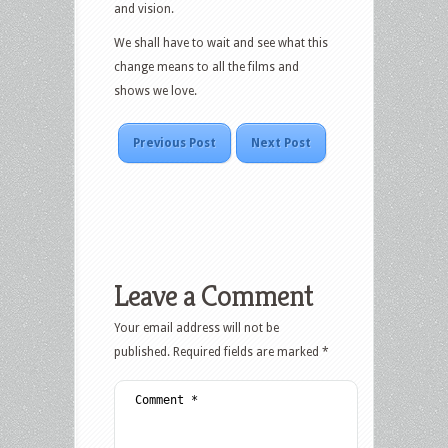
and vision.
We shall have to wait and see what this
change means to all the films and
shows we love.
Previous Post
Next Post
Leave a Comment
Your email address will not be
published.
Required fields are marked
*