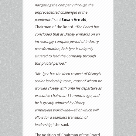
navigating the company through the
unprecedented challenges of the
pandemic,”
said
Susan Arnold
,
Chairman of the Board.
“The Board has
concluded that as Disney embarks on an
increasingly complex period of industry
transformation, Bob Iger is uniquely
situated to lead the Company through
this pivotal period.”
“Mr. Iger has the deep respect of Disney’s
senior leadership team, most of whom he
worked closely with until his departure as
executive chairman 11 months ago, and
he is greatly admired by Disney
employees worldwide—all of which will
allow for a seamless transition of
leadership,”
she said.
The position of Chairman of the Board