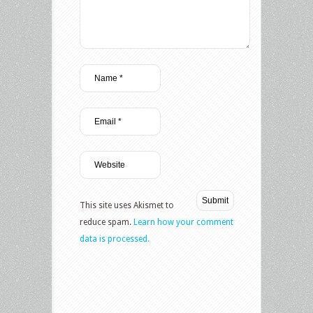
This site uses Akismet to
reduce spam.
Learn how your comment
data is processed.