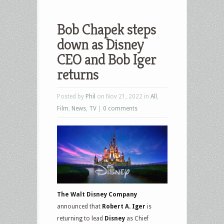
Bob Chapek steps
down as Disney
CEO and Bob Iger
returns
Posted by
Phil
on Nov 21, 2022 in
All
,
Film
,
News
,
TV
|
0 comments
The Walt Disney Company
announced that
Robert A. Iger
is
returning to lead
Disney
as Chief