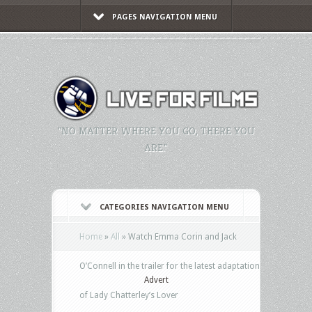
PAGES NAVIGATION MENU
"NO MATTER WHERE YOU GO, THERE YOU
ARE."
CATEGORIES NAVIGATION MENU
Home
»
All
»
Watch Emma Corin and Jack
O’Connell in the trailer for the latest adaptation
Advert
of Lady Chatterley’s Lover