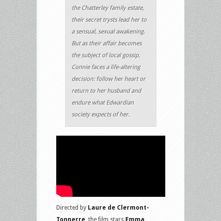
the Chatterley family estate,
their secret trysts lead her to
a sensual, sexual awakening.
But as their affair becomes
the subject of local gossip,
Connie faces a life-altering
decision: follow her heart or
return to her husband and
endure what Edwardian
society expects of her.
Directed by
Laure de Clermont-
Tonnerre
, the film stars
Emma