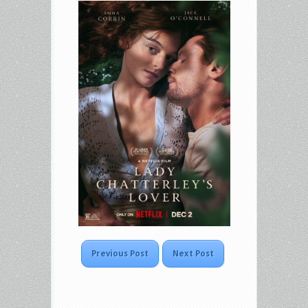
Previous Post
Next Post