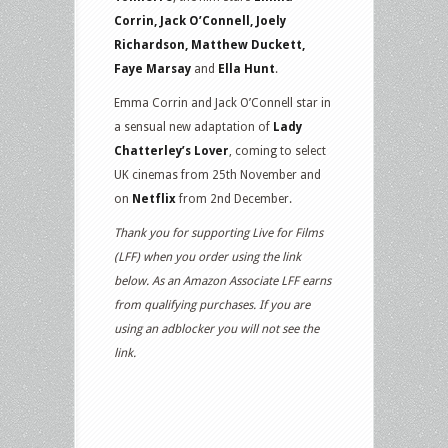
Corrin, Jack O’Connell, Joely
Richardson, Matthew Duckett,
Faye Marsay
and
Ella Hunt
.
Emma Corrin and Jack O’Connell star in
a sensual new adaptation of
Lady
Chatterley’s Lover
, coming to select
UK cinemas from 25th November and
on
Netflix
from 2nd December.
Thank you for supporting Live for Films
(LFF) when you order using the link
below. As an Amazon Associate LFF earns
from qualifying purchases. If you are
using an adblocker you will not see the
link.