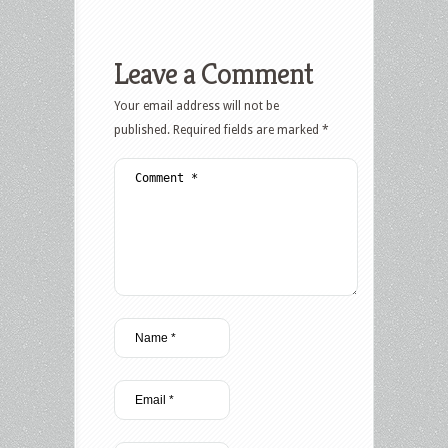
Leave a Comment
Your email address will not be
published.
Required fields are marked
*