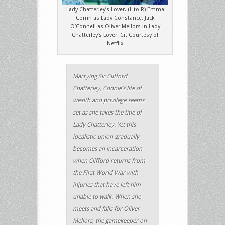
Lady Chatterley’s Lover. (L to R) Emma
Corrin as Lady Constance, Jack
O’Connell as Oliver Mellors in Lady
Chatterley’s Lover. Cr. Courtesy of
Netflix
Marrying Sir Clifford
Chatterley, Connie’s life of
wealth and privilege seems
set as she takes the title of
Lady Chatterley. Yet this
idealistic union gradually
becomes an incarceration
when Clifford returns from
the First World War with
injuries that have left him
unable to walk. When she
meets and falls for Oliver
Mellors, the gamekeeper on