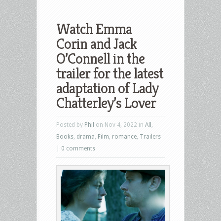
Watch Emma
Corin and Jack
O’Connell in the
trailer for the latest
adaptation of Lady
Chatterley’s Lover
Posted by
Phil
on Nov 4, 2022 in
All
,
Books
,
drama
,
Film
,
romance
,
Trailers
|
0 comments