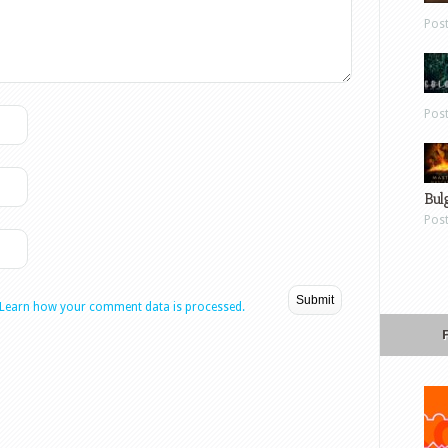
Pos
Pos
Bul
Pos
Learn how your comment data is processed.