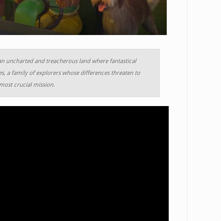
an uncharted and treacherous land where fantastical
s, a family of explorers whose differences threaten to
most crucial mission.