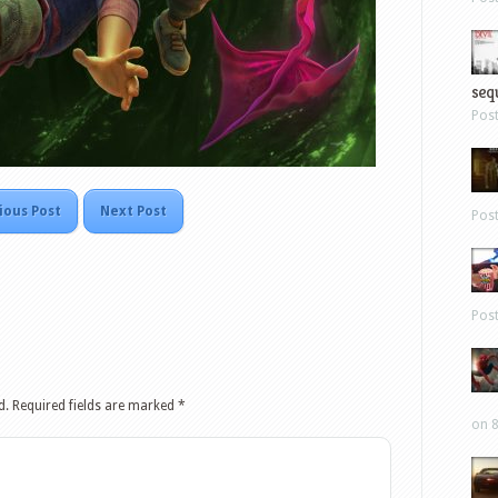
sequ
Pos
ious Post
Next Post
Pos
Pos
d.
Required fields are marked
*
on 8