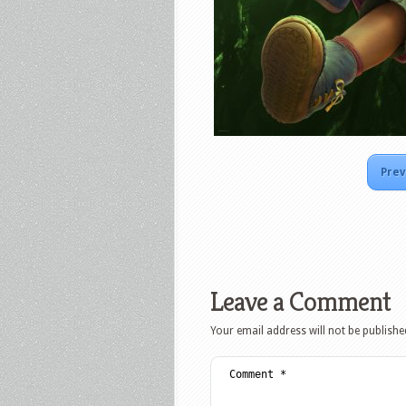
Prev
Leave a Comment
Your email address will not be publishe