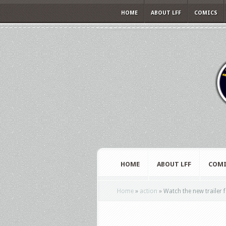
HOME
ABOUT LFF
COMICS
HOME
ABOUT LFF
COMI
Home
»
action
»
Watch the new trailer 