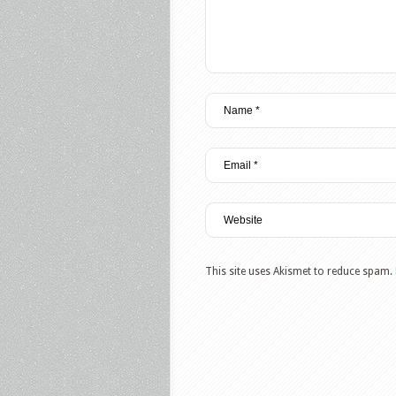
This site uses Akismet to reduce spam.