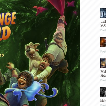
trai
200
Pos
Pos
Mal
Ric
Pos
hist
Pos