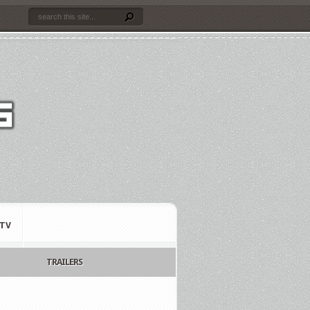
TV
TRAILERS