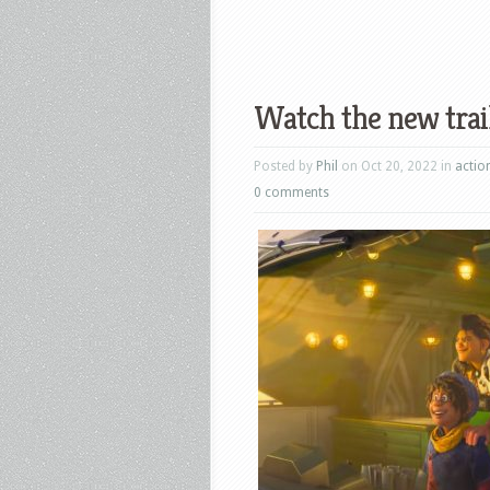
Watch the new trai
Posted by
Phil
on Oct 20, 2022 in
actio
0 comments