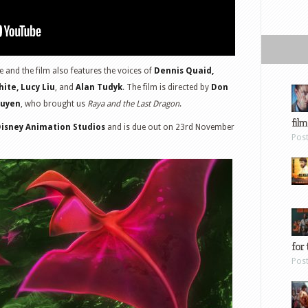
 and the film also features the voices of
Dennis Quaid,
ite, Lucy Liu
, and
Alan Tudyk
. The film is directed by
Don
guyen
, who brought us
Raya and the Last Dragon
.
film
Disney Animation Studios
and is due out on 23rd November
Pos
for 
Pos