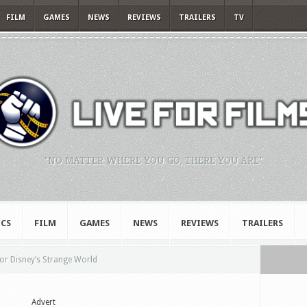
FILM
GAMES
NEWS
REVIEWS
TRAILERS
TV
"NO MATTER WHERE YOU GO, THERE YOU ARE."
CS
FILM
GAMES
NEWS
REVIEWS
TRAILERS
for Disney’s Strange World
Advert