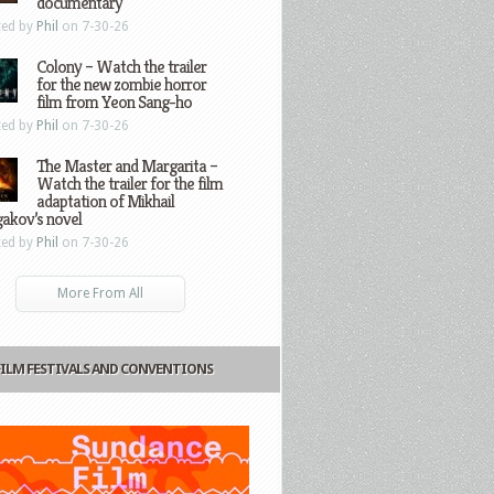
documentary
ted by
Phil
on 7-30-26
Colony – Watch the trailer
for the new zombie horror
film from Yeon Sang-ho
ted by
Phil
on 7-30-26
The Master and Margarita –
Watch the trailer for the film
adaptation of Mikhail
gakov’s novel
ted by
Phil
on 7-30-26
More From All
FILM FESTIVALS AND CONVENTIONS