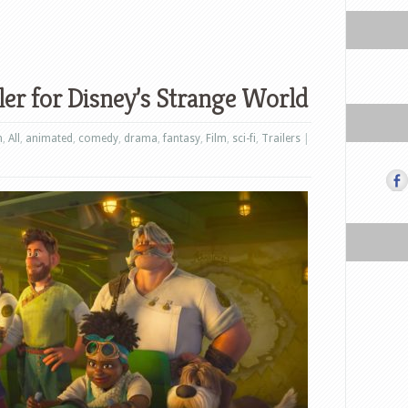
ler for Disney’s Strange World
n
,
All
,
animated
,
comedy
,
drama
,
fantasy
,
Film
,
sci-fi
,
Trailers
|