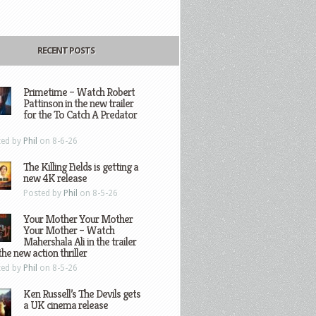
RECENT POSTS
Primetime – Watch Robert
Pattinson in the new trailer
for the To Catch A Predator
ted by
Phil
on 8-6-26
The Killing Fields is getting a
new 4K release
Posted by
Phil
on 8-5-26
Your Mother Your Mother
Your Mother – Watch
Mahershala Ali in the trailer
the new action thriller
ted by
Phil
on 8-5-26
Ken Russell’s The Devils gets
a UK cinema release