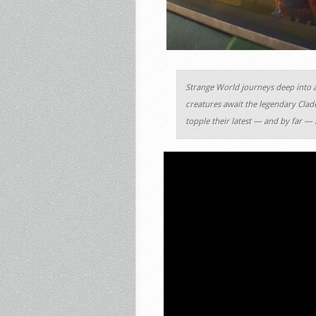
Strange World journeys deep into 
creatures await the legendary Clade
topple their latest — and by far — 