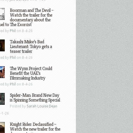
Boorman and The Devil –
Watch the trailer for the
documentary about the
el to The Exorcist
ted by
Phil
on 8-4-26
Takashi Miike’s Bad
Lieutenant: Tokyo gets a
teaser trailer
ted by
Phil
on 8-4-26
The Wynn Project Could
Benefit the UAE’s
Filmmaking Industry
ted by
Phil
on 8-4-26
Spider-Man: Brand New Day
is Spinning Something Special
Posted by
Sarah Louise Dean
-1-26
Knight Rider: Declassified –
Watch the new trailer for the