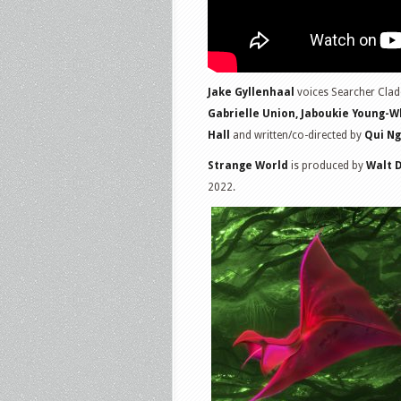
Jake Gyllenhaal
voices Searcher Clade
Gabrielle Union, Jaboukie Young-Wh
Hall
and written/co-directed by
Qui N
Strange World
is produced by
Walt 
2022.