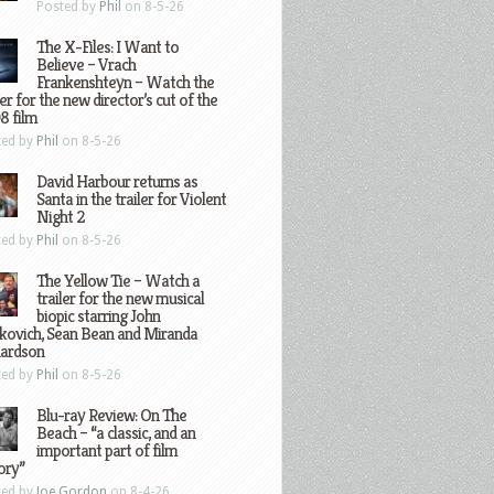
Posted by
Phil
on 8-5-26
The X-Files: I Want to
Believe – Vrach
Frankenshteyn – Watch the
ler for the new director’s cut of the
8 film
ted by
Phil
on 8-5-26
David Harbour returns as
Santa in the trailer for Violent
Night 2
ted by
Phil
on 8-5-26
The Yellow Tie – Watch a
trailer for the new musical
biopic starring John
kovich, Sean Bean and Miranda
hardson
ted by
Phil
on 8-5-26
Blu-ray Review: On The
Beach – “a classic, and an
important part of film
ory”
ted by
Joe Gordon
on 8-4-26