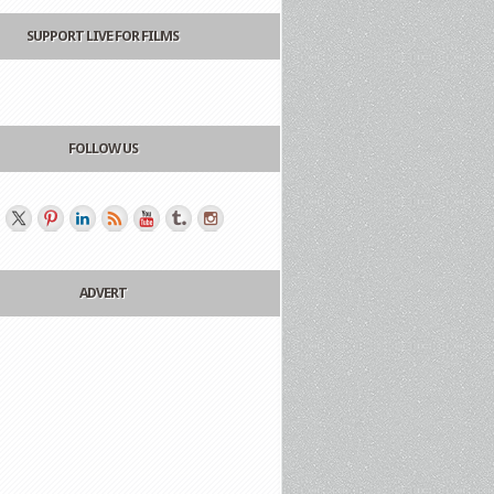
SUPPORT LIVE FOR FILMS
FOLLOW US
ADVERT