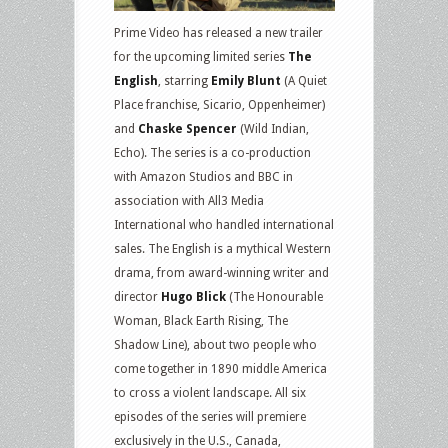
Prime Video has released a new trailer
for the upcoming limited series
The
English
, starring
Emily Blunt
(A Quiet
Place franchise, Sicario, Oppenheimer)
and
Chaske Spencer
(Wild Indian,
Echo). The series is a co-production
with Amazon Studios and BBC in
association with All3 Media
International who handled international
sales. The English is a mythical Western
drama, from award-winning writer and
director
Hugo Blick
(The Honourable
Woman, Black Earth Rising, The
Shadow Line), about two people who
come together in 1890 middle America
to cross a violent landscape. All six
episodes of the series will premiere
exclusively in the U.S., Canada,