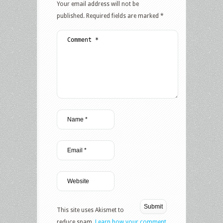
Your email address will not be
published.
Required fields are marked
*
This site uses Akismet to
reduce spam.
Learn how your comment