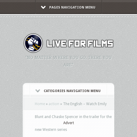
PAGES NAVIGATION MENU
"NO MATTER WHERE YOU GO, THERE YOU
ARE."
CATEGORIES NAVIGATION MENU
Home
»
action
»
The English – Watch Emily
Blunt and Chaske Spencer in the trailer for the
Advert
new Western series