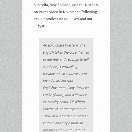
Australia, New Zealand, and the Nordics
on Prime Video in November, following
its UK premiere on BBC Two and BBC
iPlayer.
An epic chase Western, The
English takes the core themes
of identity and revenge to tell
a uniquely compelling
parable on race, power, and
love. An aristocratic
Englishwoman, Lady Cornelia
Locke (Blunt), and a Pawnee
ex-cavalry scout, Eli Whipp
(Spencer), come together in
1890 mid-America to cross a
violent landscape built on
dreams and blood. Both of