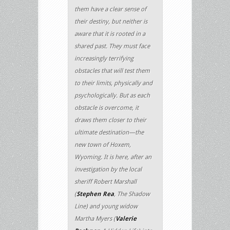
them have a clear sense of
their destiny, but neither is
aware that it is rooted in a
shared past. They must face
increasingly terrifying
obstacles that will test them
to their limits, physically and
psychologically. But as each
obstacle is overcome, it
draws them closer to their
ultimate destination—the
new town of Hoxem,
Wyoming. It is here, after an
investigation by the local
sheriff Robert Marshall
(
Stephen Rea
, The Shadow
Line) and young widow
Martha Myers (
Valerie