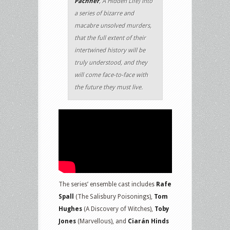
Pachner
, A Hidden Life) into
a series of bizarre and
macabre unsolved murders,
that the full extent of their
intertwined history will be
truly understood, and they
will come face-to-face with
the future they must live.
The series’ ensemble cast includes
Rafe
Spall
(The Salisbury Poisonings),
Tom
Hughes
(A Discovery of Witches),
Toby
Jones
(Marvellous), and
Ciarán Hinds