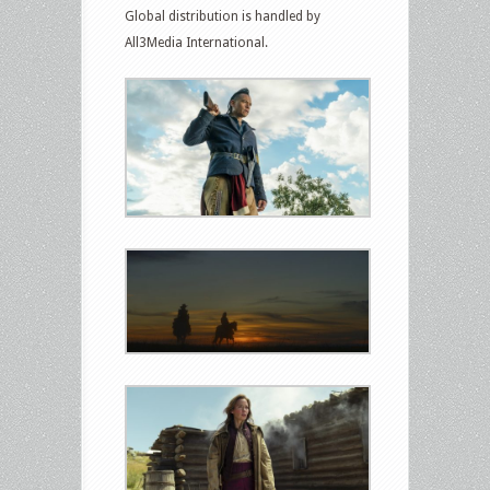
Global distribution is handled by
All3Media International.