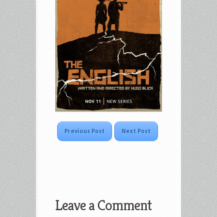
Previous Post
Next Post
Leave a Comment