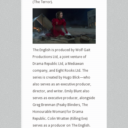
(The Terror).
The English is produced by Wolf Gait
Productions Ltd, a joint venture of
Drama Republic Ltd, a Mediawan
company, and Eight Rooks Ltd. The
series is created by Hugo Blick—who
also serves as an executive producer,
director, and writer. Emily Blunt also
serves as executive producer, alongside
Greg Brenman (Peaky Blinders, The
Honourable Woman) for Drama
Republic. Colin Wratten (Killing Eve)
serves as a producer on The English.