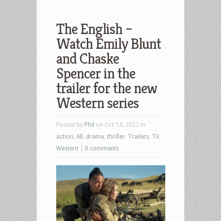
The English –
Watch Emily Blunt
and Chaske
Spencer in the
trailer for the new
Western series
Posted by
Phil
on Oct 14, 2022 in
action
,
All
,
drama
,
thriller
,
Trailers
,
TV
,
Western
|
0 comments