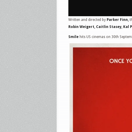
Written and directed by
Parker Finn,
t
Robin Weigert, Caitlin Stasey, Kal 
Smile
hits US cinemas on 30th Septem