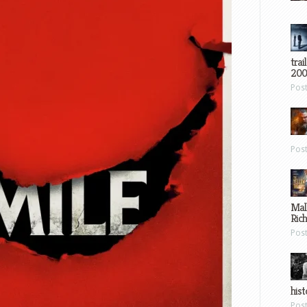
trai
200
Pos
Pos
Mal
Ric
Pos
hist
Pos