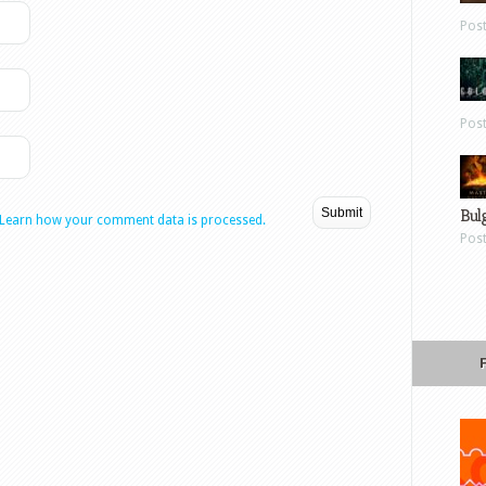
Pos
Pos
Bul
Learn how your comment data is processed.
Pos