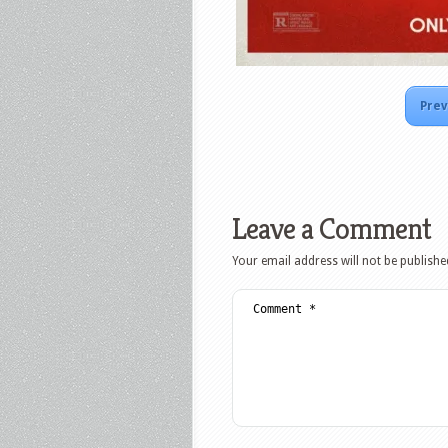
Prev
Leave a Comment
Your email address will not be publishe