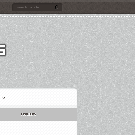
TV
TRAILERS