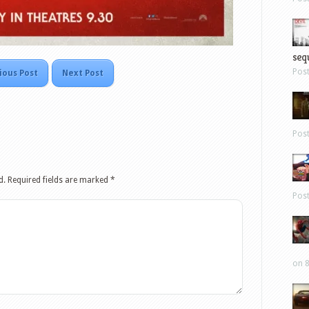
sequ
Pos
ious Post
Next Post
Pos
d.
Required fields are marked
*
Pos
on 8