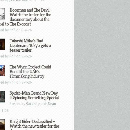
Boorman and The Devil –
Watch the trailer for the
documentary about the
el to The Exorcist
ted by
Phil
on 8-4-26
Takashi Miike’s Bad
Lieutenant: Tokyo gets a
teaser trailer
ted by
Phil
on 8-4-26
The Wynn Project Could
Benefit the UAE’s
Filmmaking Industry
ted by
Phil
on 8-4-26
Spider-Man: Brand New Day
is Spinning Something Special
Posted by
Sarah Louise Dean
-1-26
Knight Rider: Declassified –
Watch the new trailer for the