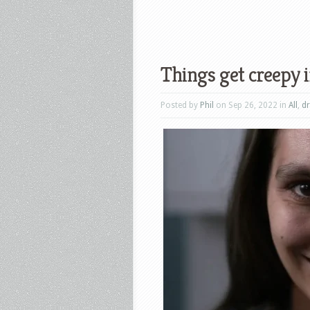
Things get creepy i
Posted by
Phil
on Sep 26, 2022 in
All
,
d