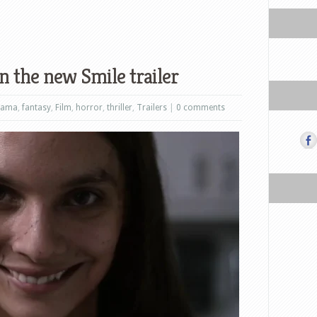
n the new Smile trailer
rama
,
fantasy
,
Film
,
horror
,
thriller
,
Trailers
|
0 comments