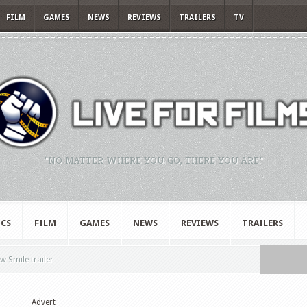
FILM
GAMES
NEWS
REVIEWS
TRAILERS
TV
"NO MATTER WHERE YOU GO, THERE YOU ARE."
CS
FILM
GAMES
NEWS
REVIEWS
TRAILERS
w Smile trailer
Advert