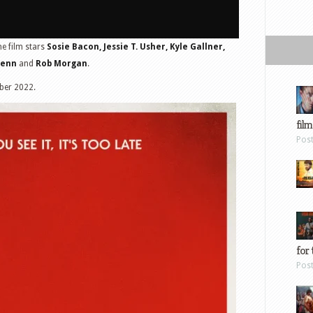
he film stars
Sosie Bacon, Jessie T. Usher, Kyle Gallner,
Penn
and
Rob Morgan
.
ber 2022.
film
Pos
for 
Pos