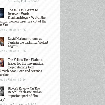
Posted by
Phil
on 8-5-26
The X-Files: I Want to
Believe – Vrach
Frankenshteyn – Watch the
ler for the new director’s cut of the
8 film
ted by
Phil
on 8-5-26
David Harbour returns as
Santa in the trailer for Violent
Night 2
ted by
Phil
on 8-5-26
The Yellow Tie – Watch a
trailer for the new musical
biopic starring John
kovich, Sean Bean and Miranda
hardson
ted by
Phil
on 8-5-26
Blu-ray Review: On The
Beach – “a classic, and an
important part of film
ory”
ted by
Joe Gordon
on 8-4-26