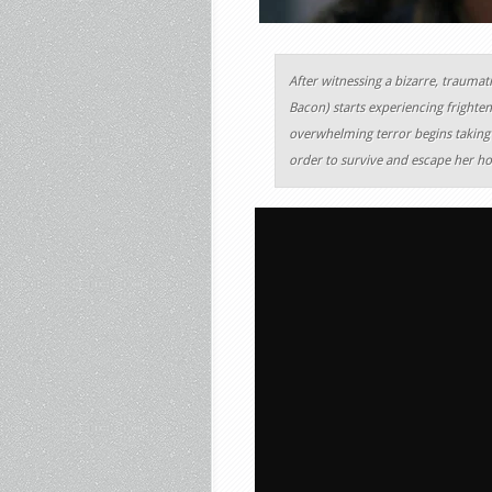
After witnessing a bizarre, traumati
Bacon) starts experiencing frighten
overwhelming terror begins taking 
order to survive and escape her hor