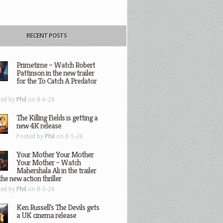
RECENT POSTS
Primetime – Watch Robert
Pattinson in the new trailer
for the To Catch A Predator
ted by
Phil
on 8-6-26
The Killing Fields is getting a
new 4K release
Posted by
Phil
on 8-5-26
Your Mother Your Mother
Your Mother – Watch
Mahershala Ali in the trailer
the new action thriller
ted by
Phil
on 8-5-26
Ken Russell’s The Devils gets
a UK cinema release