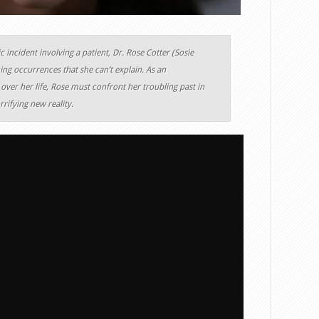
c incident involving a patient, Dr. Rose Cotter (Sosie
ing occurrences that she can’t explain. As an
over her life, Rose must confront her troubling past in
rifying new reality.