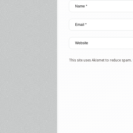
This site uses Akismet to reduce spam.