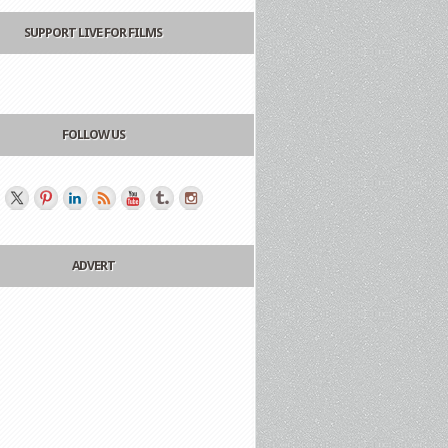
SUPPORT LIVE FOR FILMS
FOLLOW US
ADVERT