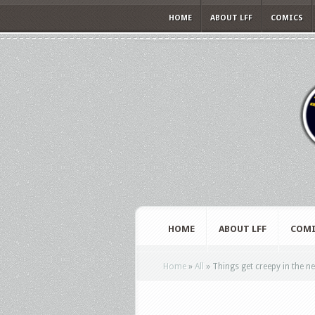
HOME
ABOUT LFF
COMICS
HOME
ABOUT LFF
COMI
Home
»
All
»
Things get creepy in the ne