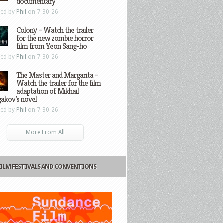
documentary
ted by
Phil
on 7-30-26
Colony – Watch the trailer
for the new zombie horror
film from Yeon Sang-ho
ted by
Phil
on 7-30-26
The Master and Margarita –
Watch the trailer for the film
adaptation of Mikhail
gakov’s novel
ted by
Phil
on 7-30-26
More From All
FILM FESTIVALS AND CONVENTIONS