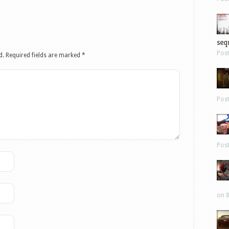
sequ
Pos
d.
Required fields are marked
*
Pos
Pos
on 8