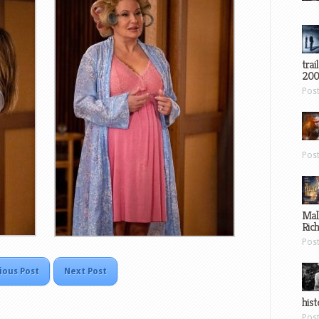
trai
200
Pos
Pos
Mal
Ric
Pos
ious Post
Next Post
hist
Pos