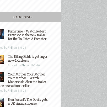
RECENT POSTS
Primetime – Watch Robert
Pattinson in the new trailer
for the To Catch A Predator
ted by
Phil
on 8-6-26
The Killing Fields is getting a
new 4K release
Posted by
Phil
on 8-5-26
Your Mother Your Mother
Your Mother – Watch
Mahershala Ali in the trailer
the new action thriller
ted by
Phil
on 8-5-26
Ken Russell’s The Devils gets
a UK cinema release