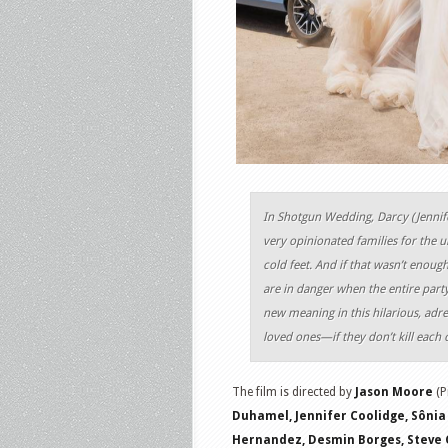
In Shotgun Wedding, Darcy (Jennif
very opinionated families for the u
cold feet. And if that wasn’t enough
are in danger when the entire party
new meaning in this hilarious, adr
loved ones—if they don’t kill each o
The film is directed by
Jason Moore
(P
Duhamel, Jennifer Coolidge, Sônia 
Hernandez, Desmin Borges, Steve C