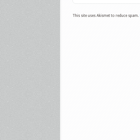
This site uses Akismet to reduce spam.