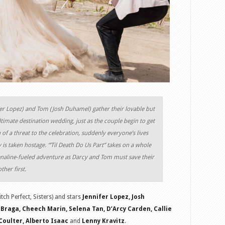
er Lopez) and Tom (Josh Duhamel) gather their lovable but
ltimate destination wedding, just as the couple begin to get
 of a threat to the celebration, suddenly everyone’s lives
 is taken hostage. “’Til Death Do Us Part” takes on a whole
enaline-fueled adventure as Darcy and Tom must save their
ther first.
itch Perfect, Sisters) and stars
Jennifer Lopez, Josh
Braga, Cheech Marin, Selena Tan, D’Arcy Carden, Callie
oulter, Alberto Isaac
and
Lenny Kravitz
.