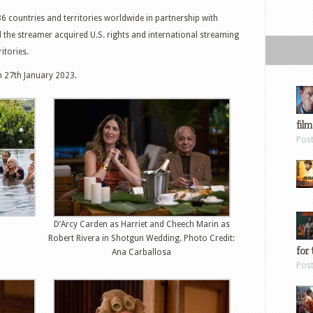
86 countries and territories worldwide in partnership with
 the streamer acquired U.S. rights and international streaming
itories.
n 27th January 2023.
film
Pos
D’Arcy Carden as Harriet and Cheech Marin as
Robert Rivera in Shotgun Wedding. Photo Credit:
for 
Ana Carballosa
Pos