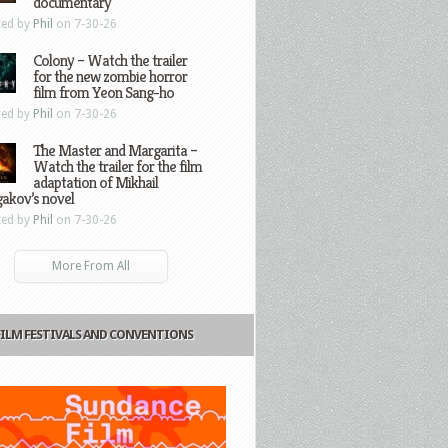
documentary
ted by
Phil
on 7-30-26
Colony – Watch the trailer
for the new zombie horror
film from Yeon Sang-ho
ted by
Phil
on 7-30-26
The Master and Margarita –
Watch the trailer for the film
adaptation of Mikhail
gakov’s novel
ted by
Phil
on 7-30-26
More From All
FILM FESTIVALS AND CONVENTIONS