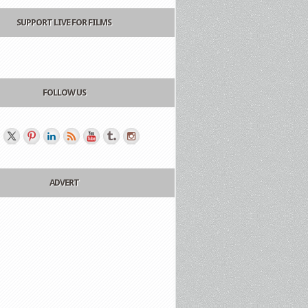
SUPPORT LIVE FOR FILMS
FOLLOW US
ADVERT