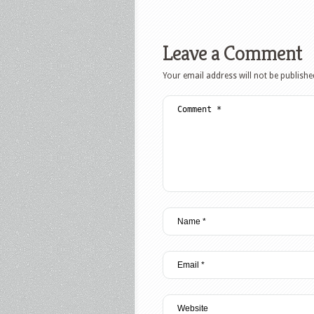
Leave a Comment
Your email address will not be publishe