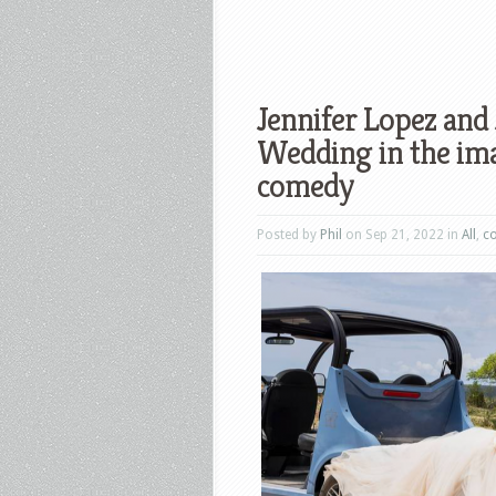
Jennifer Lopez and
Wedding in the im
comedy
Posted by
Phil
on Sep 21, 2022 in
All
,
c