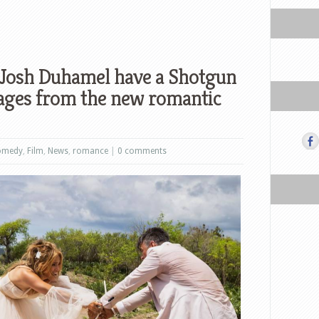
 Josh Duhamel have a Shotgun
ages from the new romantic
omedy
,
Film
,
News
,
romance
|
0 comments