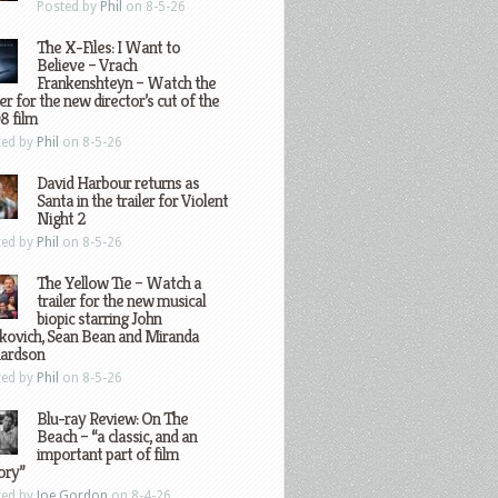
Posted by
Phil
on 8-5-26
The X-Files: I Want to
Believe – Vrach
Frankenshteyn – Watch the
ler for the new director’s cut of the
8 film
ted by
Phil
on 8-5-26
David Harbour returns as
Santa in the trailer for Violent
Night 2
ted by
Phil
on 8-5-26
The Yellow Tie – Watch a
trailer for the new musical
biopic starring John
kovich, Sean Bean and Miranda
hardson
ted by
Phil
on 8-5-26
Blu-ray Review: On The
Beach – “a classic, and an
important part of film
ory”
ted by
Joe Gordon
on 8-4-26