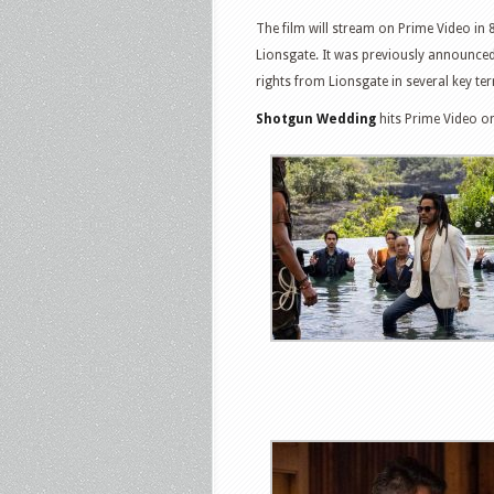
The film will stream on Prime Video in 
Lionsgate. It was previously announced
rights from Lionsgate in several key terr
Shotgun Wedding
hits Prime Video o