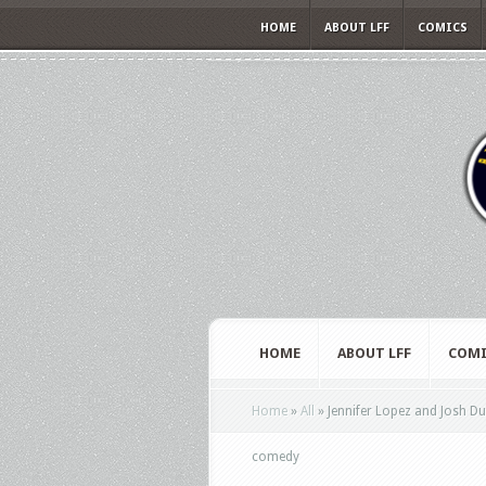
HOME
ABOUT LFF
COMICS
HOME
ABOUT LFF
COMI
Home
»
All
»
Jennifer Lopez and Josh D
comedy