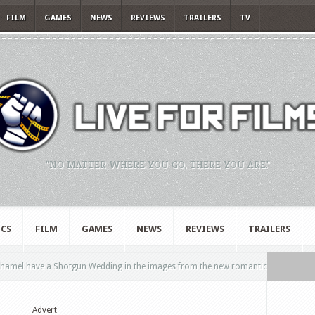
FILM
GAMES
NEWS
REVIEWS
TRAILERS
TV
"NO MATTER WHERE YOU GO, THERE YOU ARE."
CS
FILM
GAMES
NEWS
REVIEWS
TRAILERS
uhamel have a Shotgun Wedding in the images from the new romantic
Advert