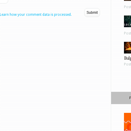
Pos
Learn how your comment data is processed.
Pos
Bul
Pos