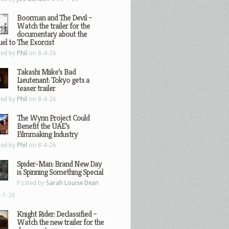
Boorman and The Devil –
Watch the trailer for the
documentary about the
el to The Exorcist
ted by
Phil
on 8-4-26
Takashi Miike’s Bad
Lieutenant: Tokyo gets a
teaser trailer
ted by
Phil
on 8-4-26
The Wynn Project Could
Benefit the UAE’s
Filmmaking Industry
ted by
Phil
on 8-4-26
Spider-Man: Brand New Day
is Spinning Something Special
Posted by
Sarah Louise Dean
-1-26
Knight Rider: Declassified –
Watch the new trailer for the