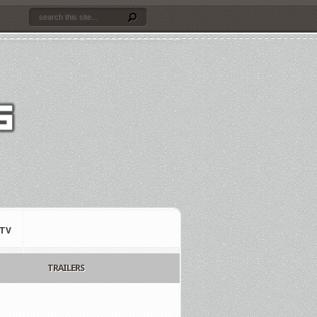
TV
TRAILERS