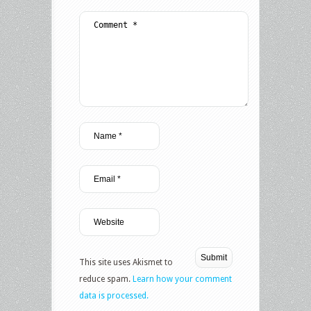
This site uses Akismet to
reduce spam.
Learn how your comment
data is processed.