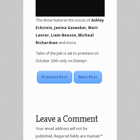
The show features the voices of
Ashley
Eckstein, Janina Gavankar, Matt
Lanter, Liam Neeson, Micheal
Richardson
and more.
Tales of the Jedi is set to premiere on
October 26th only on Disney+.
Previous Post
Next Post
Leave a Comment
Your email address will not be
published.
Required fields are marked
*