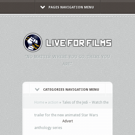
PAGES NAVIGATION MENU
"NO MATTER WHERE YOU GO, THERE YOU
ARE."
CATEGORIES NAVIGATION MENU
Home
»
action
»
Tales of the Jedi – Watch the
trailer for the new animated Star Wars
Advert
anthology series