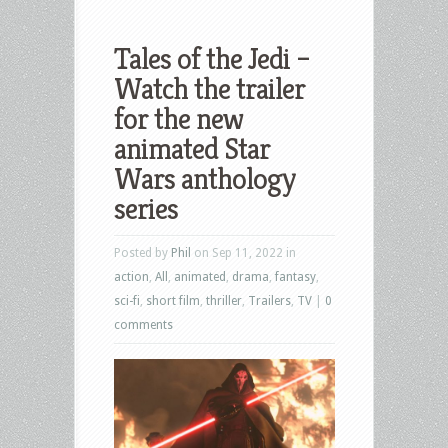
Tales of the Jedi –
Watch the trailer
for the new
animated Star
Wars anthology
series
Posted by
Phil
on Sep 11, 2022 in
action
,
All
,
animated
,
drama
,
fantasy
,
sci-fi
,
short film
,
thriller
,
Trailers
,
TV
|
0
comments