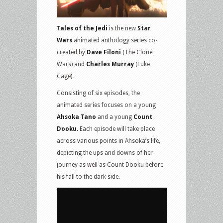
Tales of the Jedi
is the new
Star
Wars
animated anthology series co-
created by
Dave Filoni
(The Clone
Wars) and
Charles Murray
(Luke
Cage).
Consisting of six episodes, the
animated series focuses on a young
Ahsoka Tano
and a young
Count
Dooku.
Each episode will take place
across various points in Ahsoka’s life,
depicting the ups and downs of her
journey as well as Count Dooku before
his fall to the dark side.