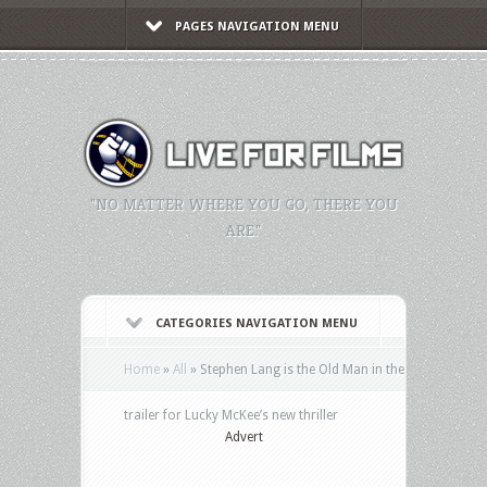
PAGES NAVIGATION MENU
"NO MATTER WHERE YOU GO, THERE YOU
ARE."
CATEGORIES NAVIGATION MENU
Home
»
All
»
Stephen Lang is the Old Man in the
trailer for Lucky McKee’s new thriller
Advert