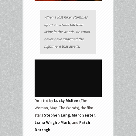
When a lost hiker stumbles
upon an erratic old man
living in the woods, he could
never have imagined the
nightmare that awaits.
Directed by
Lucky McKee
(The
Woman, May, The Woods), the film
stars
Stephen Lang, Marc Senter,
Liana Wright-Mark
, and
Patch
Darragh
.