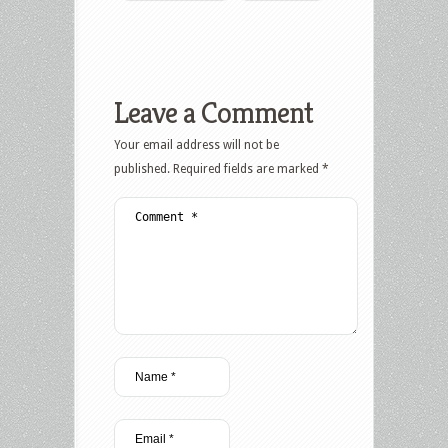
Leave a Comment
Your email address will not be
published.
Required fields are marked
*