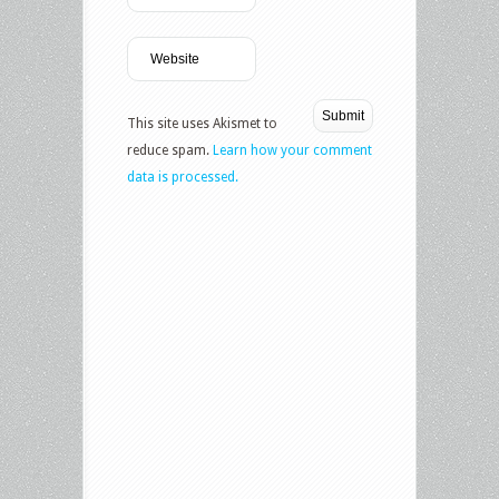
This site uses Akismet to
reduce spam.
Learn how your comment
data is processed.