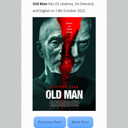
Old Man
hits US cinemas, On Demand,
and Digital on 14th October 2022.
Previous Post
Next Post