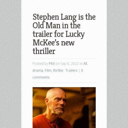
Stephen Lang is the
Old Man in the
trailer for Lucky
McKee’s new
thriller
Posted by
Phil
on Sep 8, 2022 in
All
,
drama
,
Film
,
thriller
,
Trailers
|
0
comments