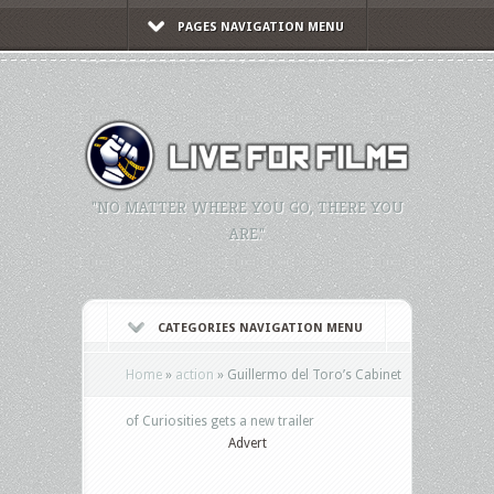
PAGES NAVIGATION MENU
"NO MATTER WHERE YOU GO, THERE YOU
ARE."
CATEGORIES NAVIGATION MENU
Home
»
action
»
Guillermo del Toro’s Cabinet
of Curiosities gets a new trailer
Advert