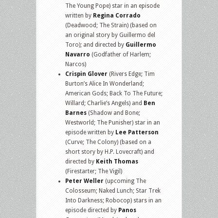
The Young Pope) star in an episode
written by
Regina Corrado
(Deadwood; The Strain) (based on
an original story by Guillermo del
Toro); and directed by
Guillermo
Navarro
(Godfather of Harlem;
Narcos)
Crispin Glover
(Rivers Edge; Tim
Burton’s Alice In Wonderland;
American Gods; Back To The Future;
Willard; Charlie’s Angels) and
Ben
Barnes
(Shadow and Bone;
Westworld; The Punisher) star in an
episode written by
Lee Patterson
(Curve; The Colony) (based on a
short story by H.P. Lovecraft) and
directed by
Keith Thomas
(Firestarter; The Vigil)
Peter Weller
(upcoming The
Colosseum; Naked Lunch; Star Trek
Into Darkness; Robocop) stars in an
episode directed by
Panos