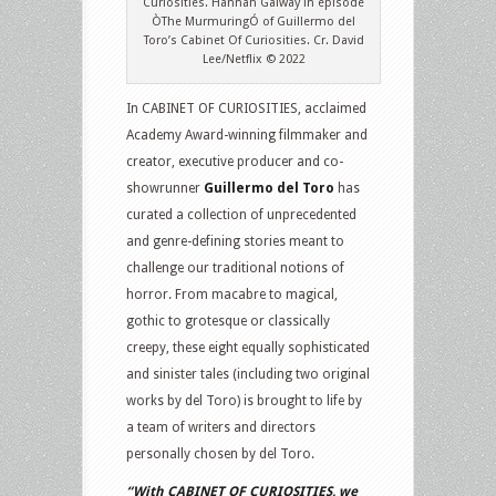
Curiosities. Hannah Galway in episode
ÒThe MurmuringÓ of Guillermo del
Toro’s Cabinet Of Curiosities. Cr. David
Lee/Netflix © 2022
In CABINET OF CURIOSITIES, acclaimed
Academy Award-winning filmmaker and
creator, executive producer and co-
showrunner
Guillermo del Toro
has
curated a collection of unprecedented
and genre-defining stories meant to
challenge our traditional notions of
horror. From macabre to magical,
gothic to grotesque or classically
creepy, these eight equally sophisticated
and sinister tales (including two original
works by del Toro) is brought to life by
a team of writers and directors
personally chosen by del Toro.
“With CABINET OF CURIOSITIES, we