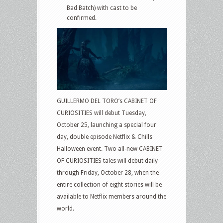
Bad Batch) with cast to be
confirmed.
GUILLERMO DEL TORO’s CABINET OF
CURIOSITIES will debut Tuesday,
October 25, launching a special four
day, double episode Netflix & Chills
Halloween event. Two all-new CABINET
OF CURIOSITIES tales will debut daily
through Friday, October 28, when the
entire collection of eight stories will be
available to Netflix members around the
world.