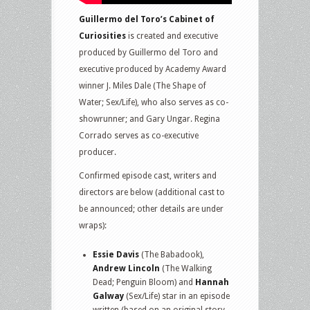
Guillermo del Toro’s Cabinet of
Curiosities
is created and executive
produced by Guillermo del Toro and
executive produced by Academy Award
winner J. Miles Dale (The Shape of
Water; Sex/Life), who also serves as co-
showrunner; and Gary Ungar. Regina
Corrado serves as co-executive
producer.
Confirmed episode cast, writers and
directors are below (additional cast to
be announced; other details are under
wraps):
Essie Davis
(The Babadook),
Andrew Lincoln
(The Walking
Dead; Penguin Bloom) and
Hannah
Galway
(Sex/Life) star in an episode