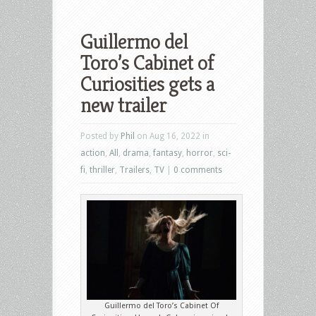
Guillermo del
Toro’s Cabinet of
Curiosities gets a
new trailer
Posted by
Phil
on Aug 16, 2022 in
action
,
All
,
drama
,
fantasy
,
horror
,
sci-
fi
,
thriller
,
Trailers
,
TV
|
0 comments
Guillermo del Toro’s Cabinet Of