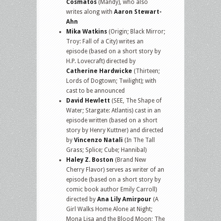
Cosmatos
(Mandy), who also
writes along with
Aaron Stewart-
Ahn
Mika Watkins
(Origin; Black Mirror;
Troy: Fall of a City) writes an
episode (based on a short story by
H.P. Lovecraft) directed by
Catherine Hardwicke
(Thirteen;
Lords of Dogtown; Twilight); with
cast to be announced
David Hewlett
(SEE, The Shape of
Water; Stargate: Atlantis) cast in an
episode written (based on a short
story by Henry Kuttner) and directed
by
Vincenzo Natali
(In The Tall
Grass; Splice; Cube; Hannibal)
Haley Z. Boston
(Brand New
Cherry Flavor) serves as writer of an
episode (based on a short story by
comic book author Emily Carroll)
directed by
Ana Lily Amirpour
(A
Girl Walks Home Alone at Night;
Mona Lisa and the Blood Moon; The