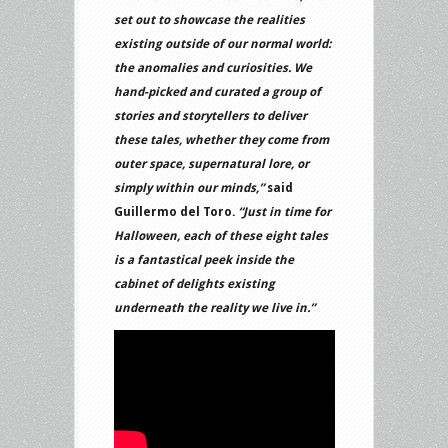
set out to showcase the realities
existing outside of our normal world:
the anomalies and curiosities. We
hand-picked and curated a group of
stories and storytellers to deliver
these tales, whether they come from
outer space, supernatural lore, or
simply within our minds,”
said
Guillermo del Toro.
“Just in time for
Halloween, each of these eight tales
is a fantastical peek inside the
cabinet of delights existing
underneath the reality we live in.”