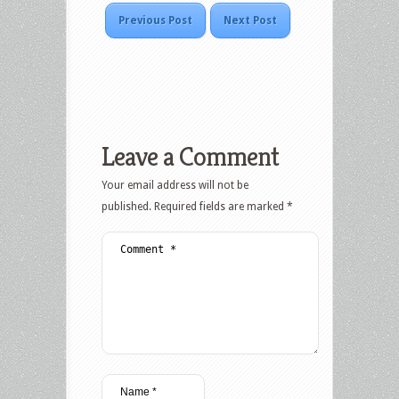
Previous Post
Next Post
Leave a Comment
Your email address will not be
published.
Required fields are marked
*