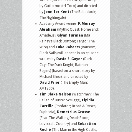
written (based on an original story
by Guillermo del Toro) and directed
by
Jennifer Kent
(The Babadook;
The Nightingale)
Academy Award winner
F. Murray
Abraham
(Mythic Quest; Homeland;
Amadeus),
Glynn Turman
(Ma
Rainey’s Black Bottom; Fargo; The
Wire) and
Luke Roberts
(Ransom;
Black Sails) will appear in an episode
written by
David S. Goyer
(Dark
City; The Dark Knight; Batman
Begins) (based on a short story by
Michael Shea), and directed by
David Prior
(The Empty Man;
AM1200).
Tim Blake Nelson
(Watchmen; The
Ballad of Buster Scruggs),
Elpidia
Carrillo
(Predator; Bread & Roses;
Euphoria),
Demetrius Grosse
(Fear The Walking Dead; Boon;
Lovecraft Country) and
Sebastian
Roché
(The Man in the High Castle;