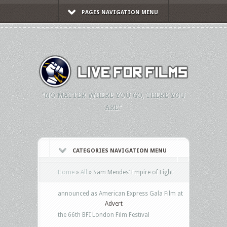
PAGES NAVIGATION MENU
"NO MATTER WHERE YOU GO, THERE YOU
ARE."
CATEGORIES NAVIGATION MENU
Home
»
All
»
Sam Mendes’ Empire of Light
announced as American Express Gala Film at
Advert
the 66th BFI London Film Festival