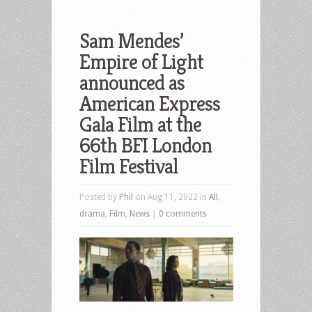
Sam Mendes’
Empire of Light
announced as
American Express
Gala Film at the
66th BFI London
Film Festival
Posted by
Phil
on Aug 11, 2022 in
All
,
drama
,
Film
,
News
|
0 comments