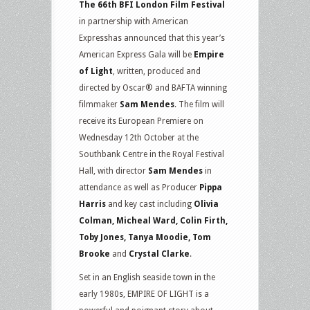
The 66th BFI London Film Festival
in partnership with American
Expresshas announced that this year’s
American Express Gala will be
Empire
of Light
, written, produced and
directed by Oscar® and BAFTA winning
filmmaker
Sam Mendes
. The film will
receive its European Premiere on
Wednesday 12th October at the
Southbank Centre in the Royal Festival
Hall, with director
Sam Mendes
in
attendance as well as Producer
Pippa
Harris
and key cast including
Olivia
Colman, Micheal Ward, Colin Firth,
Toby Jones, Tanya Moodie, Tom
Brooke
and
Crystal Clarke
.
Set in an English seaside town in the
early 1980s, EMPIRE OF LIGHT is a