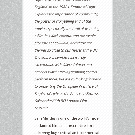
England, in the 1980s. Empire of Light
explores the importance of community,
the power of storytelling and of the
movies, specifically the thrill of watching
a film in a dark cinema, and the tactile
pleasures of celluloid. And these are
themes so close to our hearts at the BFI.
The entire ensemble cast is truly
exceptional, with Olivia Colman and
Micheal Ward offering stunning central
performances. We are so looking forward
to presenting the European Premiere of
Empire of Light as the American Express
Gala at the 66th BFI London Film
Festival”.
Sam Mendes is one of the world’s most
acclaimed film and theatre directors,
achieving huge critical and commercial