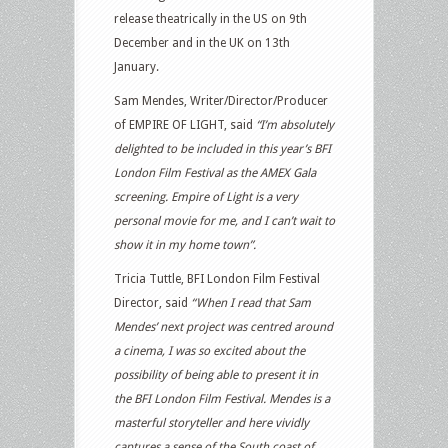
release theatrically in the US on 9th
December and in the UK on 13th
January.
Sam Mendes, Writer/Director/Producer
of EMPIRE OF LIGHT, said
“I’m absolutely
delighted to be included in this year’s BFI
London Film Festival as the AMEX Gala
screening. Empire of Light is a very
personal movie for me, and I can’t wait to
show it in my home town”.
Tricia Tuttle, BFI London Film Festival
Director, said
“When I read that Sam
Mendes’ next project was centred around
a cinema, I was so excited about the
possibility of being able to present it in
the BFI London Film Festival. Mendes is a
masterful storyteller and here vividly
captures a sense of the South coast of