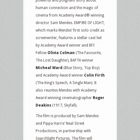
powerful and poignant story about
human connection and the magic of
cinema from Academy Award® winning
director Sam Mendes. EMPIRE OF LIGHT,
which marks Mendes’ first solo credit as
screenwriter, features a stellar cast led
by Academy Award winner and BFI
Fellow
Olivia Colman
(The Favourite,
The Lost Daughter), BAFTA winner
Micheal Ward
(Blue Story, Top Boy)
and Academy Award winner
Colin Firth
(The King’s Speech, A Single Man). It
also reunites Mendes with Academy
Award winning cinematographer
Roger
Deakins
(1917, Skyfall).
The film is produced by Sam Mendes
and Pippa Harris’ Neal Street
Productions, in partnership with
Searchlight Pictures. The film will