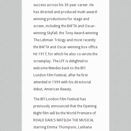
success across his 30-year career. He
has directed and produced multi-award-
winning productions for stage and
screen, including the BAFTA and Oscar-
winning Skyfall, the Tony Award-winning
The Lehman Trilogy and most recently
the BAFTA and Oscar-winning box office
hit 1917, for which he also co-wrote the
screenplay. The LFF is delighted to
welcome Mendes back to the BFI
London Film Festival, after he first
attended in 1999 with his directorial
debut, American Beauty.
The BFI London Film Festival has
previously announced that the Opening
Night film will be the World Premiere of
ROALD DAHL’S MATILDA THE MUSICAL
starring Emma Thompson, Lashana