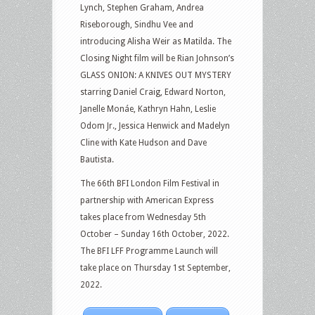
Lynch, Stephen Graham, Andrea
Riseborough, Sindhu Vee and
introducing Alisha Weir as Matilda. The
Closing Night film will be Rian Johnson’s
GLASS ONION: A KNIVES OUT MYSTERY
starring Daniel Craig, Edward Norton,
Janelle Monáe, Kathryn Hahn, Leslie
Odom Jr., Jessica Henwick and Madelyn
Cline with Kate Hudson and Dave
Bautista.
The 66th BFI London Film Festival in
partnership with American Express
takes place from Wednesday 5th
October – Sunday 16th October, 2022.
The BFI LFF Programme Launch will
take place on Thursday 1st September,
2022.