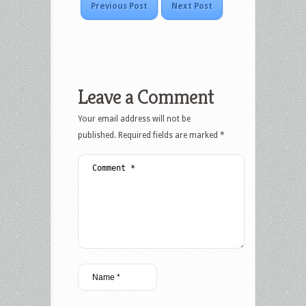
Previous Post
Next Post
Leave a Comment
Your email address will not be
published.
Required fields are marked
*