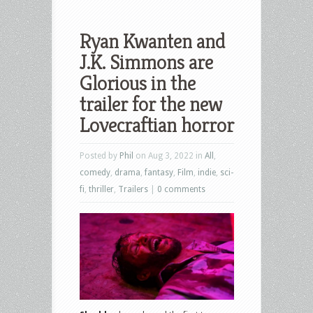
Ryan Kwanten and
J.K. Simmons are
Glorious in the
trailer for the new
Lovecraftian horror
Posted by
Phil
on Aug 3, 2022 in
All
,
comedy
,
drama
,
fantasy
,
Film
,
indie
,
sci-
fi
,
thriller
,
Trailers
|
0 comments