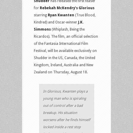
Shudder
has released the first teaser
for
Rebekah McKendry’s Glorious
starring
Ryan Kwanten
(True Blood,
Kindred) and Oscar-winner
J.K.
Simmons
(Whiplash, Being the
Ricardos). The film, an official selection
of the Fantasia International Film
Festival, will be available exclusively on
Shudder in the US, Canada, the United
Kingdom, Ireland, Australia and New
Zealand on Thursday, August 18.
In Glorious, Kwanten plays a
young man who is spiraling
out of control after a bad
breakup. His situation
worsens after he finds himself
locked inside a rest stop