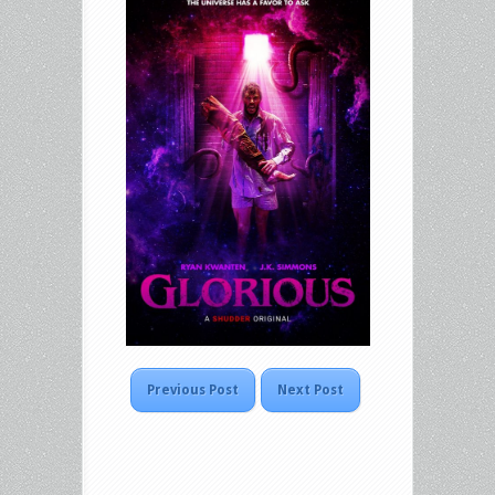
Previous Post
Next Post