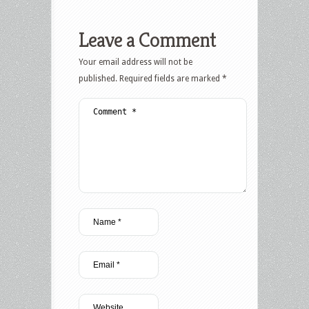
Leave a Comment
Your email address will not be
published.
Required fields are marked
*