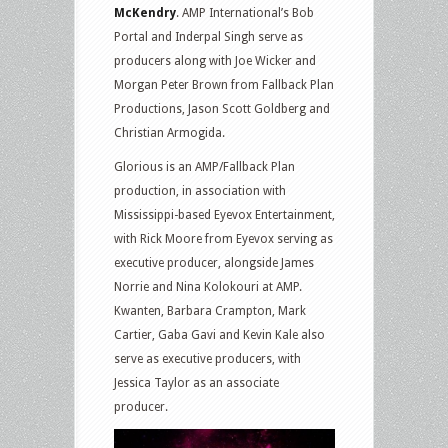
McKendry
. AMP International’s Bob
Portal and Inderpal Singh serve as
producers along with Joe Wicker and
Morgan Peter Brown from Fallback Plan
Productions, Jason Scott Goldberg and
Christian Armogida.
Glorious is an AMP/Fallback Plan
production, in association with
Mississippi-based Eyevox Entertainment,
with Rick Moore from Eyevox serving as
executive producer, alongside James
Norrie and Nina Kolokouri at AMP.
Kwanten, Barbara Crampton, Mark
Cartier, Gaba Gavi and Kevin Kale also
serve as executive producers, with
Jessica Taylor as an associate
producer.