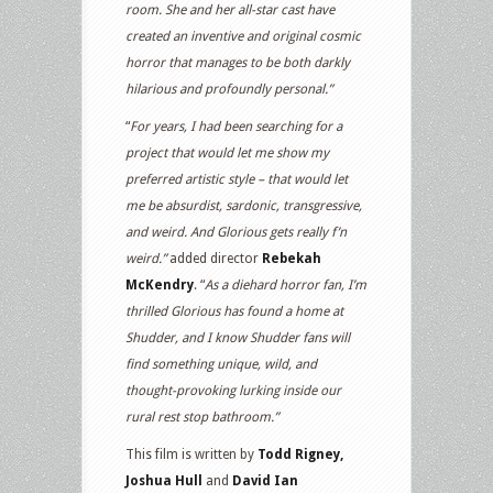
room. She and her all-star cast have
created an inventive and original cosmic
horror that manages to be both darkly
hilarious and profoundly personal.”
“
For years, I had been searching for a
project that would let me show my
preferred artistic style – that would let
me be absurdist, sardonic, transgressive,
and weird. And Glorious gets really f’n
weird.”
added director
Rebekah
McKendry
. “
As a diehard horror fan, I’m
thrilled Glorious has found a home at
Shudder, and I know Shudder fans will
find something unique, wild, and
thought-provoking lurking inside our
rural rest stop bathroom.”
This film is written by
Todd Rigney,
Joshua Hull
and
David Ian