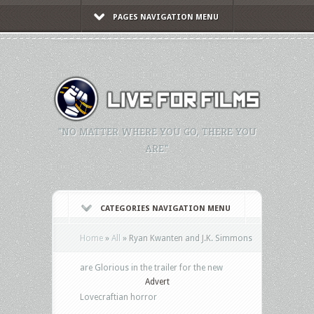
PAGES NAVIGATION MENU
"NO MATTER WHERE YOU GO, THERE YOU
ARE."
CATEGORIES NAVIGATION MENU
Home
»
All
»
Ryan Kwanten and J.K. Simmons
are Glorious in the trailer for the new
Advert
Lovecraftian horror