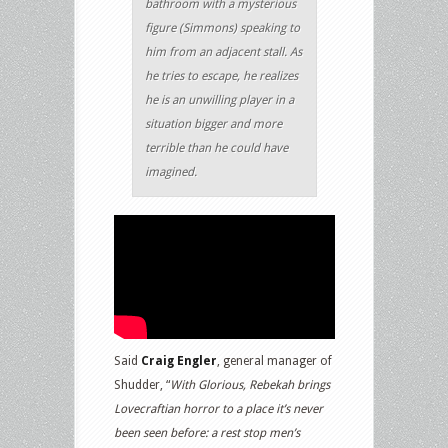
bathroom with a mysterious
figure (Simmons) speaking to
him from an adjacent stall. As
he tries to escape, he realizes
he is an unwilling player in a
situation bigger and more
terrible than he could have
imagined.
Said
Craig Engler
, general manager of
Shudder, “
With Glorious, Rebekah brings
Lovecraftian horror to a place it’s never
been seen before: a rest stop men’s