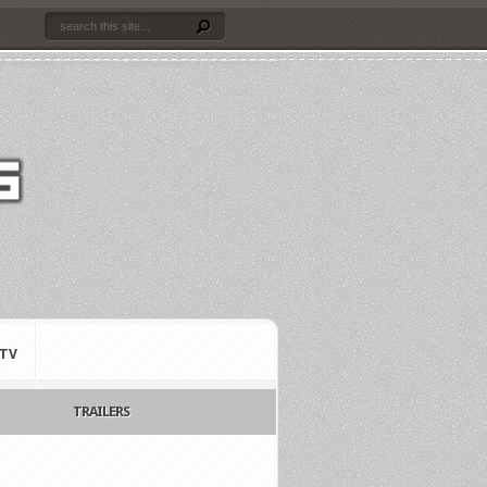
TV
TRAILERS