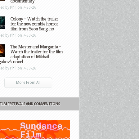
documentary
ted by
Phil
on 7-30-26
Colony – Watch the trailer
for the new zombie horror
film from Yeon Sang-ho
ted by
Phil
on 7-30-26
The Master and Margarita –
Watch the trailer for the film
adaptation of Mikhail
gakov’s novel
ted by
Phil
on 7-30-26
More From All
FILM FESTIVALS AND CONVENTIONS