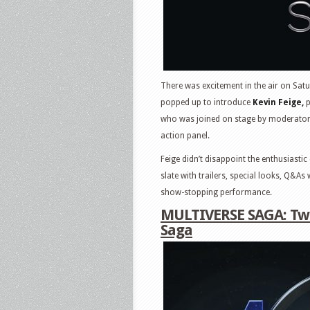
There was excitement in the air on Sat
popped up to introduce
Kevin Feige,
p
who was joined on stage by moderator A
action panel.
Feige didn’t disappoint the enthusiast
slate with trailers, special looks, Q&A
show-stopping performance.
MULTIVERSE SAGA: Two
Saga