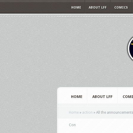
HOME
ABOUT LFF
COMICS
HOME
ABOUT LFF
COMI
Home
»
action
»
All the announcements 
Con