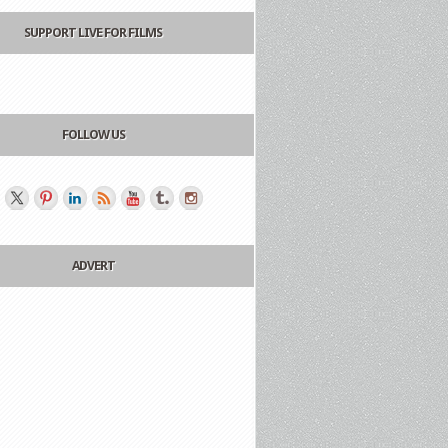
SUPPORT LIVE FOR FILMS
FOLLOW US
ADVERT