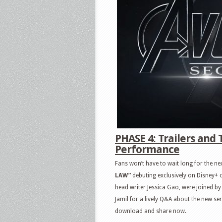
PHASE 4: Trailers and 
Performance
Fans won’t have to wait long for the nex
LAW”
debuting exclusively on Disney+ 
head writer Jessica Gao, were joined 
Jamil for a lively Q&A about the new ser
download and share now.