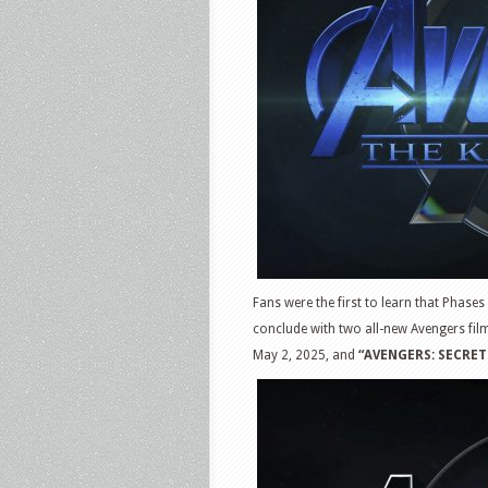
Fans were the first to learn that Phases 
conclude with two all-new Avengers fil
May 2, 2025, and
“AVENGERS: SECRET