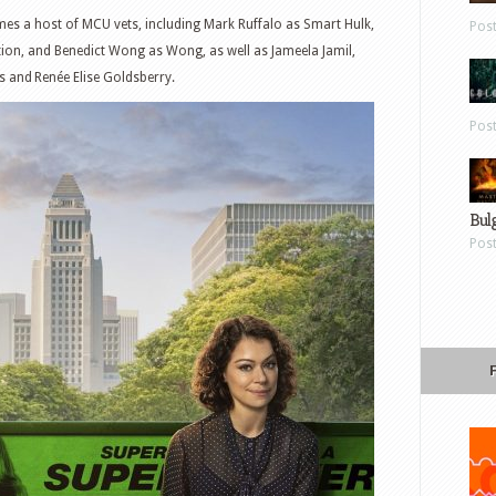
es a host of MCU vets, including Mark Ruffalo as Smart Hulk,
Pos
ion, and Benedict Wong as Wong, as well as Jameela Jamil,
 and Renée Elise Goldsberry.
Pos
Bul
Pos