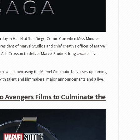
urday in Hall H at San Diego Comic-Con when Miss Minutes
resident of Marvel Studios and chief creative officer of Marvel,
sh Crossan to deliver Marvel Studios’ long-awaited live-
ic crowd, showcasing the Marvel Cinematic Universe’s upcoming
s with talent and filmmakers, major announcements and a live,
 Avengers Films to Culminate the