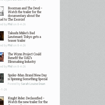
Boorman and The Devil –
Watch the trailer for the
documentary about the
el to The Exorcist
ted by
Phil
on 8-4-26
Takashi Miike’s Bad
Lieutenant: Tokyo gets a
teaser trailer
ted by
Phil
on 8-4-26
The Wynn Project Could
Benefit the UAE’s
Filmmaking Industry
ted by
Phil
on 8-4-26
Spider-Man: Brand New Day
is Spinning Something Special
Posted by
Sarah Louise Dean
-1-26
Knight Rider: Declassified –
Watch the new trailer for the