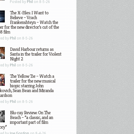
Posted by
Phil
on 8-5-26
The X-Files: I Want to
Believe – Vrach
Frankenshteyn – Watch the
ler for the new director’s cut of the
8 film
ted by
Phil
on 8-5-26
David Harbour returns as
Santa in the trailer for Violent
Night 2
ted by
Phil
on 8-5-26
The Yellow Tie – Watch a
trailer for the new musical
biopic starring John
kovich, Sean Bean and Miranda
hardson
ted by
Phil
on 8-5-26
Blu-ray Review: On The
Beach – “a classic, and an
important part of film
ory”
ted by
Joe Gordon
on 8-4-26