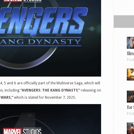
film
Pos
4, 5 and 6 are officially part of the Multiverse Saga, which will
ms, including
“AVENGERS: THE KANG DYNASTY,”
releasing on
 WARS,”
which is slated for November 7, 2025.
for 
Pos