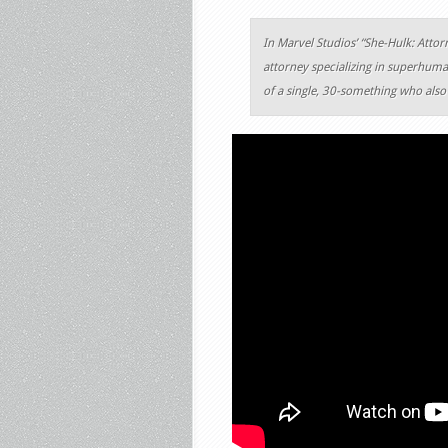
In Marvel Studios’ “She-Hulk: Atto
attorney specializing in superhuma
of a single, 30-something who als