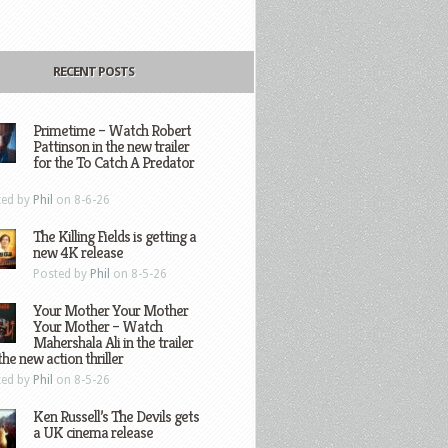
RECENT POSTS
Primetime – Watch Robert
Pattinson in the new trailer
for the To Catch A Predator
ted by
Phil
on 8-6-26
The Killing Fields is getting a
new 4K release
Posted by
Phil
on 8-5-26
Your Mother Your Mother
Your Mother – Watch
Mahershala Ali in the trailer
the new action thriller
ted by
Phil
on 8-5-26
Ken Russell’s The Devils gets
a UK cinema release