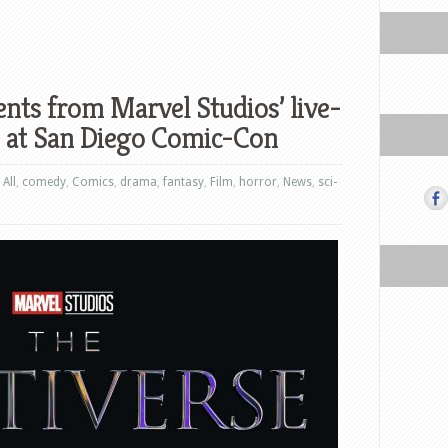
nts from Marvel Studios’ live-
n at San Diego Comic-Con
,
All
,
comedy
,
Comics
,
drama
,
fantasy
,
Film
,
horror
,
News
,
sci-