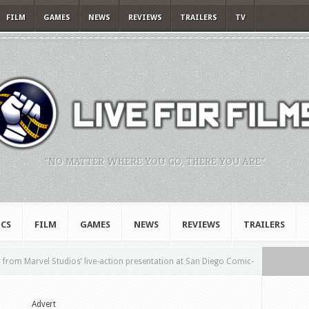
FILM
GAMES
NEWS
REVIEWS
TRAILERS
TV
"NO MATTER WHERE YOU GO, THERE YOU ARE."
CS
FILM
GAMES
NEWS
REVIEWS
TRAILERS
from Marvel Studios’ live-action presentation at San Diego Comic-
Advert