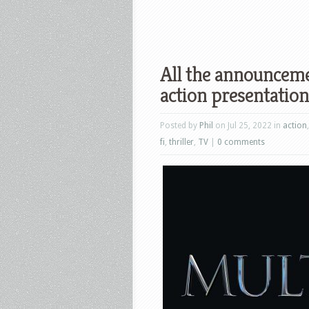
All the announceme
action presentatio
Posted by
Phil
on Jul 25, 2022 in
action
fi
,
thriller
,
TV
|
0 comments