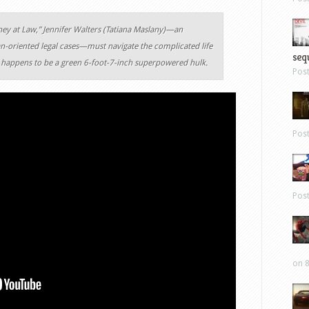
rney at Law,” Jennifer Walters (Tatiana Maslany)—an
n-oriented legal cases—must navigate the complicated life
sequ
o happens to be a green 6-foot-7-inch superpowered hulk.
Pos
Pos
Pos
on 8