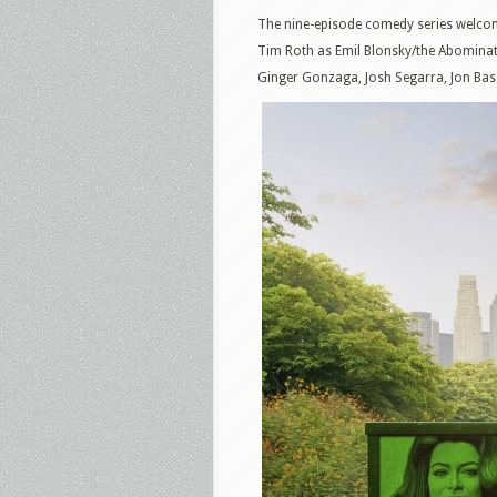
The nine-episode comedy series welcom
Tim Roth as Emil Blonsky/the Abominat
Ginger Gonzaga, Josh Segarra, Jon Bass