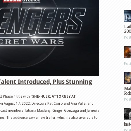
trai
200
Pos
Pos
Talent Introduced, Plus Stunning
Mal
Ric
t Phase 4 title with
“SHE-HULK: ATTORNEY AT
Pos
on August 17, 2022. Directors Kat Coiro and Anu Valia, and
by cast members Tatiana Maslany, Ginger Gonzaga and Jameela
ies. The audience saw a new trailer, which is also available to
hist
Pos