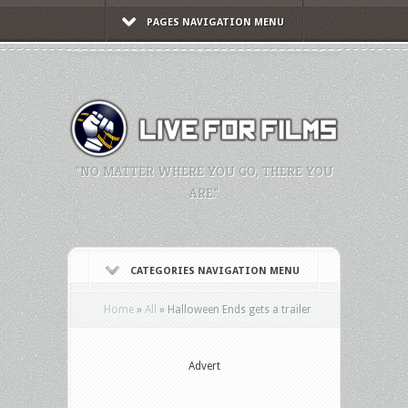
PAGES NAVIGATION MENU
"NO MATTER WHERE YOU GO, THERE YOU
ARE."
CATEGORIES NAVIGATION MENU
Home
»
All
»
Halloween Ends gets a trailer
Advert