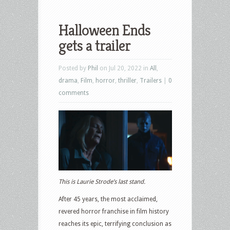
Halloween Ends
gets a trailer
Posted by
Phil
on Jul 20, 2022 in
All
,
drama
,
Film
,
horror
,
thriller
,
Trailers
|
0
comments
This is Laurie Strode’s last stand.
After 45 years, the most acclaimed,
revered horror franchise in film history
reaches its epic, terrifying conclusion as