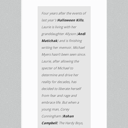
Four years after the events of
last year’s
Halloween Kills
,
Laurie is living with her
granddaughter Allyson (
Andi
Matichak
) and is finishing
writing her memoir. Michael
Myers hasn’t been seen since.
Laurie, after allowing the
specter of Michael to
determine and drive her
reality for decades, has
decided to liberate herself
from fear and rage and
embrace life. But when a
young man, Corey
Cunningham (
Rohan
Campbell
; The Hardy Boys,