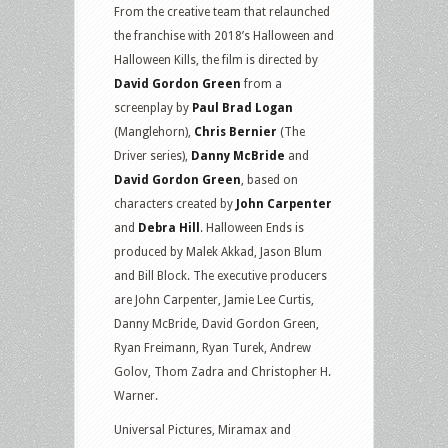
From the creative team that relaunched
the franchise with 2018’s Halloween and
Halloween Kills, the film is directed by
David Gordon Green
from a
screenplay by
Paul Brad Logan
(Manglehorn),
Chris Bernier
(The
Driver series),
Danny McBride
and
David Gordon Green
, based on
characters created by
John Carpenter
and
Debra Hill
. Halloween Ends is
produced by Malek Akkad, Jason Blum
and Bill Block. The executive producers
are John Carpenter, Jamie Lee Curtis,
Danny McBride, David Gordon Green,
Ryan Freimann, Ryan Turek, Andrew
Golov, Thom Zadra and Christopher H.
Warner.
Universal Pictures, Miramax and