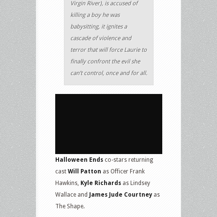
Virgin River), is accused of
killing a boy he was
babysitting, it ignites a
cascade of violence and
terror that will force Laurie to
finally confront the evil she
can’t control, once and for all.
Halloween Ends
co-stars returning
cast
Will Patton
as Officer Frank
Hawkins,
Kyle Richards
as Lindsey
Wallace and
James Jude Courtney
as
The Shape.