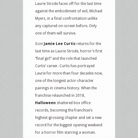
Laurie Strode faces off for the last time
against the embodiment of evil, Michael
Myers, in a final confrontation unlike
any captured on-screen before. Only
one of them will survive.
Icon
Jamie Lee Curtis
returns for the
last time as Laurie Strode, horror’s first
“final girl” and the role that launched
Curtis’ career. Curtis has portrayed
Laurie for more than four decades now,
one of the longest actor-character
pairings in cinema history. When the
franchise relaunched in 2018,
Halloween
shattered box office
records, becoming the franchise’s
highest-grossing chapter and set a new
record for the biggest opening weekend
for a horror film starring a woman.