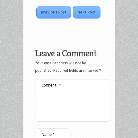
Previous Post
Next Post
Leave a Comment
Your email address will not be
published.
Required fields are marked
*