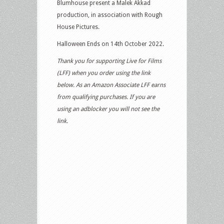
Blumhouse present a Malek Akkad
production, in association with Rough
House Pictures.
Halloween Ends on 14th October 2022.
Thank you for supporting Live for Films
(LFF) when you order using the link
below. As an Amazon Associate LFF earns
from qualifying purchases. If you are
using an adblocker you will not see the
link.