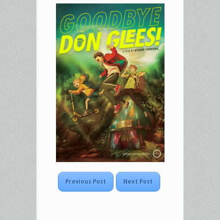
Previous Post
Next Post