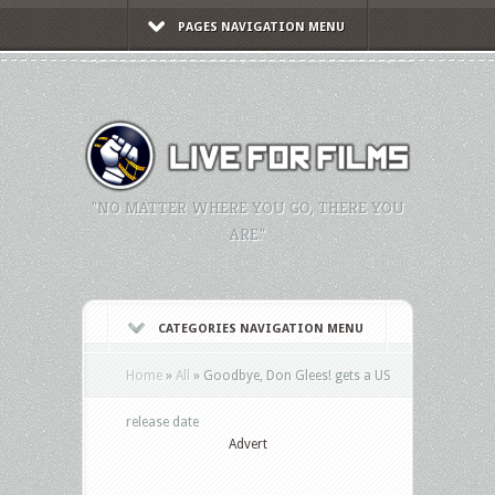
PAGES NAVIGATION MENU
"NO MATTER WHERE YOU GO, THERE YOU
ARE."
CATEGORIES NAVIGATION MENU
Home
»
All
»
Goodbye, Don Glees! gets a US
release date
Advert