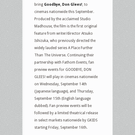
bring
Goodbye, Don Glees!
, to
cinemas nationwide this September.
Produced by the acclaimed Studio
Madhouse, the film is the first original
feature from writer/director Atsuko
Ishizuka, who previously directed the
widely lauded series A Place Further
Than The Universe. Continuing their
partnership with Fathom Events, fan
preview events for GOODBYE, DON
GLEES! will play in cinemas nationwide
on Wednesday, September 14th
(Japanese language), and Thursday,
September 15th (English language
dubbed). Fan preview events will be
followed by a limited theatrical release
in select markets nationwide by GKIDS
starting Friday, September 16th.