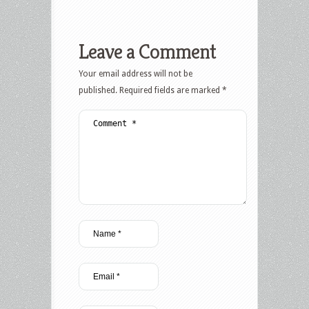
Leave a Comment
Your email address will not be
published.
Required fields are marked
*