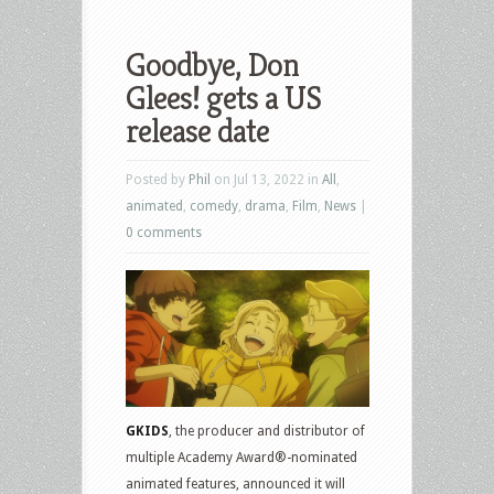
Goodbye, Don
Glees! gets a US
release date
Posted by
Phil
on Jul 13, 2022 in
All
,
animated
,
comedy
,
drama
,
Film
,
News
|
0 comments
GKIDS
, the producer and distributor of
multiple Academy Award®-nominated
animated features, announced it will