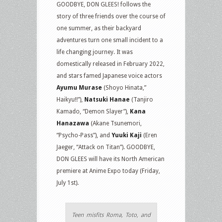
GOODBYE, DON GLEES! follows the
story of three friends over the course of
one summer, as their backyard
adventures turn one small incident to a
life changing journey. It was
domestically released in February 2022,
and stars famed Japanese voice actors
Ayumu Murase
(Shoyo Hinata,”
Haikyu!!”),
Natsuki Hanae
(Tanjiro
Kamado, “Demon Slayer”),
Kana
Hanazawa
(Akane Tsunemori,
“Psycho-Pass”), and
Yuuki Kaji
(Eren
Jaeger, “Attack on Titan”). GOODBYE,
DON GLEES will have its North American
premiere at Anime Expo today (Friday,
July 1st).
Teen misfits Roma, Toto, and