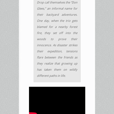
Drop call themselves the “Don
Glees,” an informal name for
their backyard adventures.
One day, when the trio gets
blamed for a nearby forest
fire, they set off into the
woods to prove their
innocence. As disaster strikes
their expedition, tensions
flare between the friends as
they realize that growing up
has taken them on wildly
different paths in life.