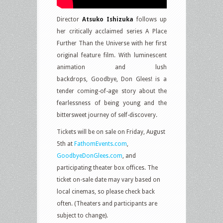
Director
Atsuko Ishizuka
follows up
her critically acclaimed series A Place
Further Than the Universe with her first
original feature film. With luminescent
animation and lush
backdrops, Goodbye, Don Glees! is a
tender coming-of-age story about the
fearlessness of being young and the
bittersweet journey of self-discovery.
Tickets will be on sale on Friday, August
5th at
FathomEvents.com
,
GoodbyeDonGlees.com
, and
participating theater box offices. The
ticket on-sale date may vary based on
local cinemas, so please check back
often. (Theaters and participants are
subject to change).