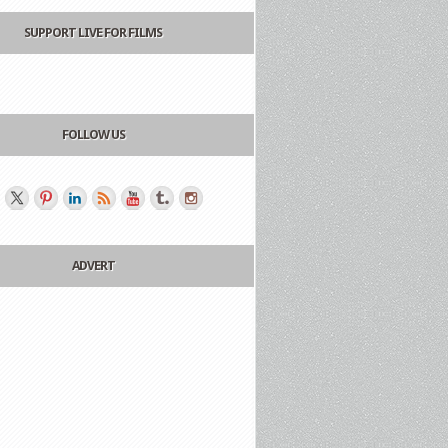
SUPPORT LIVE FOR FILMS
FOLLOW US
ADVERT