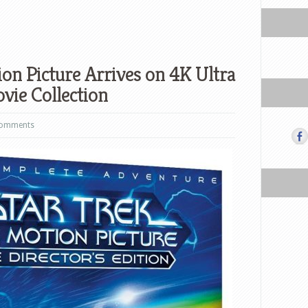
ion Picture Arrives on 4K Ultra
vie Collection
comments