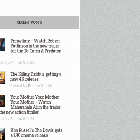
RECENT POSTS
Primetime – Watch Robert
Pattinson in the new trailer
for the To Catch A Predator
ted by
Phil
on 8-6-26
The Killing Fields is getting a
new 4K release
Posted by
Phil
on 8-5-26
Your Mother Your Mother
Your Mother – Watch
Mahershala Ali in the trailer
the new action thriller
ted by
Phil
on 8-5-26
Ken Russell’s The Devils gets
a UK cinema release