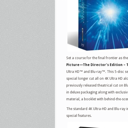
Set a course for the final frontier as t
Picture—The Director’s Edition –
Ultra HD™ and Blu-ray™. This 5-disc set 
special longer cut all on 4K Ultra HD a
previously released theatrical cut on B
in deluxe packaging along with exclusiv
material, a booklet with behind-the-sce
The standard 4K Ultra-HD and Blu-ray i
special features.