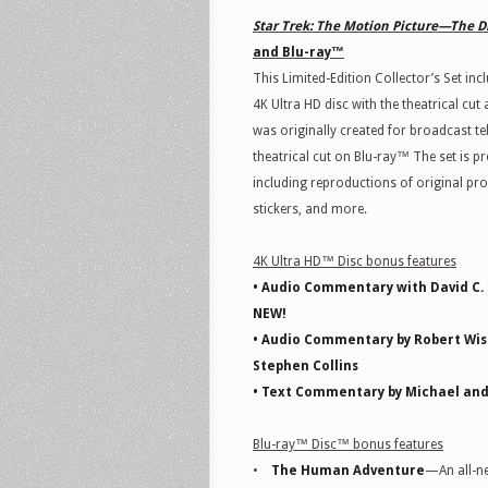
Star
Trek
: The Motion Picture—The D
and Blu-ray™
This Limited-Edition Collector’s Set incl
4K Ultra HD disc with the theatrical cut
was originally created for broadcast tel
theatrical cut on Blu-ray™ The set is pr
including reproductions of original pr
stickers, and more.
4K Ultra HD™ Disc bonus features
• Audio Commentary with David C.
NEW!
• Audio Commentary by Robert Wise
Stephen Collins
• Text Commentary by Michael an
Blu-ray™ Disc™ bonus features
•
The Human Adventure
—An all-ne