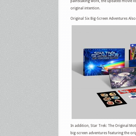
painstaking work, the updated movie lo
original intention.
Original Six Big-Screen Adventures Also
In addition, Star Trek: The Original Mot
big-screen adventures featuring the or