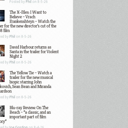
Posted by
Phil
on 8-5-26
The X-Files: I Want to
Believe – Vrach
Frankenshteyn – Watch the
ler for the new director’s cut of the
8 film
ted by
Phil
on 8-5-26
David Harbour returns as
Santa in the trailer for Violent
Night 2
ted by
Phil
on 8-5-26
The Yellow Tie – Watch a
trailer for the new musical
biopic starring John
kovich, Sean Bean and Miranda
hardson
ted by
Phil
on 8-5-26
Blu-ray Review: On The
Beach – “a classic, and an
important part of film
ory”
ted by
Joe Gordon
on 8-4-26