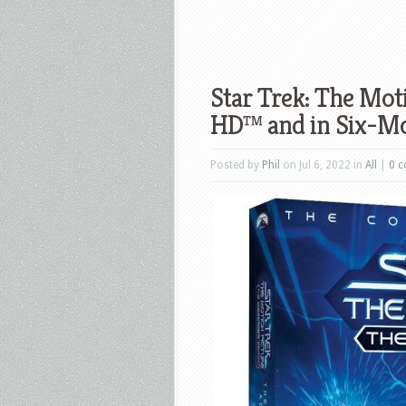
Star Trek: The Mot
HD™ and in Six-Mo
Posted by
Phil
on Jul 6, 2022 in
All
|
0 