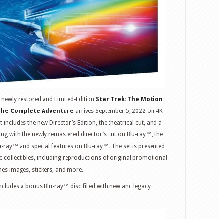
he newly restored and Limited-Edition
Star Trek: The Motion
 The Complete Adventure
arrives September 5, 2022 on 4K
includes the new Director’s Edition, the theatrical cut, and a
long with the newly remastered director’s cut on Blu-ray™, the
lu-ray™ and special features on Blu-ray™. The set is presented
e collectibles, including reproductions of original promotional
nes images, stickers, and more.
ncludes a bonus Blu-ray™ disc filled with new and legacy