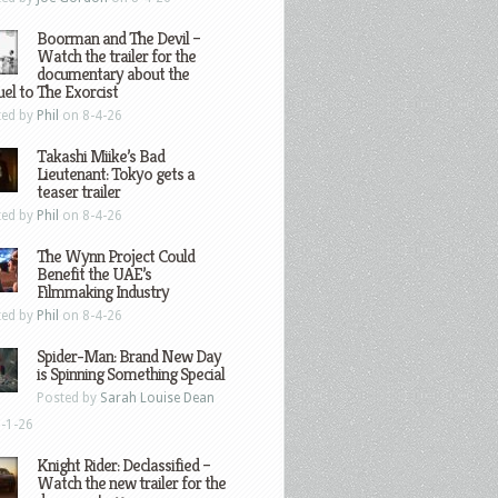
Boorman and The Devil –
Watch the trailer for the
documentary about the
el to The Exorcist
ted by
Phil
on 8-4-26
Takashi Miike’s Bad
Lieutenant: Tokyo gets a
teaser trailer
ted by
Phil
on 8-4-26
The Wynn Project Could
Benefit the UAE’s
Filmmaking Industry
ted by
Phil
on 8-4-26
Spider-Man: Brand New Day
is Spinning Something Special
Posted by
Sarah Louise Dean
-1-26
Knight Rider: Declassified –
Watch the new trailer for the