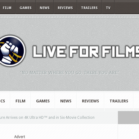
FILM
GAMES
NEWS
REVIEWS
TRAILERS
TV
"NO MATTER WHERE YOU GO, THERE YOU ARE."
CS
FILM
GAMES
NEWS
REVIEWS
TRAILERS
ure Arrives on 4K Ultra HD™ and in Six-Movie Collection
Advert