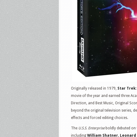
Originally released in 1979,
Star Trek
movie of the year and earned three Aca
Direction, and Best Music, Original Sco
beyond the original television series, 
effects and forced editing choices.
The
U.S.S. Enterprise
boldly debuted on t
including
William Shatner, Leonard 