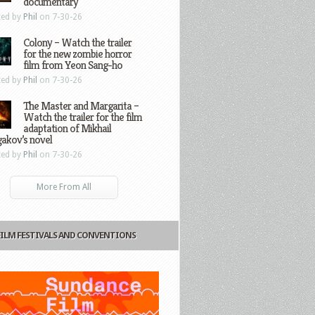
documentary
ted by
Phil
on 7-30-26
Colony – Watch the trailer
for the new zombie horror
film from Yeon Sang-ho
ted by
Phil
on 7-30-26
The Master and Margarita –
Watch the trailer for the film
adaptation of Mikhail
gakov’s novel
ted by
Phil
on 7-30-26
More From All
FILM FESTIVALS AND CONVENTIONS