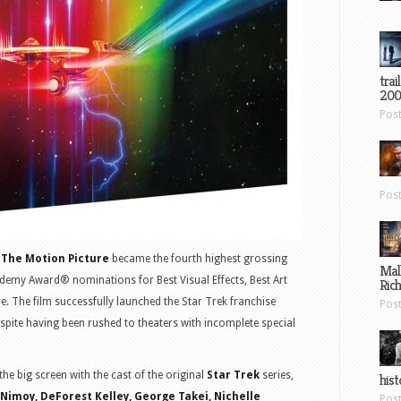
trai
200
Pos
Pos
: The Motion Picture
became the fourth highest grossing
Mal
demy Award® nominations for Best Visual Effects, Best Art
Ric
re. The film successfully launched the Star Trek franchise
Pos
despite having been rushed to theaters with incomplete special
he big screen with the cast of the original
Star
Trek
series,
hist
Nimoy, DeForest Kelley, George Takei, Nichelle
Pos