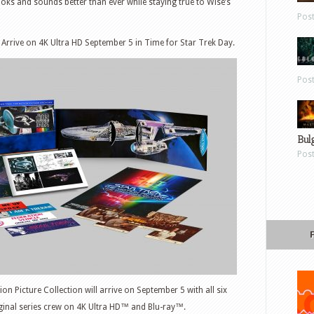
oks and sounds better than ever while staying true to Wise’s
Pos
 Arrive on 4K Ultra HD September 5 in Time for Star Trek Day.
Pos
Bul
Pos
ion Picture Collection will arrive on September 5 with all six
iginal series crew on 4K Ultra HD™ and Blu-ray™.