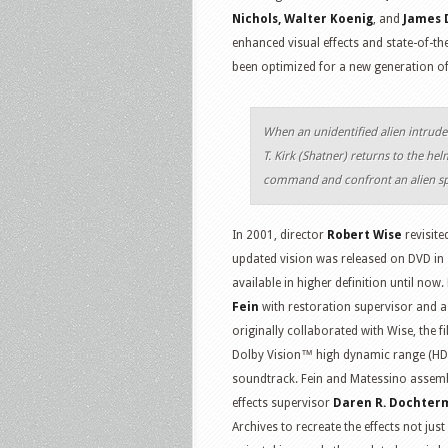
Nichols, Walter Koenig
, and
James 
enhanced visual effects and state-of-the
been optimized for a new generation of
When an unidentified alien intrude
T. Kirk (Shatner) returns to the h
command and confront an alien sp
In 2001, director
Robert Wise
revisite
updated vision was released on DVD in 
available in higher definition until n
Fein
with restoration supervisor and a
originally collaborated with Wise, the 
Dolby Vision™ high dynamic range (H
soundtrack. Fein and Matessino assemble
effects supervisor
Daren R. Dochter
Archives to recreate the effects not jus