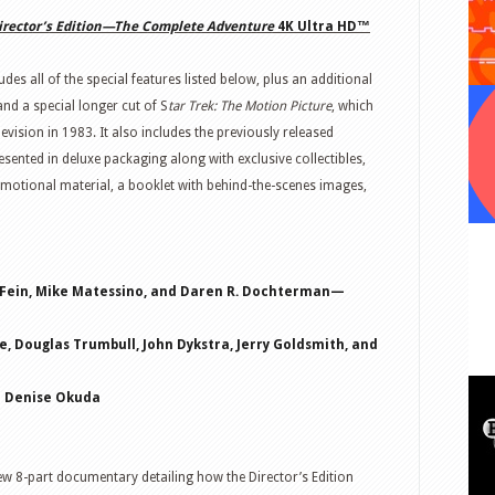
irector’s Edition—The Complete Adventure
4K Ultra HD™
udes all of the special features listed below, plus an additional
 and a special longer cut of
S
tar
Trek
: The Motion Picture
, which
evision in 1983. It also includes the previously released
esented in deluxe packaging along with exclusive collectibles,
omotional material, a booklet with behind-the-scenes images,
 Fein, Mike Matessino, and Daren R. Dochterman—
, Douglas Trumbull, John Dykstra, Jerry Goldsmith, and
d Denise Okuda
w 8-part documentary detailing how the Director’s Edition