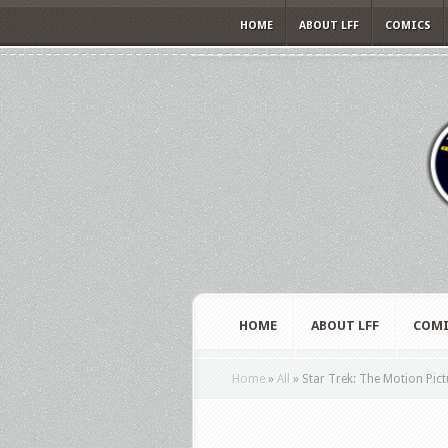
HOME
ABOUT LFF
COMICS
HOME
ABOUT LFF
COMI
Home
»
All
»
Star Trek: The Motion Pict