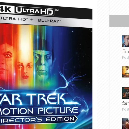
film
Pos
for 
Pos