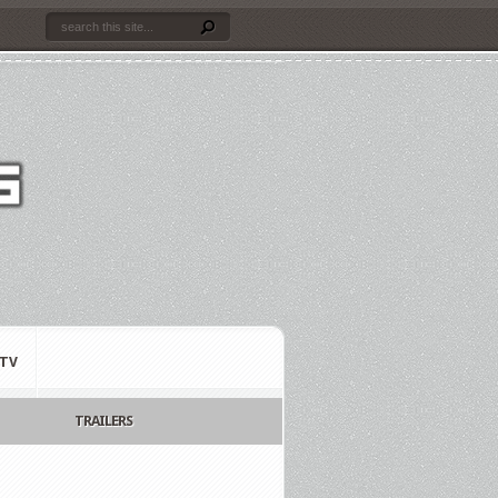
TV
TRAILERS