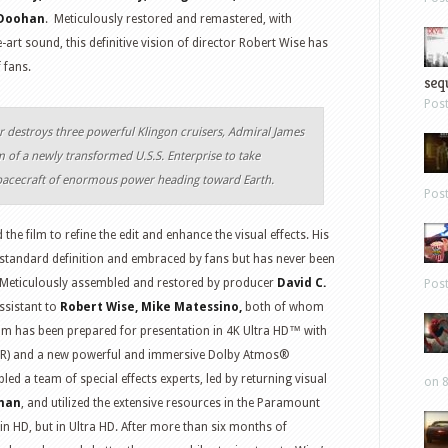
Doohan
. Meticulously restored and remastered, with
-art sound, this definitive vision of director Robert Wise has
 fans.
sequ
Pos
r destroys three powerful Klingon cruisers, Admiral James
elm of a newly transformed
U.S.S. Enterprise
to take
acecraft of enormous power heading toward Earth.
Pos
d the film to refine the edit and enhance the visual effects. His
standard definition and embraced by fans but has never been
ow. Meticulously assembled and restored by producer
David C.
Pos
ssistant to
Robert Wise, Mike Matessino,
both of whom
film has been prepared for presentation in 4K Ultra HD™ with
DR) and a new powerful and immersive Dolby Atmos®
d a team of special effects experts, led by returning visual
on 8
man
, and utilized the extensive resources in the Paramount
t in HD, but in Ultra HD. After more than six months of