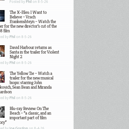
Posted by
Phil
on 8-5-26
The X-Files: I Want to
Believe – Vrach
Frankenshteyn – Watch the
ler for the new director’s cut of the
8 film
ted by
Phil
on 8-5-26
David Harbour returns as
Santa in the trailer for Violent
Night 2
ted by
Phil
on 8-5-26
The Yellow Tie – Watch a
trailer for the new musical
biopic starring John
kovich, Sean Bean and Miranda
hardson
ted by
Phil
on 8-5-26
Blu-ray Review: On The
Beach – “a classic, and an
important part of film
ory”
ted by
Joe Gordon
on 8-4-26