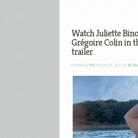
Watch Juliette Bin
Grégoire Colin in t
trailer
Posted by
Phil
on Jun 25, 2022 in
All
,
Bo