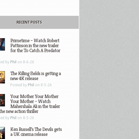
RECENT POSTS
Primetime – Watch Robert
Pattinson in the new trailer
for the To Catch A Predator
ted by
Phil
on 8-6-26
The Killing Fields is getting a
new 4K release
Posted by
Phil
on 8-5-26
Your Mother Your Mother
Your Mother – Watch
Mahershala Ali in the trailer
the new action thriller
ted by
Phil
on 8-5-26
Ken Russell’s The Devils gets
a UK cinema release