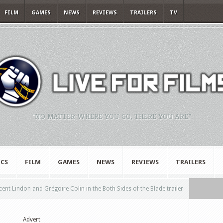
FILM
GAMES
NEWS
REVIEWS
TRAILERS
TV
"NO MATTER WHERE YOU GO, THERE YOU ARE."
CS
FILM
GAMES
NEWS
REVIEWS
TRAILERS
cent Lindon and Grégoire Colin in the Both Sides of the Blade trailer
Advert