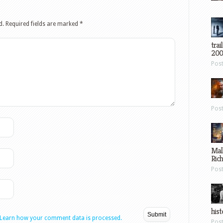
d.
Required fields are marked
*
trai
200
Pos
Pos
Mal
Ric
Pos
hist
Learn how your comment data is processed.
Pos