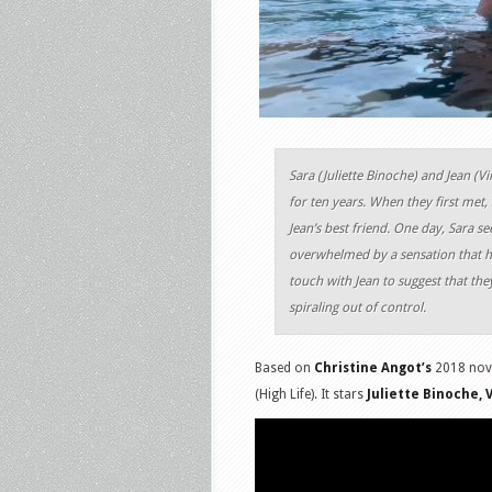
Sara (Juliette Binoche) and Jean (V
for ten years. When they first met, 
Jean’s best friend. One day, Sara se
overwhelmed by a sensation that he
touch with Jean to suggest that the
spiraling out of control.
Based on
Christine Angot’s
2018 nov
(High Life). It stars
Juliette Binoche, 