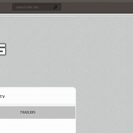
TV
TRAILERS