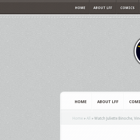
HOME
ABOUT LFF
COMICS
HOME
ABOUT LFF
COMI
Home
»
All
»
Watch Juliette Binoche, Vin