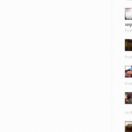
sequ
Pos
Pos
Pos
on 8