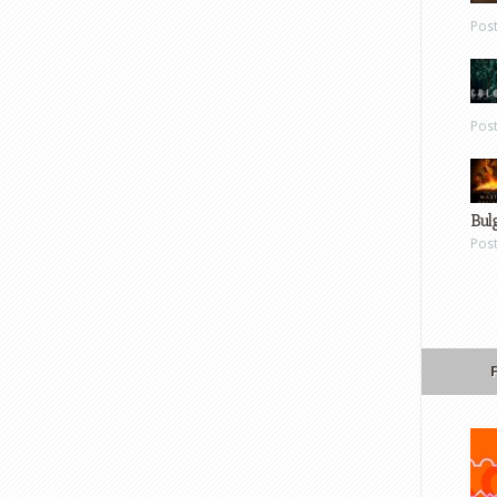
Pos
Pos
Bul
Pos