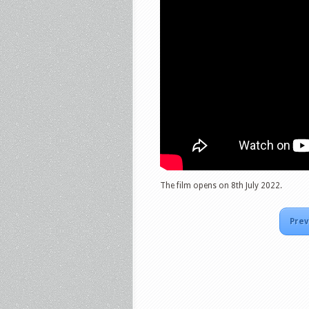
The film opens on 8th July 2022.
Prev