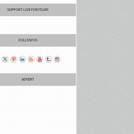
SUPPORT LIVE FOR FILMS
FOLLOW US
ADVERT