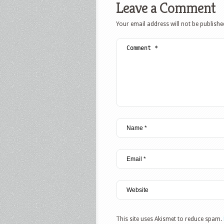
Leave a Comment
Your email address will not be publishe
This site uses Akismet to reduce spam.