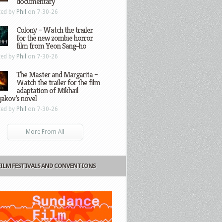
documentary
ted by
Phil
on 7-30-26
Colony – Watch the trailer
for the new zombie horror
film from Yeon Sang-ho
ted by
Phil
on 7-30-26
The Master and Margarita –
Watch the trailer for the film
adaptation of Mikhail
gakov’s novel
ted by
Phil
on 7-30-26
More From All
FILM FESTIVALS AND CONVENTIONS