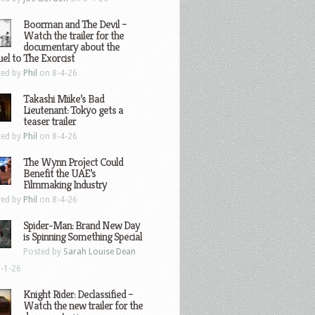
Boorman and The Devil –
Watch the trailer for the
documentary about the
el to The Exorcist
ted by
Phil
on 8-4-26
Takashi Miike’s Bad
Lieutenant: Tokyo gets a
teaser trailer
ted by
Phil
on 8-4-26
The Wynn Project Could
Benefit the UAE’s
Filmmaking Industry
ted by
Phil
on 8-4-26
Spider-Man: Brand New Day
is Spinning Something Special
Posted by
Sarah Louise Dean
-1-26
Knight Rider: Declassified –
Watch the new trailer for the