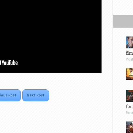
film
Pos
ious Post
Next Post
for 
Pos