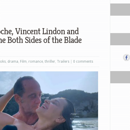
oche, Vincent Lindon and
he Both Sides of the Blade
oks
,
drama
,
Film
,
romance
,
thriller
,
Trailers
|
0 comments