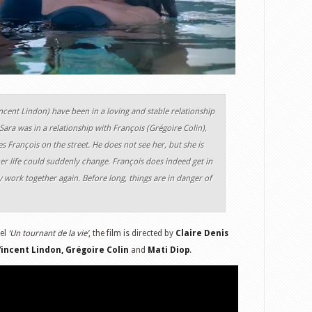
incent Lindon) have been in a loving and stable relationship
Sara was in a relationship with François (Grégoire Colin),
es François on the street. He does not see her, but she is
r life could suddenly change. François does indeed get in
y work together again. Before long, things are in danger of
el
‘Un tournant de la vie’
, the film is directed by
Claire Denis
Vincent Lindon, Grégoire Colin
and
Mati Diop
.