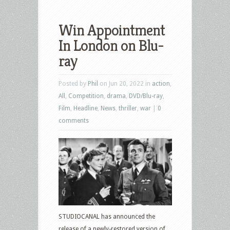
Win Appointment
In London on Blu-
ray
Posted by
Phil
on Jun 20, 2022 in
action
,
All
,
Competition
,
drama
,
DVD/Blu-ray
,
Film
,
Headline
,
News
,
thriller
,
war
|
0
comments
STUDIOCANAL has announced the
release of a newly-restored version of