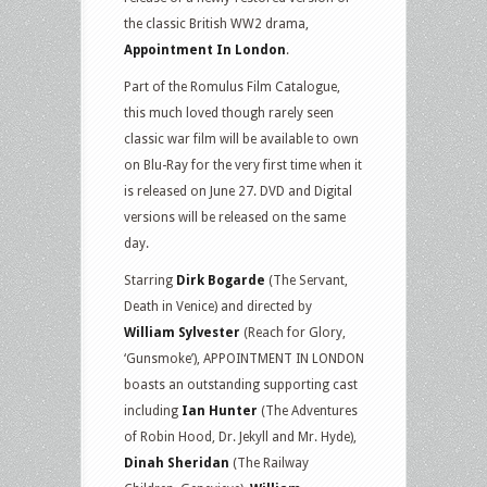
the classic British WW2 drama,
Appointment In London
.
Part of the Romulus Film Catalogue,
this much loved though rarely seen
classic war film will be available to own
on Blu-Ray for the very first time when it
is released on June 27. DVD and Digital
versions will be released on the same
day.
Starring
Dirk Bogarde
(The Servant,
Death in Venice) and directed by
William Sylvester
(Reach for Glory,
‘Gunsmoke’), APPOINTMENT IN LONDON
boasts an outstanding supporting cast
including
Ian Hunter
(The Adventures
of Robin Hood, Dr. Jekyll and Mr. Hyde),
Dinah Sheridan
(The Railway