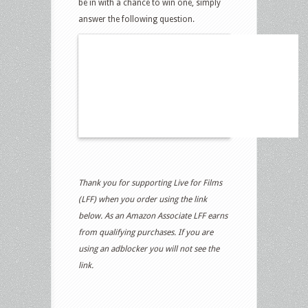
be in with a chance to win one, simply
answer the following question.
Thank you for supporting Live for Films
(LFF) when you order using the link
below. As an Amazon Associate LFF earns
from qualifying purchases. If you are
using an adblocker you will not see the
link.