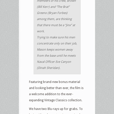
members of his crew, Brown
(Bill Kerr) and “The Brat”
Greeno (Bryan Forbes)
among them, are thinking
that there must be a “jinx” at
work.
Trying to make sure his men
concentrate only on their job,
Mason keeps women away
from the base until he meets
Naval Officer Eve Canyon
(Dinah Sheridan).
Featuring brand-new bonus material
and looking better than ever, the film is
a welcome addition to the ever-
expanding Vintage Classics collection.
We have two Blu-rays up for grabs. To