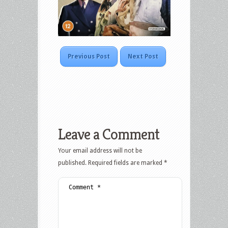
Previous Post
Next Post
Leave a Comment
Your email address will not be
published.
Required fields are marked
*