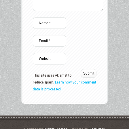
This site uses Akismet to
reduce spam.
Learn how your comment
data is processed.