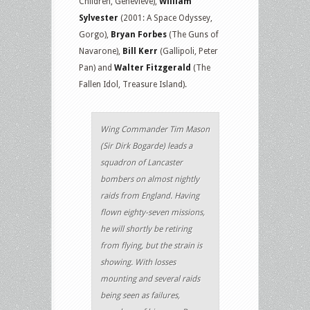
Children, Genevieve),
William
Sylvester
(2001: A Space Odyssey,
Gorgo),
Bryan Forbes
(The Guns of
Navarone),
Bill Kerr
(Gallipoli, Peter
Pan) and
Walter Fitzgerald
(The
Fallen Idol, Treasure Island).
Wing Commander Tim Mason
(Sir Dirk Bogarde) leads a
squadron of Lancaster
bombers on almost nightly
raids from England. Having
flown eighty-seven missions,
he will shortly be retiring
from flying, but the strain is
showing. With losses
mounting and several raids
being seen as failures,