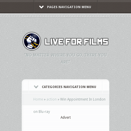
PAGES NAVIGATION MENU
"NO MATTER WHERE YOU GO, THERE YOU
ARE."
CATEGORIES NAVIGATION MENU
Home
»
action
»
Win Appointment In London
on Blu-ray
Advert