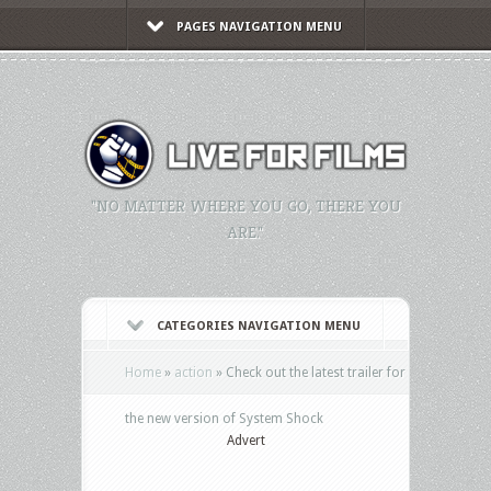
PAGES NAVIGATION MENU
"NO MATTER WHERE YOU GO, THERE YOU
ARE."
CATEGORIES NAVIGATION MENU
Home
»
action
»
Check out the latest trailer for
the new version of System Shock
Advert