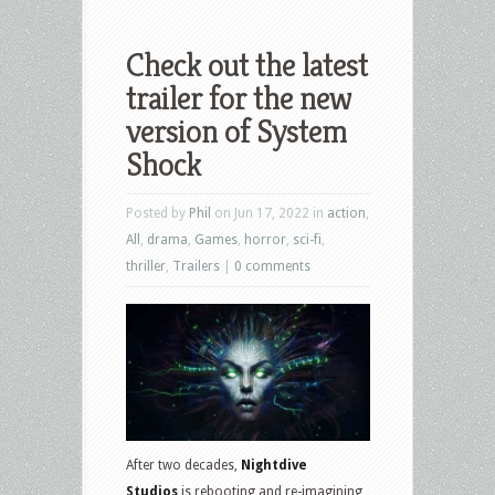
Check out the latest
trailer for the new
version of System
Shock
Posted by
Phil
on Jun 17, 2022 in
action
,
All
,
drama
,
Games
,
horror
,
sci-fi
,
thriller
,
Trailers
|
0 comments
After two decades,
Nightdive
Studios
is rebooting and re-imagining