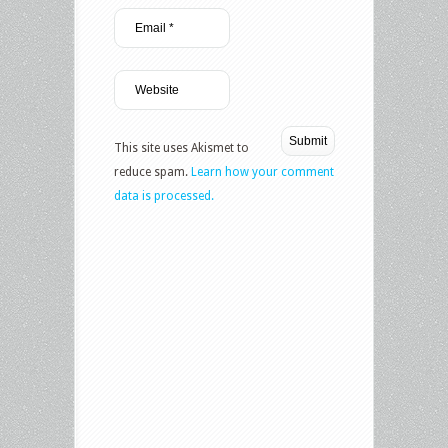
This site uses Akismet to
reduce spam.
Learn how your comment
data is processed.