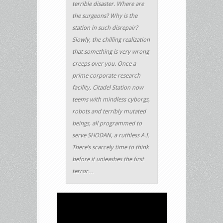
terrible disaster. Where are
the surgeons? Why is the
station in such disrepair?
Slowly, the chilling realization
that something is very wrong
creeps over you. Once a
prime corporate research
facility, Citadel Station now
teems with mindless cyborgs,
robots and terribly mutated
beings, all programmed to
serve SHODAN, a ruthless A.I.
There’s scarcely time to think
before it unleashes the first
terror…