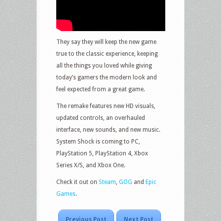
They say they will keep the new game
true to the classic experience, keeping
all the things you loved while giving
today’s gamers the modern look and
feel expected from a great game.
The remake features new HD visuals,
updated controls, an overhauled
interface, new sounds, and new music.
System Shock is coming to PC,
PlayStation 5, PlayStation 4, Xbox
Series X/S, and Xbox One.
Check it out on
Steam
,
GOG
and
Epic
Games
.
Previous Post
Next Post