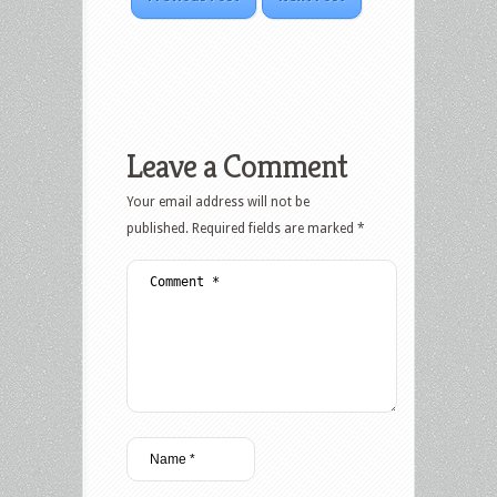
Leave a Comment
Your email address will not be
published.
Required fields are marked
*