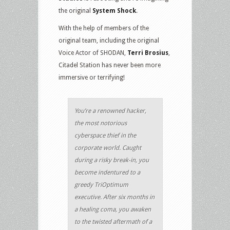
the original
System Shock
.
With the help of members of the
original team, including the original
Voice Actor of SHODAN,
Terri Brosius
,
Citadel Station has never been more
immersive or terrifying!
You’re a renowned hacker,
the most notorious
cyberspace thief in the
corporate world. Caught
during a risky break-in, you
become indentured to a
greedy TriOptimum
executive. After six months in
a healing coma, you awaken
to the twisted aftermath of a