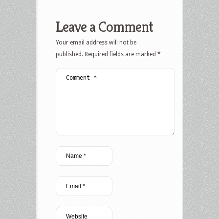
Leave a Comment
Your email address will not be
published.
Required fields are marked
*