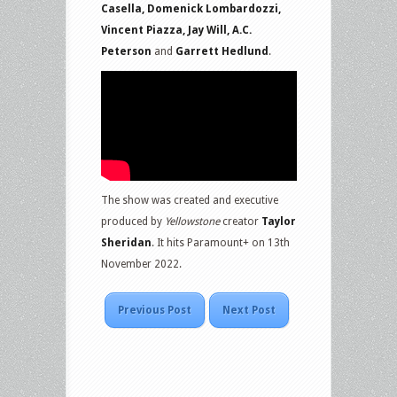
Casella, Domenick Lombardozzi,
Vincent Piazza, Jay Will, A.C.
Peterson
and
Garrett Hedlund
.
The show was created and executive
produced by
Yellowstone
creator
Taylor
Sheridan
. It hits Paramount+ on 13th
November 2022.
Previous Post
Next Post