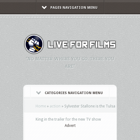
PAGES NAVIGATION MENU
"NO MATTER WHERE YOU GO, THERE YOU
ARE."
CATEGORIES NAVIGATION MENU
Home
»
action
»
Sylvester Stallone is the Tulsa
King in the trailer for the new TV show
Advert