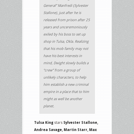
General” Manfredi (Sylvester
Stallone), just after he is
released from prison after 25
years and unceremoniously
exiled by his boss to set up
shop in Tulsa, Okla. Realizing
that his mob family may not
have his best interests in
mind, Dwight slowly builds a
“crew” from a group of
unlikely characters, to help
him establish a new criminal
empire in a place that to him
might as well be another
planet.
Tulsa King
stars
Sylvester Stallone,
Andrea Savage, Martin Starr, Max