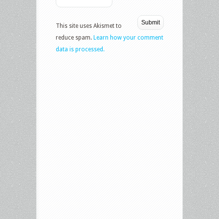
This site uses Akismet to
reduce spam.
Learn how your comment
data is processed.