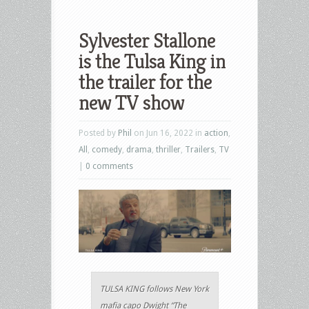
Sylvester Stallone
is the Tulsa King in
the trailer for the
new TV show
Posted by
Phil
on Jun 16, 2022 in
action
,
All
,
comedy
,
drama
,
thriller
,
Trailers
,
TV
|
0 comments
TULSA KING follows New York
mafia capo Dwight “The