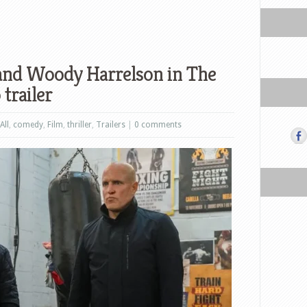
and Woody Harrelson in The
trailer
All
,
comedy
,
Film
,
thriller
,
Trailers
|
0 comments