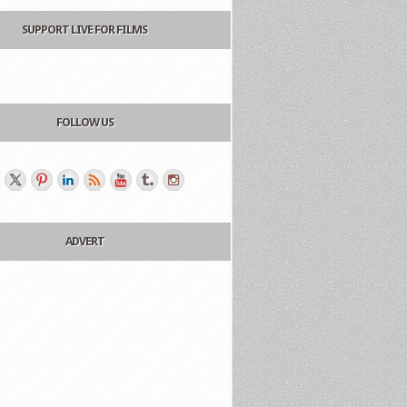
SUPPORT LIVE FOR FILMS
FOLLOW US
ADVERT