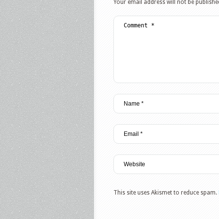
Your email address will not be publishe
This site uses Akismet to reduce spam.