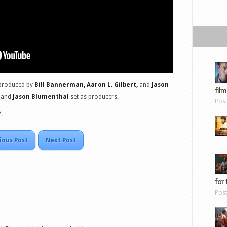
 produced by
Bill Bannerman, Aaron L. Gilbert,
and
Jason
film
and
Jason Blumenthal
set as producers.
Pos
.
ious Post
Next Post
for 
Pos