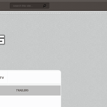
TV
TRAILERS