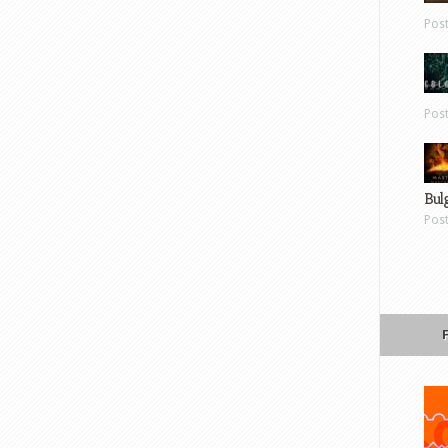
Pos
Pos
Bul
Pos