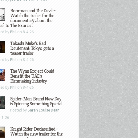
Boorman and The Devil –
Watch the trailer for the
documentary about the
el to The Exorcist
ted by
Phil
on 8-4-26
Takashi Miike’s Bad
Lieutenant: Tokyo gets a
teaser trailer
ted by
Phil
on 8-4-26
The Wynn Project Could
Benefit the UAE’s
Filmmaking Industry
ted by
Phil
on 8-4-26
Spider-Man: Brand New Day
is Spinning Something Special
Posted by
Sarah Louise Dean
-1-26
Knight Rider: Declassified –
Watch the new trailer for the