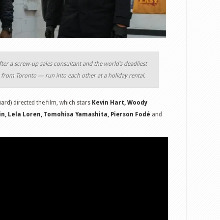
after a screw-up sales consultant and the world’s deadliest
from Toronto — run into each other at a holiday rental.
rd) directed the film, which stars
Kevin Hart, Woody
kin, Lela Loren, Tomohisa Yamashita, Pierson Fodé
and