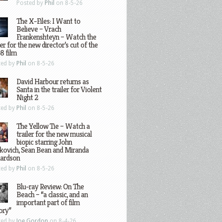
Posted by
Phil
on 8-5-26
The X-Files: I Want to
Believe – Vrach
Frankenshteyn – Watch the
ler for the new director’s cut of the
8 film
ted by
Phil
on 8-5-26
David Harbour returns as
Santa in the trailer for Violent
Night 2
ted by
Phil
on 8-5-26
The Yellow Tie – Watch a
trailer for the new musical
biopic starring John
kovich, Sean Bean and Miranda
hardson
ted by
Phil
on 8-5-26
Blu-ray Review: On The
Beach – “a classic, and an
important part of film
ory”
ted by
Joe Gordon
on 8-4-26