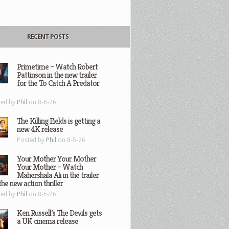
RECENT POSTS
Primetime – Watch Robert
Pattinson in the new trailer
for the To Catch A Predator
ted by
Phil
on 8-6-26
The Killing Fields is getting a
new 4K release
Posted by
Phil
on 8-5-26
Your Mother Your Mother
Your Mother – Watch
Mahershala Ali in the trailer
the new action thriller
ted by
Phil
on 8-5-26
Ken Russell’s The Devils gets
a UK cinema release