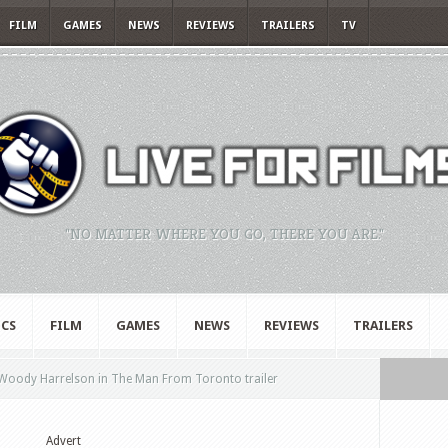
FILM
GAMES
NEWS
REVIEWS
TRAILERS
TV
"NO MATTER WHERE YOU GO, THERE YOU ARE."
CS
FILM
GAMES
NEWS
REVIEWS
TRAILERS
Woody Harrelson in The Man From Toronto trailer
Advert