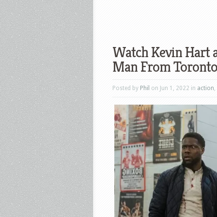
Watch Kevin Hart 
Man From Toronto 
Posted by
Phil
on Jun 1, 2022 in
action
,