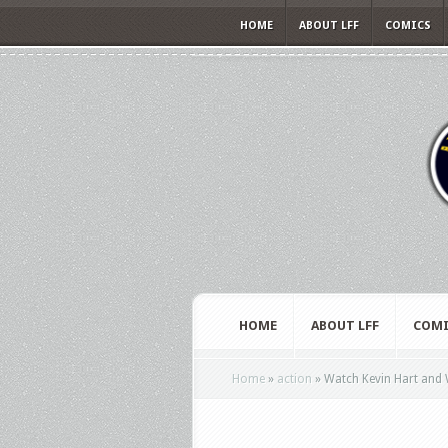
HOME
ABOUT LFF
COMICS
HOME
ABOUT LFF
COMI
Home
»
action
»
Watch Kevin Hart and 