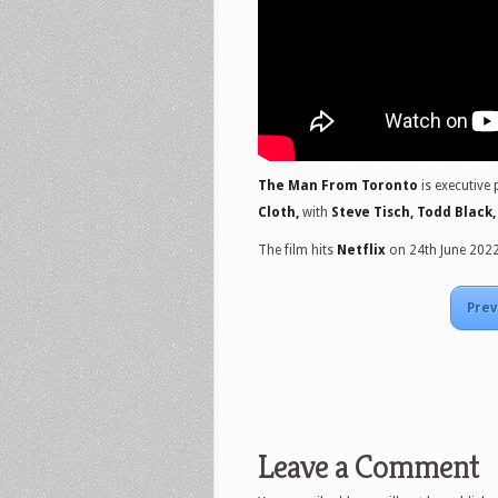
The Man From Toronto
is executive
Cloth,
with
Steve Tisch, Todd Black,
The film hits
Netflix
on 24th June 2022
Prev
Leave a Comment