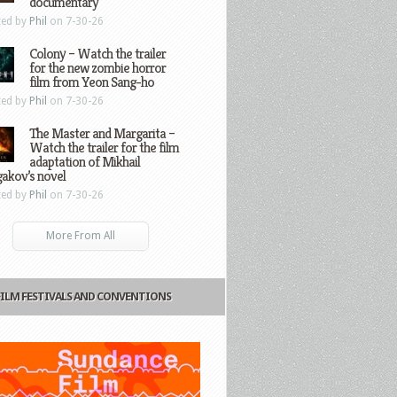
documentary
ted by
Phil
on 7-30-26
Colony – Watch the trailer
for the new zombie horror
film from Yeon Sang-ho
ted by
Phil
on 7-30-26
The Master and Margarita –
Watch the trailer for the film
adaptation of Mikhail
gakov’s novel
ted by
Phil
on 7-30-26
More From All
FILM FESTIVALS AND CONVENTIONS