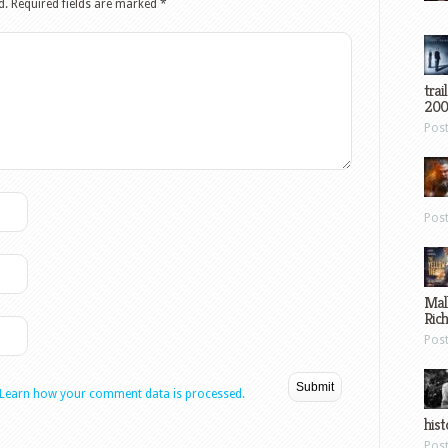
d.
Required fields are marked
*
trai
200
Pos
Pos
Mal
Ric
Pos
Learn how your comment data is processed.
hist
Pos