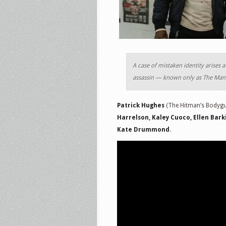
A case of mistaken identity arises 
assassin — known only as The Man 
Patrick Hughes
(The Hitman’s Bodygua
Harrelson, Kaley Cuoco, Ellen Bar
Kate Drummond
.