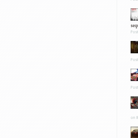
sequ
Pos
Pos
Pos
on 8