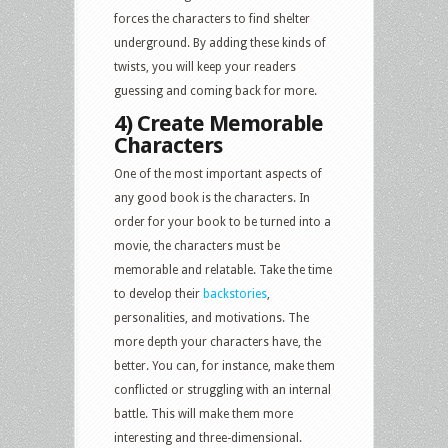
forces the characters to find shelter
underground. By adding these kinds of
twists, you will keep your readers
guessing and coming back for more.
4) Create Memorable
Characters
One of the most important aspects of
any good book is the characters. In
order for your book to be turned into a
movie, the characters must be
memorable and relatable. Take the time
to develop their
backstories
,
personalities, and motivations. The
more depth your characters have, the
better. You can, for instance, make them
conflicted or struggling with an internal
battle. This will make them more
interesting and three-dimensional.