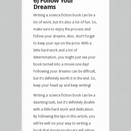
6) Follow Your
Dreams
Writing a science fiction book can be a
lot of work, but it’s also a lot of fun. So,
make sure to enjoy the process and
follow your dreams. Also, don’t forget
to keep your eye on the prize. With a
little hard work and a lot of
determination, you might just see your
book turned into a movie one day!
Following your dreams can be difficult,
but it’s definitely worth it in the end. So,
keep your head up and keep writing!
Writing a science fiction book can be a
daunting task, but it’s definitely doable
with a little hard work and dedication.
By following the tips in this article, you
will be well on your way to writing a
book that movie producers will adore.