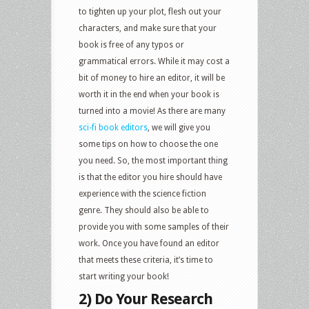
to tighten up your plot, flesh out your
characters, and make sure that your
book is free of any typos or
grammatical errors. While it may cost a
bit of money to hire an editor, it will be
worth it in the end when your book is
turned into a movie! As there are many
sci-fi book editors
, we will give you
some tips on how to choose the one
you need. So, the most important thing
is that the editor you hire should have
experience with the science fiction
genre. They should also be able to
provide you with some samples of their
work. Once you have found an editor
that meets these criteria, it’s time to
start writing your book!
2) Do Your Research