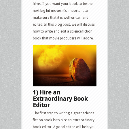
films. If you want your book to be the
next big hit movie, it’s important to
make sure that it is well written and
edited. In this blog post, we will discuss
how to write and edit a science fiction
book that movie producers will adore!
1) Hire an
Extraordinary Book
Editor
The first step to writing a great science
fiction book is to hire an extraordinary
book editor. A good editor will help you