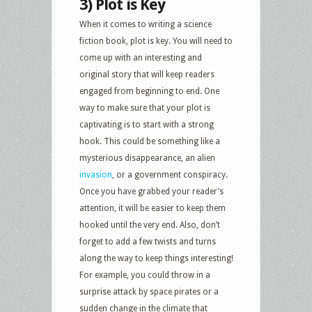
3) Plot is Key
When it comes to writing a science
fiction book, plot is key. You will need to
come up with an interesting and
original story that will keep readers
engaged from beginning to end. One
way to make sure that your plot is
captivating is to start with a strong
hook. This could be something like a
mysterious disappearance, an alien
invasion
, or a government conspiracy.
Once you have grabbed your reader’s
attention, it will be easier to keep them
hooked until the very end. Also, don’t
forget to add a few twists and turns
along the way to keep things interesting!
For example, you could throw in a
surprise attack by space pirates or a
sudden change in the climate that