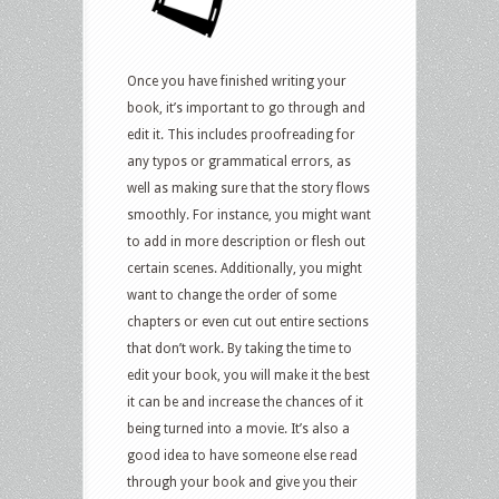
Once you have finished writing your
book, it’s important to go through and
edit it. This includes proofreading for
any typos or grammatical errors, as
well as making sure that the story flows
smoothly. For instance, you might want
to add in more description or flesh out
certain scenes. Additionally, you might
want to change the order of some
chapters or even cut out entire sections
that don’t work. By taking the time to
edit your book, you will make it the best
it can be and increase the chances of it
being turned into a movie. It’s also a
good idea to have someone else read
through your book and give you their