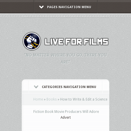
PAGES NAVIGATION MENU
"NO MATTER WHERE YOU GO, THERE YOU
ARE."
CATEGORIES NAVIGATION MENU
Home
»
Books
»
How to Write & Edit a Science
Fiction Book Movie Producers Will Adore
Advert