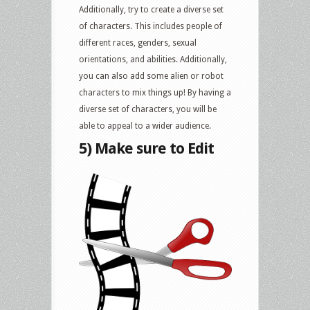
Additionally, try to create a diverse set
of characters. This includes people of
different races, genders, sexual
orientations, and abilities. Additionally,
you can also add some alien or robot
characters to mix things up! By having a
diverse set of characters, you will be
able to appeal to a wider audience.
5) Make sure to Edit