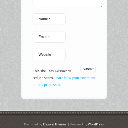
This site uses Akismet to
reduce spam.
Learn how your comment
data is processed.
Designed by
Elegant Themes
| Powered by
WordPress