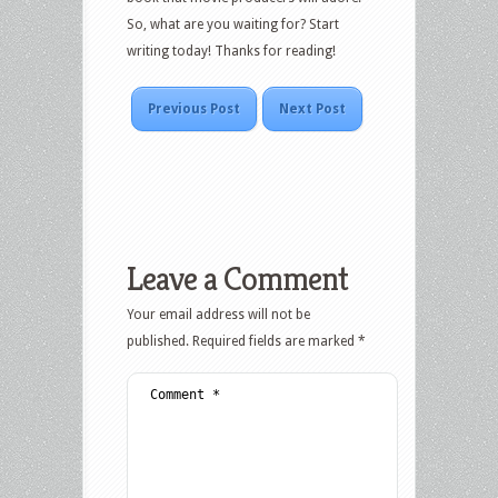
So, what are you waiting for? Start
writing today! Thanks for reading!
Previous Post
Next Post
Leave a Comment
Your email address will not be
published.
Required fields are marked
*