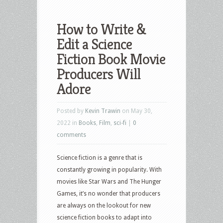
How to Write &
Edit a Science
Fiction Book Movie
Producers Will
Adore
Posted by
Kevin Trawin
on May 30,
2022 in
Books
,
Film
,
sci-fi
|
0
comments
Science fiction is a genre that is
constantly growing in popularity. With
movies like Star Wars and The Hunger
Games, it’s no wonder that producers
are always on the lookout for new
science fiction books to adapt into