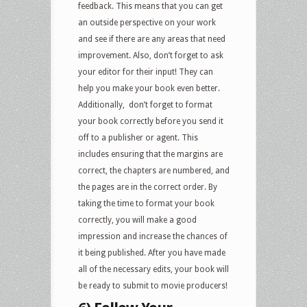
feedback. This means that you can get
an outside perspective on your work
and see if there are any areas that need
improvement. Also, don’t forget to ask
your editor for their input! They can
help you make your book even better.
Additionally, don’t forget to format
your book correctly before you send it
off to a publisher or agent. This
includes ensuring that the margins are
correct, the chapters are numbered, and
the pages are in the correct order. By
taking the time to format your book
correctly, you will make a good
impression and increase the chances of
it being published. After you have made
all of the necessary edits, your book will
be ready to submit to movie producers!