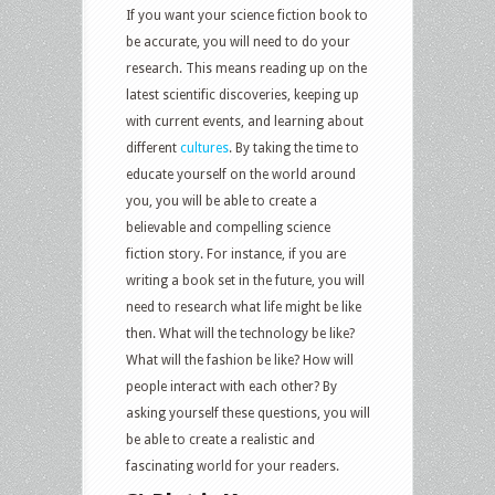
If you want your science fiction book to
be accurate, you will need to do your
research. This means reading up on the
latest scientific discoveries, keeping up
with current events, and learning about
different
cultures
. By taking the time to
educate yourself on the world around
you, you will be able to create a
believable and compelling science
fiction story. For instance, if you are
writing a book set in the future, you will
need to research what life might be like
then. What will the technology be like?
What will the fashion be like? How will
people interact with each other? By
asking yourself these questions, you will
be able to create a realistic and
fascinating world for your readers.