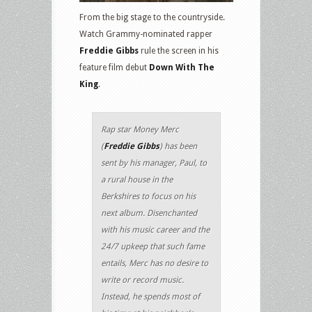
From the big stage to the countryside.
Watch Grammy-nominated rapper
Freddie Gibbs
rule the screen in his
feature film debut
Down With The
King
.
Rap star Money Merc
(
Freddie Gibbs
) has been
sent by his manager, Paul, to
a rural house in the
Berkshires to focus on his
next album. Disenchanted
with his music career and the
24/7 upkeep that such fame
entails, Merc has no desire to
write or record music.
Instead, he spends most of