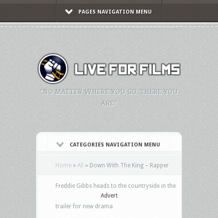
PAGES NAVIGATION MENU
"NO MATTER WHERE YOU GO, THERE YOU
ARE."
CATEGORIES NAVIGATION MENU
Home
»
All
»
Down With The King – Rapper
Freddie Gibbs heads to the countryside in the
Advert
trailer for new drama