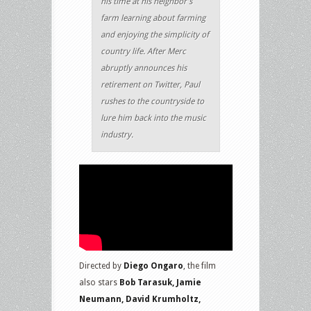
his time at his neighbor’s
farm learning about farming
and enjoying the simplicity of
country life. After Merc
abruptly announces his
retirement on Twitter, Paul
rushes to the countryside to
lure him back into the music
industry.
Directed by
Diego Ongaro
, the film
also stars
Bob Tarasuk, Jamie
Neumann, David Krumholtz,