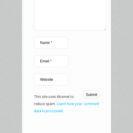
This site uses Akismet to
reduce spam.
Learn how your comment
data is processed.