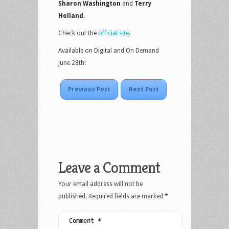
Sharon Washington
and
Terry
Holland
.
Check out the
official site
.
Available on Digital and On Demand
June 28th!
Previous Post
Next Post
Leave a Comment
Your email address will not be
published.
Required fields are marked
*