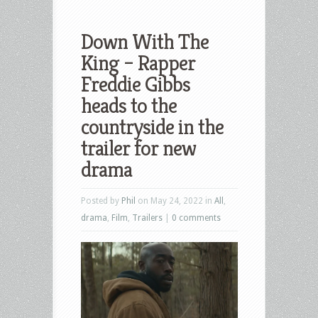
Down With The
King – Rapper
Freddie Gibbs
heads to the
countryside in the
trailer for new
drama
Posted by
Phil
on May 24, 2022 in
All
,
drama
,
Film
,
Trailers
|
0 comments