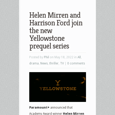
Helen Mirren and
Harrison Ford join
the new
Yellowstone
prequel series
Posted by
Phil
on May 18, 2022 in
All
,
drama
,
News
,
thriller
,
TV
|
0 comments
Paramount+
announced that
Academy Award winner
Helen Mirren