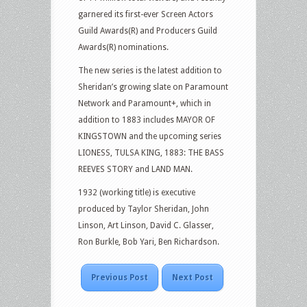
garnered its first-ever Screen Actors
Guild Awards(R) and Producers Guild
Awards(R) nominations.
The new series is the latest addition to
Sheridan’s growing slate on Paramount
Network and Paramount+, which in
addition to 1883 includes MAYOR OF
KINGSTOWN and the upcoming series
LIONESS, TULSA KING, 1883: THE BASS
REEVES STORY and LAND MAN.
1932 (working title) is executive
produced by Taylor Sheridan, John
Linson, Art Linson, David C. Glasser,
Ron Burkle, Bob Yari, Ben Richardson.
Previous Post
Next Post