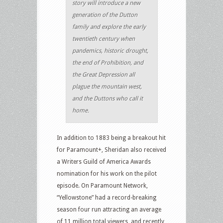
story will introduce a new
generation of the Dutton
family and explore the early
twentieth century when
pandemics, historic drought,
the end of Prohibition, and
the Great Depression all
plague the mountain west,
and the Duttons who call it
home.
In addition to 1883 being a breakout hit
for Paramount+, Sheridan also received
a Writers Guild of America Awards
nomination for his work on the pilot
episode. On Paramount Network,
“Yellowstone” had a record-breaking
season four run attracting an average
of 11 million total viewers, and recently