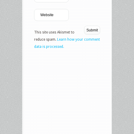
This site uses Akismet to
reduce spam.
Learn how your comment
data is processed.