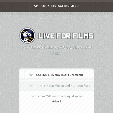
PAGES NAVIGATION MENU
"NO MATTER WHERE YOU GO, THERE YOU
ARE."
CATEGORIES NAVIGATION MENU
Home
»
All
»
Helen Mirren and Harrison Ford
join the new Yellowstone prequel series
Advert