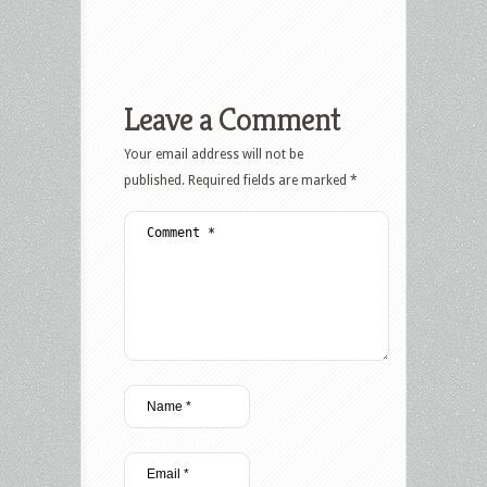
Leave a Comment
Your email address will not be
published.
Required fields are marked
*