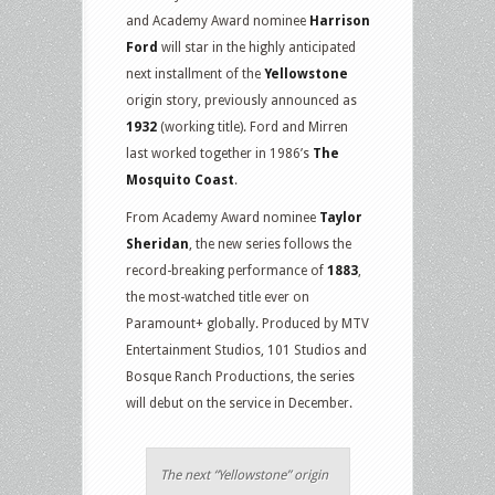
and Academy Award nominee
Harrison
Ford
will star in the highly anticipated
next installment of the
Yellowstone
origin story, previously announced as
1932
(working title). Ford and Mirren
last worked together in 1986’s
The
Mosquito Coast
.
From Academy Award nominee
Taylor
Sheridan
, the new series follows the
record-breaking performance of
1883
,
the most-watched title ever on
Paramount+ globally. Produced by MTV
Entertainment Studios, 101 Studios and
Bosque Ranch Productions, the series
will debut on the service in December.
The next “Yellowstone” origin