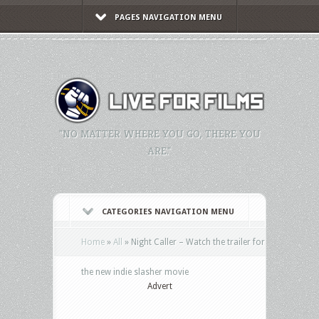
PAGES NAVIGATION MENU
"NO MATTER WHERE YOU GO, THERE YOU
ARE."
CATEGORIES NAVIGATION MENU
Home
»
All
»
Night Caller – Watch the trailer for
the new indie slasher movie
Advert