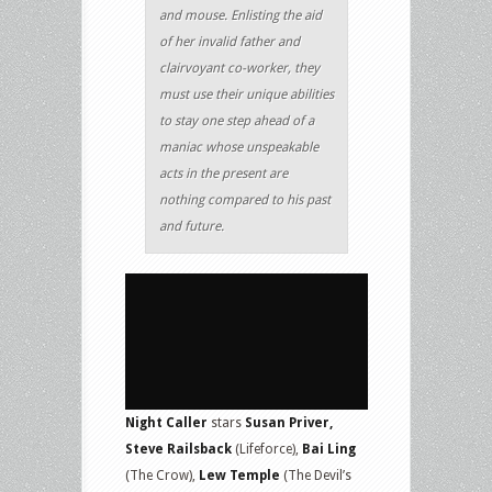
and mouse. Enlisting the aid
of her invalid father and
clairvoyant co-worker, they
must use their unique abilities
to stay one step ahead of a
maniac whose unspeakable
acts in the present are
nothing compared to his past
and future.
Night Caller
stars
Susan Priver,
Steve Railsback
(Lifeforce),
Bai Ling
(The Crow),
Lew Temple
(The Devil’s