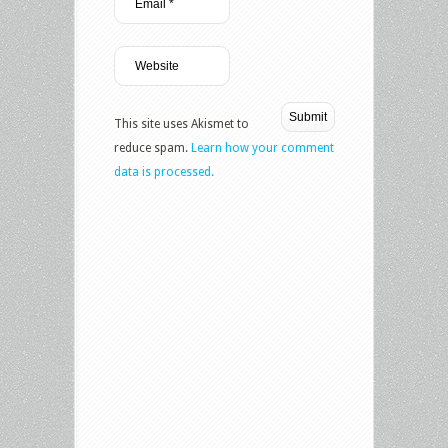
This site uses Akismet to
reduce spam.
Learn how your comment
data is processed.