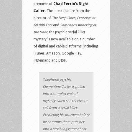
premiere of
Chad Ferrin’s Night
Caller
. The latest feature from the
director of
The Deep Ones, Exorcism at
60,000 Feet
and
Someone’s Knocking at
the Door
, the psychic serial killer
mystery is now available on a number
of digital and cable platforms, including
iTunes, Amazon, Google Play,
iNDemand and DISH.
Telephone psychic
Clementine Carter is pulled
into a complex web of
mystery when she receives a
call from a serial killer.
Predicting his murders before
he commits them puts her
into a terrifying game of cat