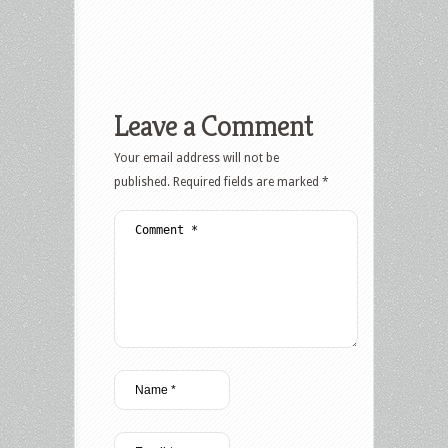
Leave a Comment
Your email address will not be
published.
Required fields are marked
*