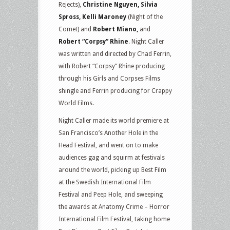
Rejects),
Christine Nguyen, Silvia
Spross, Kelli Maroney
(Night of the
Comet) and
Robert Miano,
and
Robert “Corpsy” Rhine
. Night Caller
was written and directed by Chad Ferrin,
with Robert “Corpsy” Rhine producing
through his Girls and Corpses Films
shingle and Ferrin producing for Crappy
World Films.
Night Caller made its world premiere at
San Francisco’s Another Hole in the
Head Festival, and went on to make
audiences gag and squirm at festivals
around the world, picking up Best Film
at the Swedish International Film
Festival and Peep Hole, and sweeping
the awards at Anatomy Crime – Horror
International Film Festival, taking home