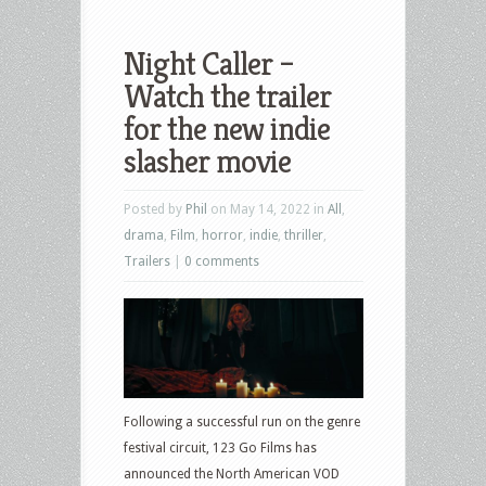
Night Caller –
Watch the trailer
for the new indie
slasher movie
Posted by
Phil
on May 14, 2022 in
All
,
drama
,
Film
,
horror
,
indie
,
thriller
,
Trailers
|
0 comments
Following a successful run on the genre
festival circuit, 123 Go Films has
announced the North American VOD