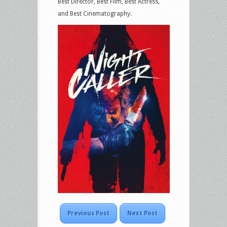
Best Director, Best Film, Best Actress,
and Best Cinematography.
Previous Post
Next Post