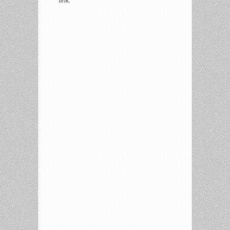
link.