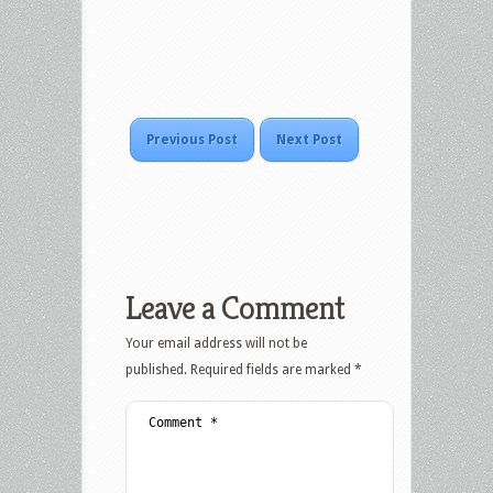
Previous Post
Next Post
Leave a Comment
Your email address will not be
published.
Required fields are marked
*