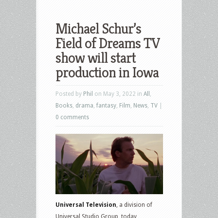
Michael Schur’s
Field of Dreams TV
show will start
production in Iowa
Posted by
Phil
on May 3, 2022 in
All
,
Books
,
drama
,
fantasy
,
Film
,
News
,
TV
|
0 comments
Universal Television
, a division of
Universal Studio Group, today