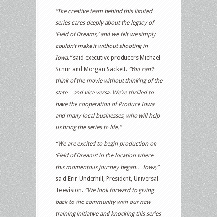
“The creative team behind this limited
series cares deeply about the legacy of
‘Field of Dreams,’ and we felt we simply
couldn’t make it without shooting in
Iowa,”
said executive producers Michael
Schur and Morgan Sackett.
“You can’t
think of the movie without thinking of the
state – and vice versa. We’re thrilled to
have the cooperation of Produce Iowa
and many local businesses, who will help
us bring the series to life.”
“We are excited to begin production on
‘Field of Dreams’ in the location where
this momentous journey began… Iowa,”
said Erin Underhill, President, Universal
Television.
“We look forward to giving
back to the community with our new
training initiative and knocking this series