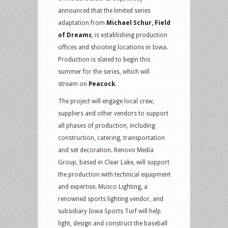
announced that the limited series
adaptation from
Michael Schur, Field
of Dreams
, is establishing production
offices and shooting locations in Iowa.
Production is slated to begin this
summer for the series, which will
stream on
Peacock
.
The project will engage local crew,
suppliers and other vendors to support
all phases of production, including
construction, catering, transportation
and set decoration. Renovo Media
Group, based in Clear Lake, will support
the production with technical equipment
and expertise. Musco Lighting, a
renowned sports lighting vendor, and
subsidiary Iowa Sports Turf will help
light, design and construct the baseball