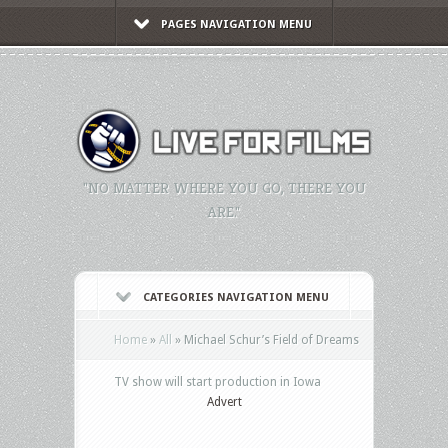
PAGES NAVIGATION MENU
"NO MATTER WHERE YOU GO, THERE YOU
ARE."
CATEGORIES NAVIGATION MENU
Home
»
All
»
Michael Schur’s Field of Dreams
TV show will start production in Iowa
Advert