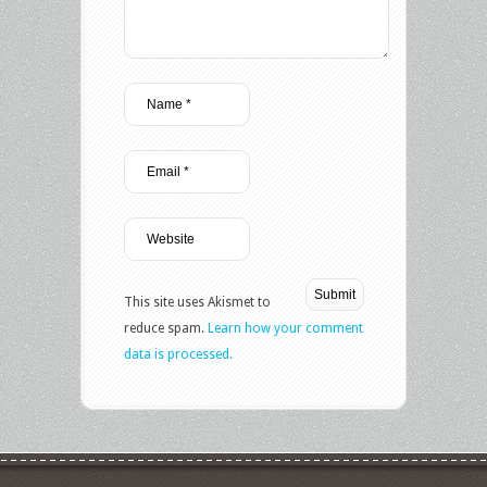
This site uses Akismet to
reduce spam.
Learn how your comment
data is processed.