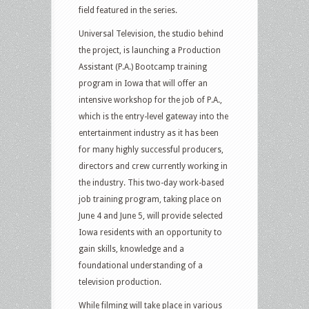
field featured in the series.
Universal Television, the studio behind
the project, is launching a Production
Assistant (P.A.) Bootcamp training
program in Iowa that will offer an
intensive workshop for the job of P.A.,
which is the entry-level gateway into the
entertainment industry as it has been
for many highly successful producers,
directors and crew currently working in
the industry. This two-day work-based
job training program, taking place on
June 4 and June 5, will provide selected
Iowa residents with an opportunity to
gain skills, knowledge and a
foundational understanding of a
television production.
While filming will take place in various