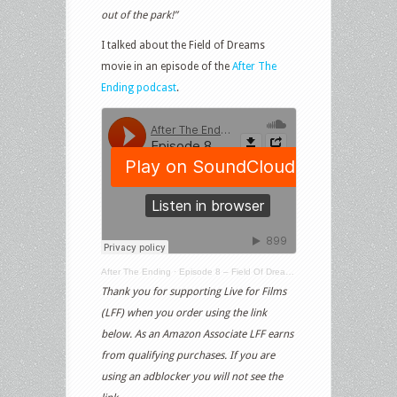
out of the park!”
I talked about the Field of Dreams
movie in an episode of the
After The
Ending podcast
.
After The Ending
·
Episode 8 – Field Of Dreams & The Natural
Thank you for supporting Live for Films
(LFF) when you order using the link
below. As an Amazon Associate LFF earns
from qualifying purchases. If you are
using an adblocker you will not see the