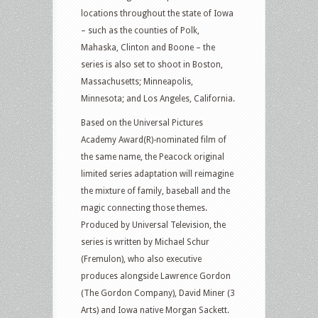
locations throughout the state of Iowa
– such as the counties of Polk,
Mahaska, Clinton and Boone – the
series is also set to shoot in Boston,
Massachusetts; Minneapolis,
Minnesota; and Los Angeles, California.
Based on the Universal Pictures
Academy Award(R)-nominated film of
the same name, the Peacock original
limited series adaptation will reimagine
the mixture of family, baseball and the
magic connecting those themes.
Produced by Universal Television, the
series is written by Michael Schur
(Fremulon), who also executive
produces alongside Lawrence Gordon
(The Gordon Company), David Miner (3
Arts) and Iowa native Morgan Sackett.