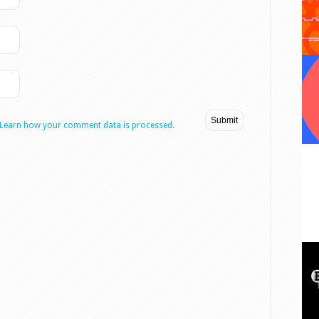
Learn how your comment data is processed.