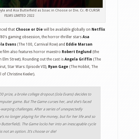
yla and Asa Butterfield as Issac in Choose or Die. Cr. © CURSR
FILMS LIMITED 2022
ced that
Choose or Die
will be available globally on
Netflix
 ‘80’s gaming obsession, the horror-thriller stars
Asa
ola Evans
(The 100, Carnival Row) and
Eddie Marsan
e film also features horror maestro
Robert Englund
(the
 Elm Street). Rounding out the cast is
Angela Griffin
(The
irut, Star Wars: Episode VII),
Ryan Gage
(The Hobbit, The
 of Christine Keeler).
0 prize, a broke college dropout (Iola Evans) decides to
omputer game. But The Game curses her, and she’s faced
-warping challenges. After a series of unexpectedly
e’s no longer playing for the money, but for her life and so
 Butterfield). The Game locks her into an inescapable cycle
 not an option. It’s choose or die!