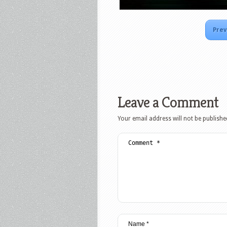
Prev
Leave a Comment
Your email address will not be publishe