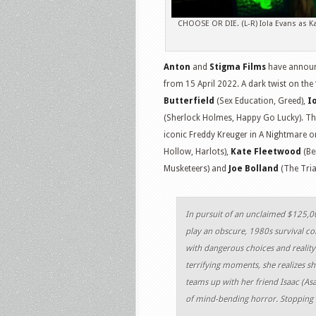
CHOOSE OR DIE. (L-R) Iola Evans as Ka
Anton
and
Stigma Films
have announ
from 15 April 2022. A dark twist on the
Butterfield
(Sex Education, Greed),
I
(Sherlock Holmes, Happy Go Lucky). Th
iconic Freddy Kreuger in A Nightmare on
Hollow, Harlots),
Kate Fleetwood
(Be
Musketeers) and
Joe Bolland
(The Trial
In pursuit of an unclaimed $125,00
play an obscure, 1980s survival c
with dangerous choices and reality
terrifying moments, she realizes sh
teams up with her friend Isaac (Asa
of mind-bending horror. Stopping is