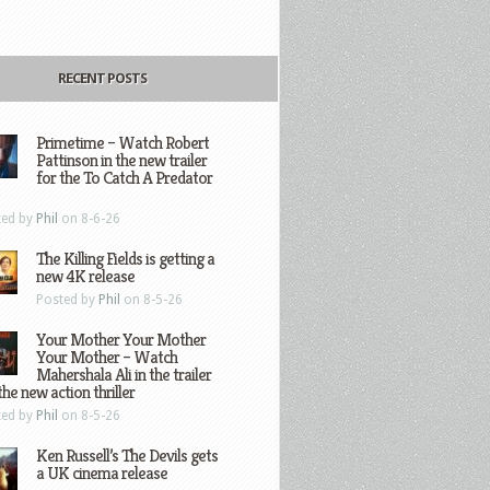
RECENT POSTS
Primetime – Watch Robert
Pattinson in the new trailer
for the To Catch A Predator
ted by
Phil
on 8-6-26
The Killing Fields is getting a
new 4K release
Posted by
Phil
on 8-5-26
Your Mother Your Mother
Your Mother – Watch
Mahershala Ali in the trailer
the new action thriller
ted by
Phil
on 8-5-26
Ken Russell’s The Devils gets
a UK cinema release