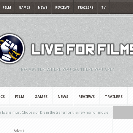
FILM
GAMES
NEWS
REVIEWS
TRAILERS
TV
"NO MATTER WHERE YOU GO, THERE YOU ARE."
CS
FILM
GAMES
NEWS
REVIEWS
TRAILERS
a Evans must Choose or Die in the trailer for the new horror movie
Advert