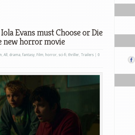
 Iola Evans must Choose or Die
the new horror movie
on
,
All
,
drama
,
fantasy
,
Film
,
horror
,
sci-fi
,
thriller
,
Trailers
|
0