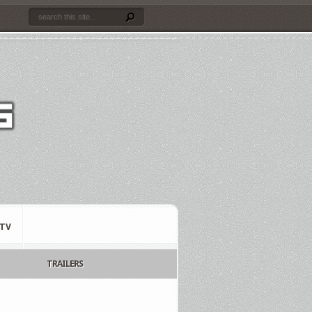
TV
TRAILERS