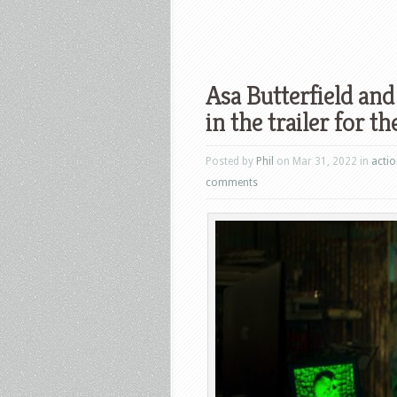
Asa Butterfield and
in the trailer for 
Posted by
Phil
on Mar 31, 2022 in
acti
comments