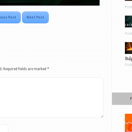
Pos
ious Post
Next Post
Pos
Bul
Pos
d.
Required fields are marked
*