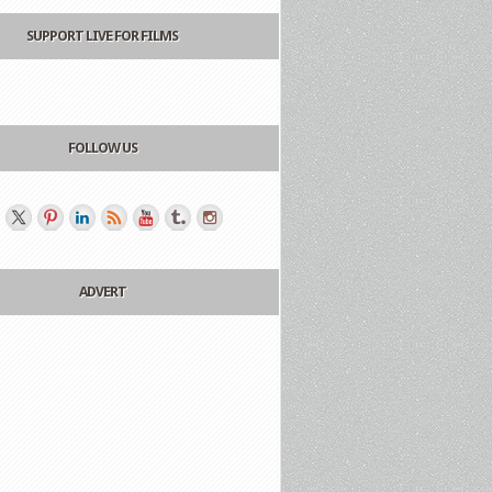
SUPPORT LIVE FOR FILMS
FOLLOW US
ADVERT