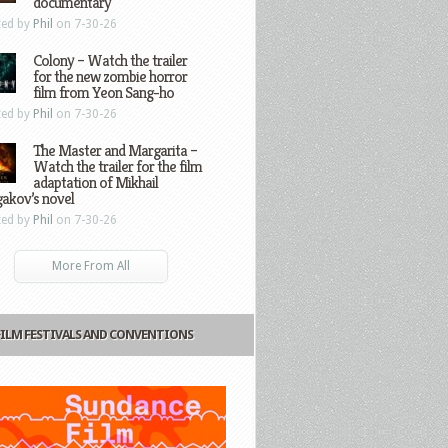
documentary
ted by
Phil
on 7-30-26
Colony – Watch the trailer
for the new zombie horror
film from Yeon Sang-ho
ted by
Phil
on 7-30-26
The Master and Margarita –
Watch the trailer for the film
adaptation of Mikhail
gakov’s novel
ted by
Phil
on 7-30-26
More From All
FILM FESTIVALS AND CONVENTIONS