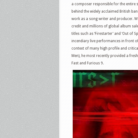
a composer responsible for the entire s
behind the widely acclaimed British ba
work as a song writer and producer. Wi
credit and millions of global album sa
titles such as ‘Firestarter’ and ‘Out o
incendiary live performances in front o
context of many high profile and critic
Men), he most recently provided a fres
Fast and Furious 9.