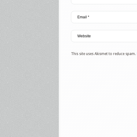
This site uses Akismet to reduce spam.