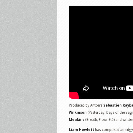
Produced by Anton’s
Sebastien Rayb
Wilkinson
(Yesterday, Days of the Ba
Meakins
(Breath, Floor 9.5) and writt
Liam Howlett
has composed an edgy a