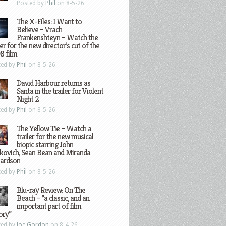
Posted by
Phil
on 8-5-26
The X-Files: I Want to
Believe – Vrach
Frankenshteyn – Watch the
ler for the new director’s cut of the
8 film
ted by
Phil
on 8-5-26
David Harbour returns as
Santa in the trailer for Violent
Night 2
ted by
Phil
on 8-5-26
The Yellow Tie – Watch a
trailer for the new musical
biopic starring John
kovich, Sean Bean and Miranda
hardson
ted by
Phil
on 8-5-26
Blu-ray Review: On The
Beach – “a classic, and an
important part of film
ory”
ted by
Joe Gordon
on 8-4-26