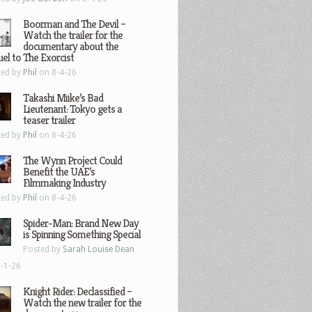
Boorman and The Devil –
Watch the trailer for the
documentary about the
el to The Exorcist
ted by
Phil
on 8-4-26
Takashi Miike’s Bad
Lieutenant: Tokyo gets a
teaser trailer
ted by
Phil
on 8-4-26
The Wynn Project Could
Benefit the UAE’s
Filmmaking Industry
ted by
Phil
on 8-4-26
Spider-Man: Brand New Day
is Spinning Something Special
Posted by
Sarah Louise Dean
-1-26
Knight Rider: Declassified –
Watch the new trailer for the