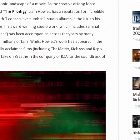
onic landscape of a movie. As the creative driving force
nd
‘The Prodigy’
Liam Howlett has a reputation for incredible
th 7 consecutive number 1 studio albums in the U.K. to his
les, his award-winning studio work (which includes seminal
trai
200
f Space’) has been accompanied across the years by many
Pos
f millions of fans. Whilst Howlett’s work has appeared in the
ally acclaimed films (including The Matrix, Kick Ass and Repo
h take on Breathe in the company of RZA for the soundtrack of
Pos
Mal
Ric
Pos
hist
Pos