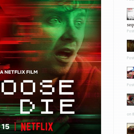
sequ
Pos
Pos
Pos
on 8