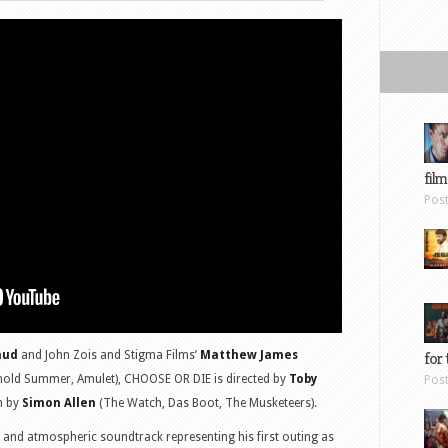
film
Pos
aud
and John Zois and Stigma Films’
Matthew James
for 
gnold Summer, Amulet), CHOOSE OR DIE is directed by
Toby
Pos
en by
Simon Allen
(The Watch, Das Boot, The Musketeers).
nd atmospheric soundtrack representing his first outing as