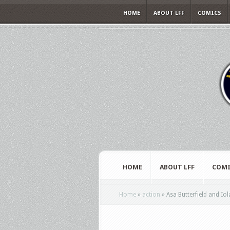
HOME
ABOUT LFF
COMICS
HOME
ABOUT LFF
COMI
Home
»
action
»
Asa Butterfield and Iol