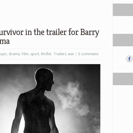
rvivor in the trailer for Barry
ama
iopic
,
drama
,
Film
,
sport
,
thriller
,
Trailers
,
war
|
0 comments