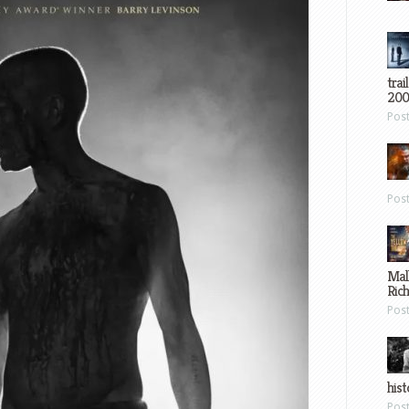
trai
200
Pos
Pos
Mal
Ric
Pos
hist
Pos