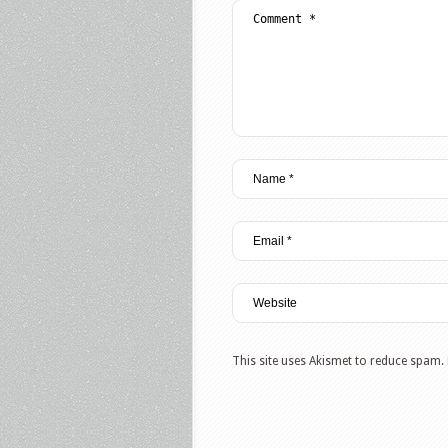
This site uses Akismet to reduce spam.