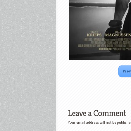
Prev
Leave a Comment
Your email address will not be publishe