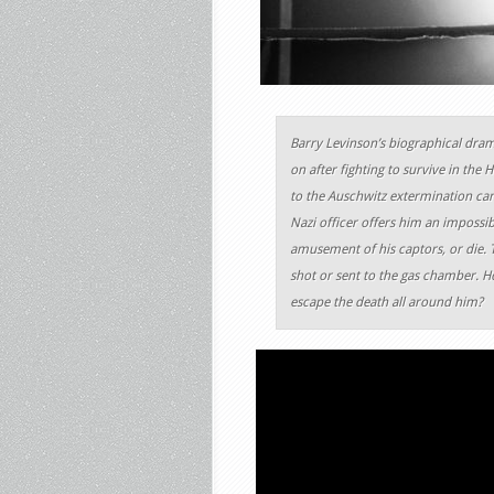
Barry Levinson’s biographical dram
on after fighting to survive in the
to the Auschwitz extermination cam
Nazi officer offers him an impossibl
amusement of his captors, or die. T
shot or sent to the gas chamber. How
escape the death all around him?