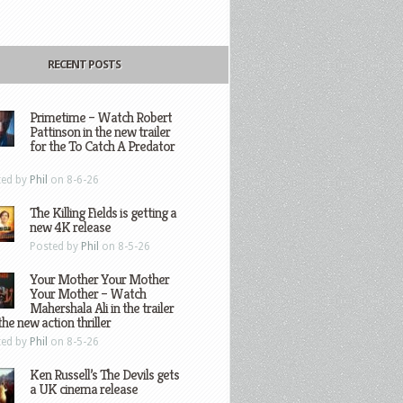
RECENT POSTS
Primetime – Watch Robert
Pattinson in the new trailer
for the To Catch A Predator
ted by
Phil
on 8-6-26
The Killing Fields is getting a
new 4K release
Posted by
Phil
on 8-5-26
Your Mother Your Mother
Your Mother – Watch
Mahershala Ali in the trailer
the new action thriller
ted by
Phil
on 8-5-26
Ken Russell’s The Devils gets
a UK cinema release