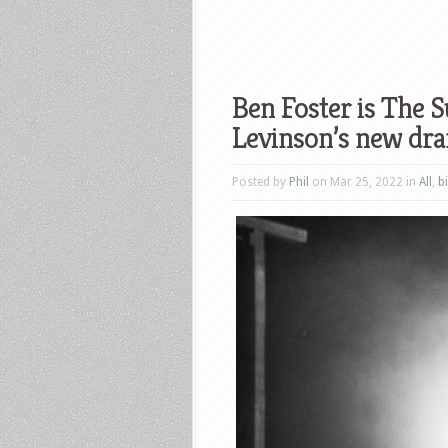
Ben Foster is The Su
Levinson’s new dr
Posted by
Phil
on Mar 25, 2022 in
All
,
b