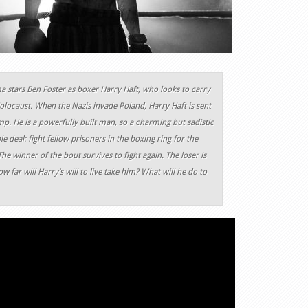
a stars Ben Foster as boxer Harry Haft, who looks to carry
 Holocaust. When the Nazis invade Poland, Harry Haft is sent
p. He is a powerfully built man, so a charming but sadistic
e deal: fight fellow prisoners in the boxing ring for the
he winner of the bout survives to fight again. The loser is
 far will Harry’s will to live take him? What will he do to