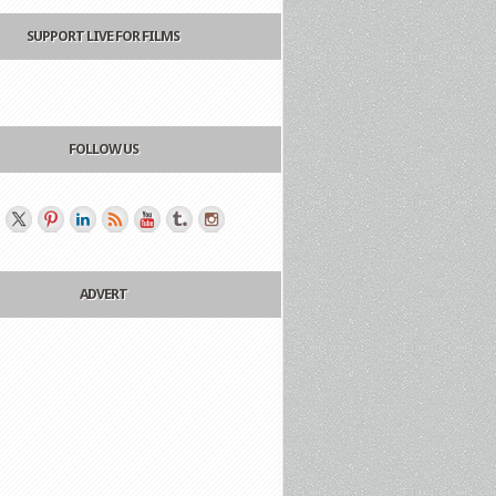
SUPPORT LIVE FOR FILMS
FOLLOW US
ADVERT