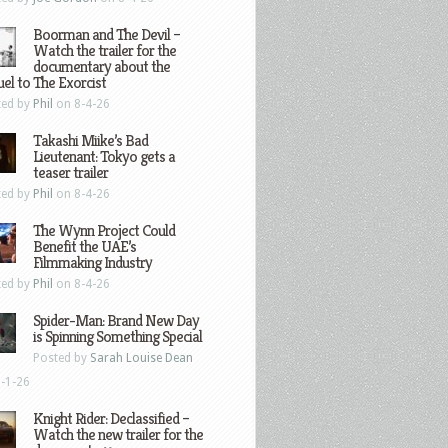
Boorman and The Devil –
Watch the trailer for the
documentary about the
el to The Exorcist
ted by
Phil
on 8-4-26
Takashi Miike’s Bad
Lieutenant: Tokyo gets a
teaser trailer
ted by
Phil
on 8-4-26
The Wynn Project Could
Benefit the UAE’s
Filmmaking Industry
ted by
Phil
on 8-4-26
Spider-Man: Brand New Day
is Spinning Something Special
Posted by
Sarah Louise Dean
-1-26
Knight Rider: Declassified –
Watch the new trailer for the