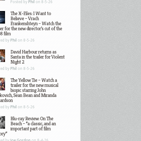
Posted by
Phil
on 8-5-26
The X-Files: I Want to
Believe – Vrach
Frankenshteyn – Watch the
ler for the new director’s cut of the
8 film
ted by
Phil
on 8-5-26
David Harbour returns as
Santa in the trailer for Violent
Night 2
ted by
Phil
on 8-5-26
The Yellow Tie – Watch a
trailer for the new musical
biopic starring John
kovich, Sean Bean and Miranda
hardson
ted by
Phil
on 8-5-26
Blu-ray Review: On The
Beach – “a classic, and an
important part of film
ory”
ted by
Joe Gordon
on 8-4-26