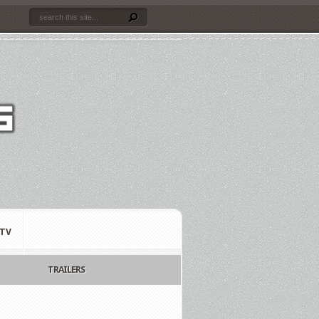
TV
TRAILERS