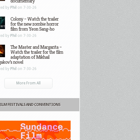
documentary
ted by
Phil
on 7-30-26
Colony – Watch the trailer
for the new zombie horror
film from Yeon Sang-ho
ted by
Phil
on 7-30-26
The Master and Margarita –
Watch the trailer for the film
adaptation of Mikhail
gakov’s novel
ted by
Phil
on 7-30-26
More From All
FILM FESTIVALS AND CONVENTIONS