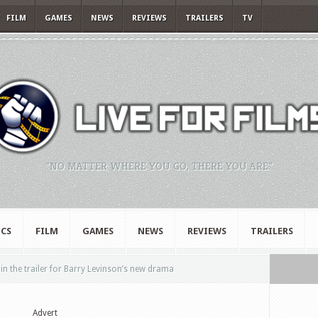
FILM
GAMES
NEWS
REVIEWS
TRAILERS
TV
"NO MATTER WHERE YOU GO, THERE YOU ARE."
CS
FILM
GAMES
NEWS
REVIEWS
TRAILERS
in the trailer for Barry Levinson’s new drama
Advert