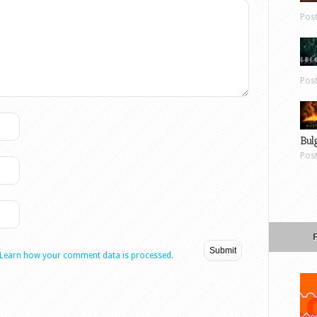
Pos
Pos
Bul
Pos
Learn how your comment data is processed.