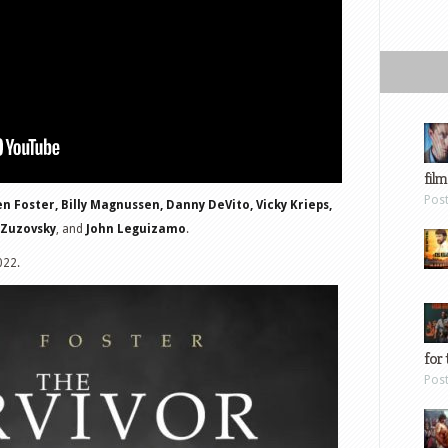
film
Pos
n Foster, Billy Magnussen, Danny DeVito, Vicky Krieps,
 Zuzovsky
, and
John Leguizamo
.
022.
for 
Pos