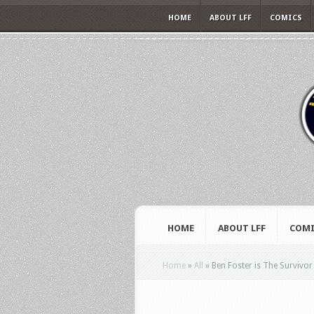
HOME
ABOUT LFF
COMICS
HOME
ABOUT LFF
COMI
Home
»
All
»
Ben Foster is The Survivor 