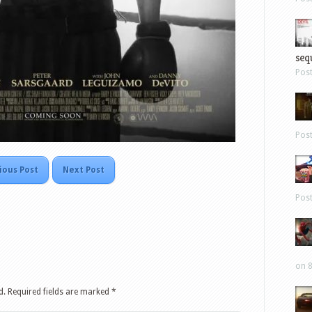
sequ
Pos
Pos
ious Post
Next Post
Pos
on 8
d.
Required fields are marked
*