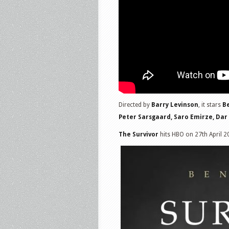
Directed by
Barry Levinson
, it stars
Be
Peter Sarsgaard, Saro Emirze, Dar
The Survivor
hits HBO on 27th April 2