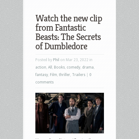
Watch the new clip
from Fantastic
Beasts: The Secrets
of Dumbledore
Posted by
Phil
on Mar 23, 2022 in
action
,
All
,
Books
,
comedy
,
drama
,
fantasy
,
Film
,
thriller
,
Trailers
|
0
comments