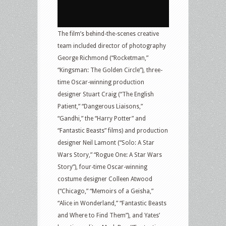
The film’s behind-the-scenes creative
team included director of photography
George Richmond (“Rocketman,”
“Kingsman: The Golden Circle”), three-
time Oscar-winning production
designer Stuart Craig (“The English
Patient,” “Dangerous Liaisons,”
“Gandhi,” the “Harry Potter” and
“Fantastic Beasts” films) and production
designer Neil Lamont (“Solo: A Star
Wars Story,” “Rogue One: A Star Wars
Story”), four-time Oscar-winning
costume designer Colleen Atwood
(“Chicago,” “Memoirs of a Geisha,”
“Alice in Wonderland,” “Fantastic Beasts
and Where to Find Them”), and Yates’