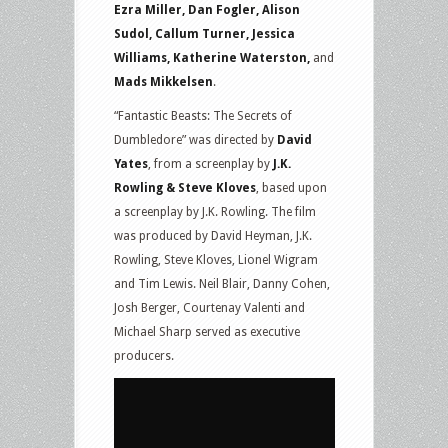
Ezra Miller, Dan Fogler, Alison
Sudol, Callum Turner, Jessica
Williams, Katherine Waterston,
and
Mads Mikkelsen
.
“Fantastic Beasts: The Secrets of
Dumbledore” was directed by
David
Yates
, from a screenplay by
J.K.
Rowling & Steve Kloves
, based upon
a screenplay by J.K. Rowling. The film
was produced by David Heyman, J.K.
Rowling, Steve Kloves, Lionel Wigram
and Tim Lewis. Neil Blair, Danny Cohen,
Josh Berger, Courtenay Valenti and
Michael Sharp served as executive
producers.