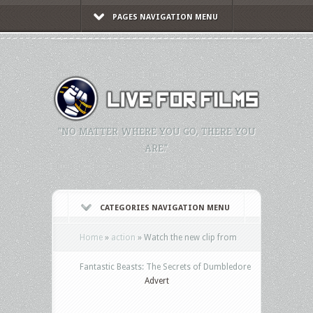
PAGES NAVIGATION MENU
"NO MATTER WHERE YOU GO, THERE YOU
ARE."
CATEGORIES NAVIGATION MENU
Home
»
action
»
Watch the new clip from
Fantastic Beasts: The Secrets of Dumbledore
Advert