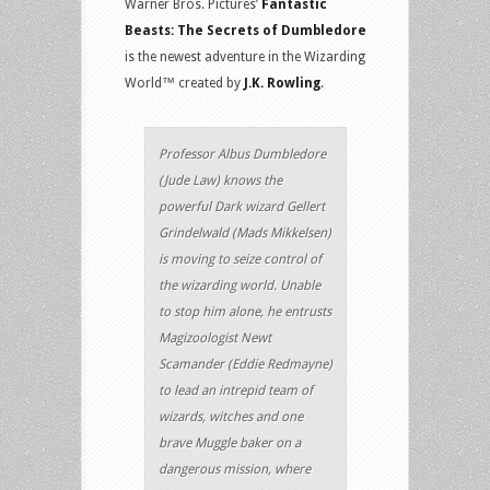
Warner Bros. Pictures’
Fantastic
Beasts: The Secrets of Dumbledore
is the newest adventure in the Wizarding
World™ created by
J.K. Rowling
.
Professor Albus Dumbledore
(Jude Law) knows the
powerful Dark wizard Gellert
Grindelwald (Mads Mikkelsen)
is moving to seize control of
the wizarding world. Unable
to stop him alone, he entrusts
Magizoologist Newt
Scamander (Eddie Redmayne)
to lead an intrepid team of
wizards, witches and one
brave Muggle baker on a
dangerous mission, where