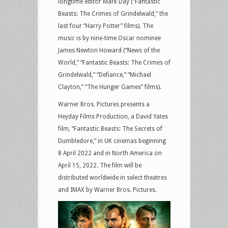
longtime editor Mark Day (“Fantastic
Beasts: The Crimes of Grindelwald,” the
last four “Harry Potter” films). The
music is by nine-time Oscar nominee
James Newton Howard (“News of the
World,” “Fantastic Beasts: The Crimes of
Grindelwald,” “Defiance,” “Michael
Clayton,” “The Hunger Games” films).
Warner Bros. Pictures presents a
Heyday Films Production, a David Yates
film, “Fantastic Beasts: The Secrets of
Dumbledore,” in UK cinemas beginning
8 April 2022 and in North America on
April 15, 2022. The film will be
distributed worldwide in select theatres
and IMAX by Warner Bros. Pictures.