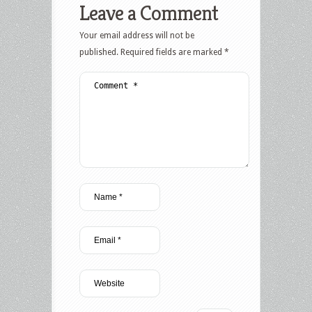
Leave a Comment
Your email address will not be
published.
Required fields are marked
*