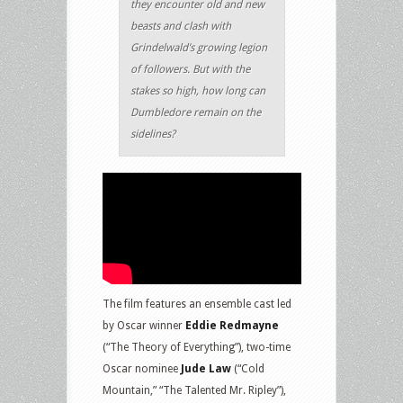
they encounter old and new
beasts and clash with
Grindelwald’s growing legion
of followers. But with the
stakes so high, how long can
Dumbledore remain on the
sidelines?
The film features an ensemble cast led
by Oscar winner
Eddie Redmayne
(“The Theory of Everything”), two-time
Oscar nominee
Jude Law
(“Cold
Mountain,” “The Talented Mr. Ripley”),