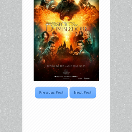
Previous Post
Next Post