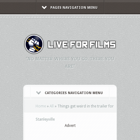
PAGES NAVIGATION MENU
"NO MATTER WHERE YOU GO, THERE YOU
ARE."
CATEGORIES NAVIGATION MENU
Home
»
All
»
Things get weird in the trailer for
Stanleyville
Advert