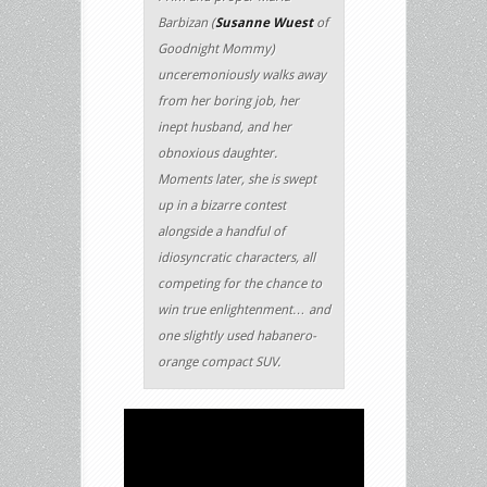
Barbizan (
Susanne Wuest
of
Goodnight Mommy)
unceremoniously walks away
from her boring job, her
inept husband, and her
obnoxious daughter.
Moments later, she is swept
up in a bizarre contest
alongside a handful of
idiosyncratic characters, all
competing for the chance to
win true enlightenment… and
one slightly used habanero-
orange compact SUV.