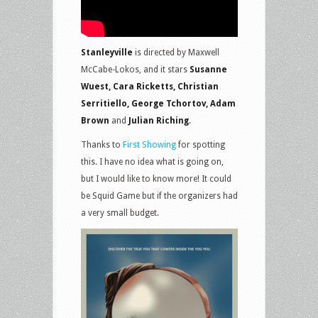
Stanleyville
is directed by Maxwell
McCabe-Lokos, and it stars
Susanne
Wuest, Cara Ricketts, Christian
Serritiello, George Tchortov, Adam
Brown
and
Julian Riching
.
Thanks to
First Showing
for spotting
this. I have no idea what is going on,
but I would like to know more! It could
be Squid Game but if the organizers had
a very small budget.