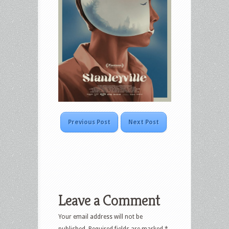
Previous Post
Next Post
Leave a Comment
Your email address will not be