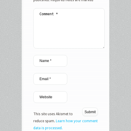
published.
Required fields are marked
*
This site uses Akismet to
reduce spam.
Learn how your comment
data is processed.