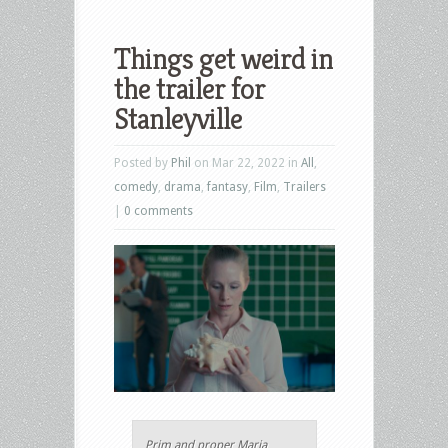
Things get weird in
the trailer for
Stanleyville
Posted by
Phil
on Mar 22, 2022 in
All
,
comedy
,
drama
,
fantasy
,
Film
,
Trailers
|
0 comments
Prim and proper Maria