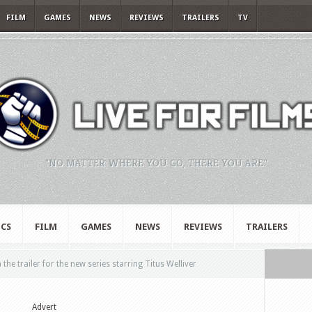
FILM
GAMES
NEWS
REVIEWS
TRAILERS
TV
"NO MATTER WHERE YOU GO, THERE YOU ARE."
CS
FILM
GAMES
NEWS
REVIEWS
TRAILERS
he trailer for the new series starring Titus Welliver
Advert