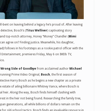
ll-bent on leaving behind a legacy he’s proud of. After leaving
detective, Bosch’s (
Titus Welliver
) captivating story
and top-notch attorney, Honey “Money” Chandler (
Mimi
 can agree on? Finding justice. Meanwhile, his daughter,
) follows in his footsteps as a rookie patrol officer with the
l Entertainment, premieres Friday, May 6 on IMDb TV,
ice.
 Wrong Side of Goodbye
from acclaimed author
Michael
t-running Prime Video Original,
Bosch
, the first season of
ective Harry Bosch as he begins a new chapter as a private
the estate of ailing billionaire Whitney Vance, where Bosch is
al heir. Along the way, Bosch finds himself clashing with
est in the heir not being found. Researching the family tree,
pan generations, all while billions of dollars remain on the
e for old-school tactics, Bosch finds an invaluable resource in