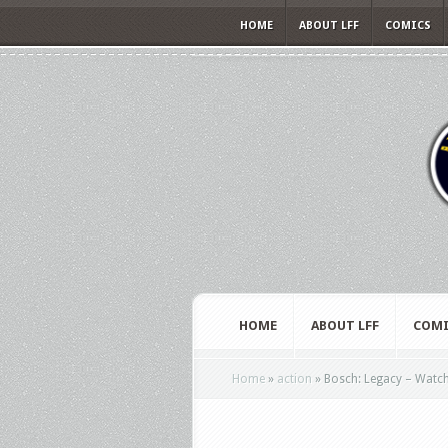
HOME
ABOUT LFF
COMICS
HOME
ABOUT LFF
COMI
Home
»
action
»
Bosch: Legacy – Watch t