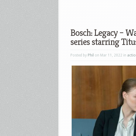
Bosch: Legacy – Wat
series starring Tit
Posted by
Phil
on Mar 11, 2022 in
acti