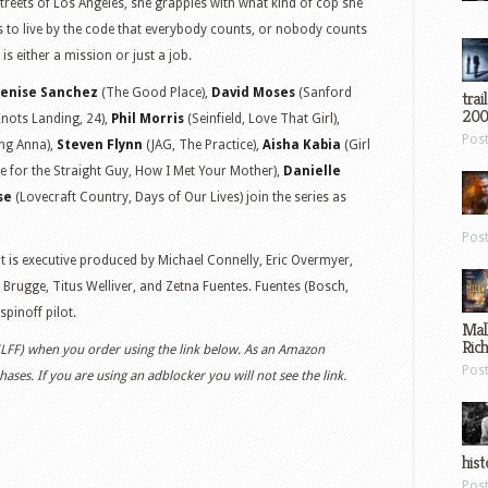
streets of Los Angeles, she grapples with what kind of cop she
s to live by the code that everybody counts, or nobody counts
 is either a mission or just a job.
enise Sanchez
(The Good Place),
David Moses
(Sanford
trai
200
nots Landing, 24),
Phil Morris
(Seinfield, Love That Girl),
Pos
ng Anna),
Steven Flynn
(JAG, The Practice),
Aisha Kabia
(Girl
e for the Straight Guy, How I Met Your Mother),
Danielle
se
(Lovecraft Country, Days of Our Lives) join the series as
Pos
 is executive produced by Michael Connelly, Eric Overmyer,
 Brugge, Titus Welliver, and Zetna Fuentes. Fuentes (Bosch,
spinoff pilot.
Mal
Ric
 (LFF) when you order using the link below. As an Amazon
Pos
ases. If you are using an adblocker you will not see the link.
hist
Pos