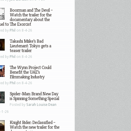
Boorman and The Devil –
Watch the trailer for the
documentary about the
el to The Exorcist
ted by
Phil
on 8-4-26
Takashi Miike’s Bad
Lieutenant: Tokyo gets a
teaser trailer
ted by
Phil
on 8-4-26
The Wynn Project Could
Benefit the UAE’s
Filmmaking Industry
ted by
Phil
on 8-4-26
Spider-Man: Brand New Day
is Spinning Something Special
Posted by
Sarah Louise Dean
-1-26
Knight Rider: Declassified –
Watch the new trailer for the