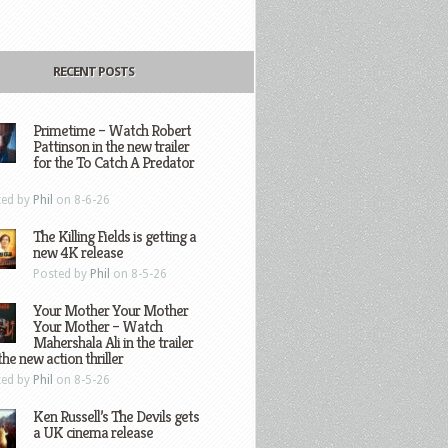
RECENT POSTS
Primetime – Watch Robert
Pattinson in the new trailer
for the To Catch A Predator
ted by
Phil
on 8-6-26
The Killing Fields is getting a
new 4K release
Posted by
Phil
on 8-5-26
Your Mother Your Mother
Your Mother – Watch
Mahershala Ali in the trailer
the new action thriller
ted by
Phil
on 8-5-26
Ken Russell’s The Devils gets
a UK cinema release