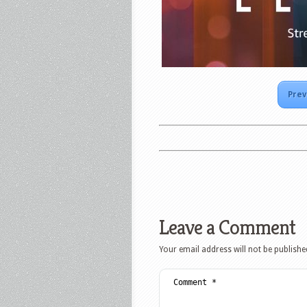
Prev
Leave a Comment
Your email address will not be publishe