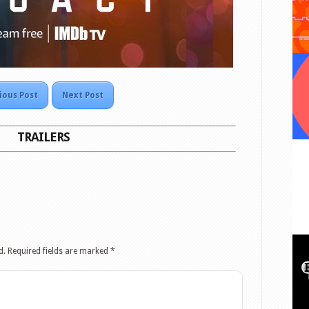
ious Post
Next Post
TRAILERS
d.
Required fields are marked
*