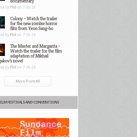
documentary
ted by
Phil
on 7-30-26
Colony – Watch the trailer
for the new zombie horror
film from Yeon Sang-ho
ted by
Phil
on 7-30-26
The Master and Margarita –
Watch the trailer for the film
adaptation of Mikhail
gakov’s novel
ted by
Phil
on 7-30-26
More From All
FILM FESTIVALS AND CONVENTIONS