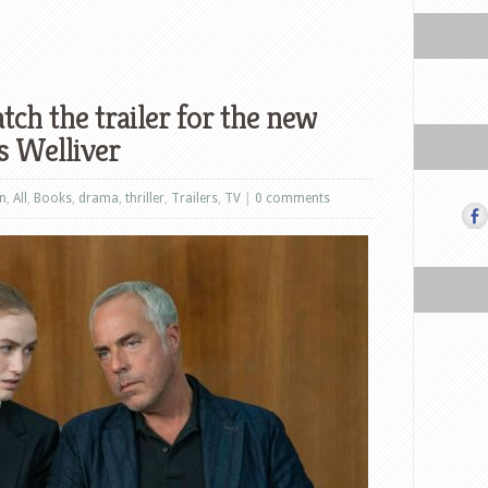
ch the trailer for the new
us Welliver
on
,
All
,
Books
,
drama
,
thriller
,
Trailers
,
TV
|
0 comments