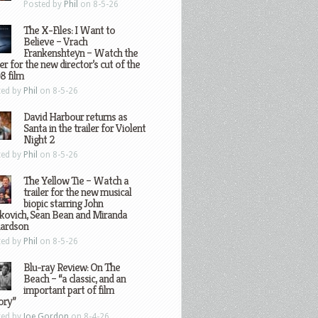
Posted by
Phil
on 8-5-26
The X-Files: I Want to
Believe – Vrach
Frankenshteyn – Watch the
ler for the new director’s cut of the
8 film
ted by
Phil
on 8-5-26
David Harbour returns as
Santa in the trailer for Violent
Night 2
ted by
Phil
on 8-5-26
The Yellow Tie – Watch a
trailer for the new musical
biopic starring John
kovich, Sean Bean and Miranda
hardson
ted by
Phil
on 8-5-26
Blu-ray Review: On The
Beach – “a classic, and an
important part of film
ory”
ted by
Joe Gordon
on 8-4-26