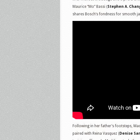
Maurice “Mo” Bassi (
Stephen A. Chan
shares Bosch’s fondness for smooth ja
Following in her father’s footsteps, Mad
paired with Reina Vasquez (
Denise Sa