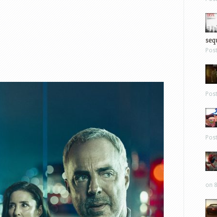
sequ
Pos
Pos
Pos
on 8