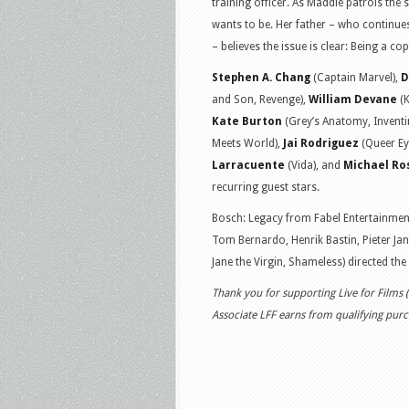
training officer. As Maddie patrols the 
wants to be. Her father – who continue
– believes the issue is clear: Being a cop
Stephen A. Chang
(Captain Marvel),
D
and Son, Revenge),
William Devane
(K
Kate Burton
(Grey’s Anatomy, Inventi
Meets World),
Jai Rodriguez
(Queer Ey
Larracuente
(Vida), and
Michael Ro
recurring guest stars.
Bosch: Legacy from Fabel Entertainment
Tom Bernardo, Henrik Bastin, Pieter Jan
Jane the Virgin, Shameless) directed the 
Thank you for supporting Live for Films
Associate LFF earns from qualifying purch