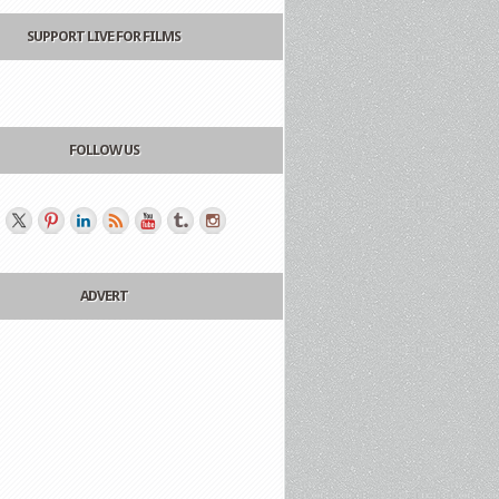
SUPPORT LIVE FOR FILMS
FOLLOW US
ADVERT