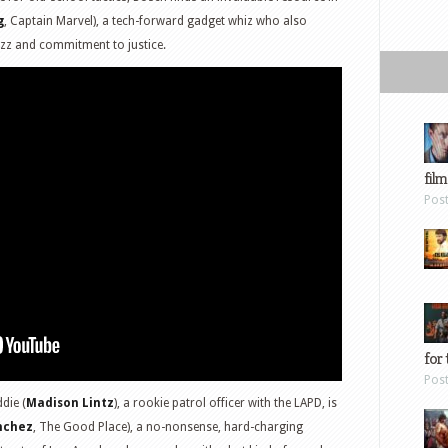
g
, Captain Marvel), a tech-forward gadget whiz who also
zz and commitment to justice.
film
Pos
for 
Pos
die (
Madison Lintz
), a rookie patrol officer with the LAPD, is
nchez
, The Good Place), a no-nonsense, hard-charging