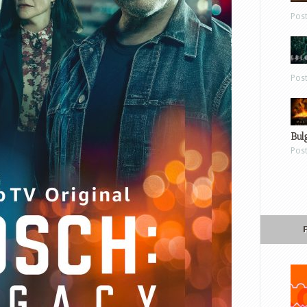
Pos
Pos
Bul
Pos