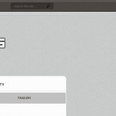
TV
TRAILERS