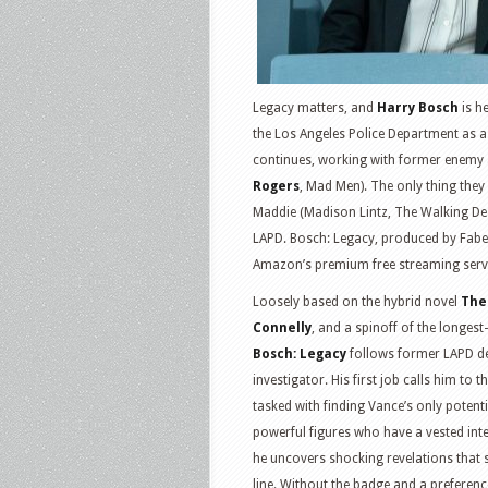
Legacy matters, and
Harry Bosch
is he
the Los Angeles Police Department as a 
continues, working with former enemy 
Rogers
, Mad Men). The only thing they
Maddie (Madison Lintz, The Walking Dead
LAPD. Bosch: Legacy, produced by Fabe
Amazon’s premium free streaming serv
Loosely based on the hybrid novel
The
Connelly
, and a spinoff of the longes
Bosch: Legacy
follows former LAPD det
investigator. His first job calls him to 
tasked with finding Vance’s only potenti
powerful figures who have a vested inter
he uncovers shocking revelations that s
line. Without the badge and a preferenc