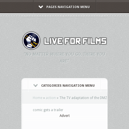
PAGES NAVIGATION MENU
"NO MATTER WHERE YOU GO, THERE YOU
ARE."
CATEGORIES NAVIGATION MENU
Home
»
action
»
The TV adaptation of the DMZ
comic gets a trailer
Advert