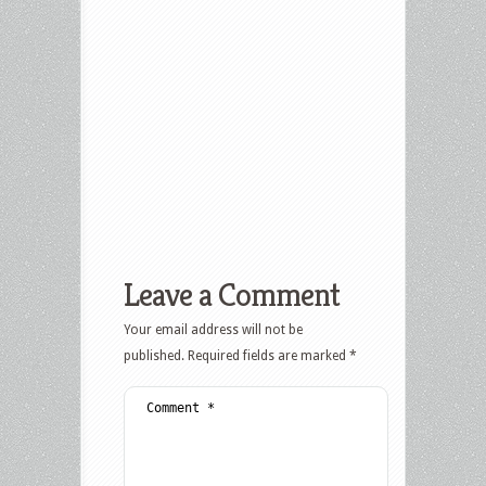
Leave a Comment
Your email address will not be
published.
Required fields are marked
*