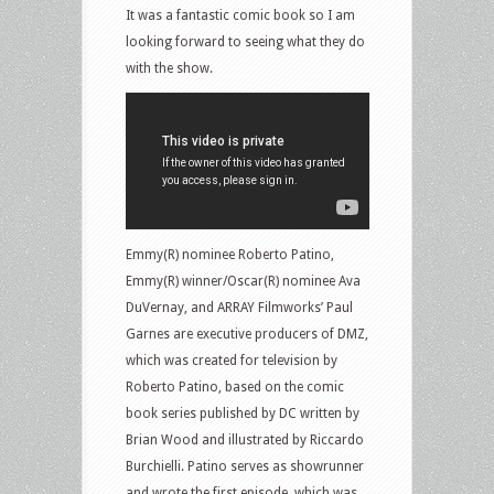
It was a fantastic comic book so I am
looking forward to seeing what they do
with the show.
Emmy(R) nominee Roberto Patino,
Emmy(R) winner/Oscar(R) nominee Ava
DuVernay, and ARRAY Filmworks’ Paul
Garnes are executive producers of DMZ,
which was created for television by
Roberto Patino, based on the comic
book series published by DC written by
Brian Wood and illustrated by Riccardo
Burchielli. Patino serves as showrunner
and wrote the first episode, which was