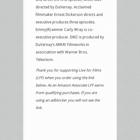
directed by DuVernay. Acclaimed
filmmaker Ernest Dickerson directs and
executive produces three episodes.
Emmy(R) winner Carly Wray is co-
executive producer. DMZ is produced by
DuVernay’s ARRAY Filmworks in
association with Warner Bros.
Television.
Thank you for supporting Live for Films
(LFF) when you order using the link
below. As an Amazon Associate LFF earns
from qualifying purchases. If you are
using an adblocker you will not see the
link.