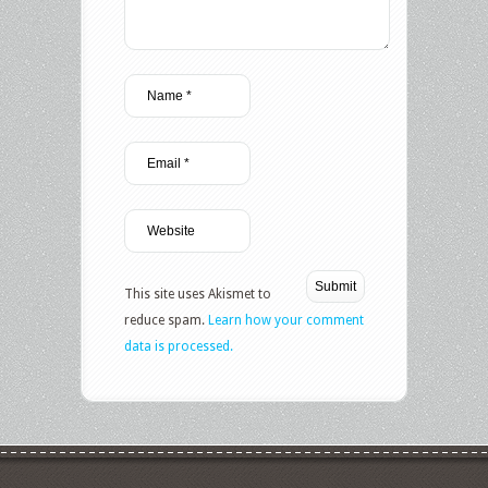
This site uses Akismet to
reduce spam.
Learn how your comment
data is processed.