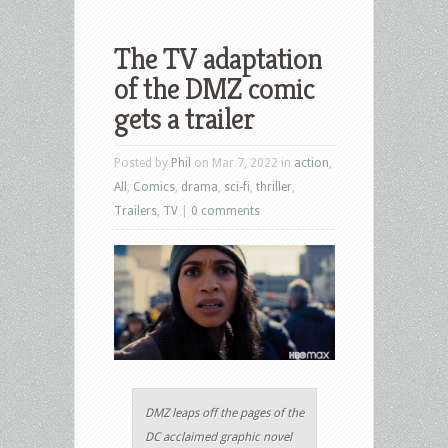
The TV adaptation
of the DMZ comic
gets a trailer
Posted by
Phil
on Mar 7, 2022 in
action
,
All
,
Comics
,
drama
,
sci-fi
,
thriller
,
Trailers
,
TV
|
0 comments
DMZ leaps off the pages of the
DC acclaimed graphic novel