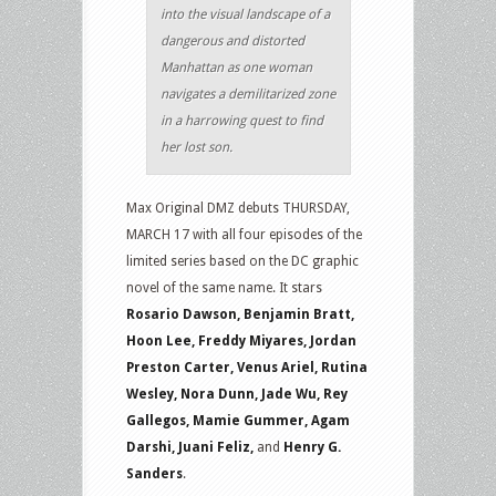
into the visual landscape of a
dangerous and distorted
Manhattan as one woman
navigates a demilitarized zone
in a harrowing quest to find
her lost son.
Max Original DMZ debuts THURSDAY,
MARCH 17 with all four episodes of the
limited series based on the DC graphic
novel of the same name. It stars
Rosario Dawson, Benjamin Bratt,
Hoon Lee, Freddy Miyares, Jordan
Preston Carter, Venus Ariel, Rutina
Wesley, Nora Dunn, Jade Wu, Rey
Gallegos, Mamie Gummer, Agam
Darshi, Juani Feliz,
and
Henry G.
Sanders
.