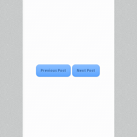
Previous Post
Next Post