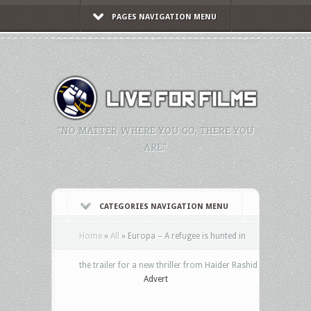
PAGES NAVIGATION MENU
"NO MATTER WHERE YOU GO, THERE YOU
ARE."
CATEGORIES NAVIGATION MENU
Home
»
All
»
Europa – A refugee is hunted in
the trailer for a new thriller from Haider Rashid
Advert