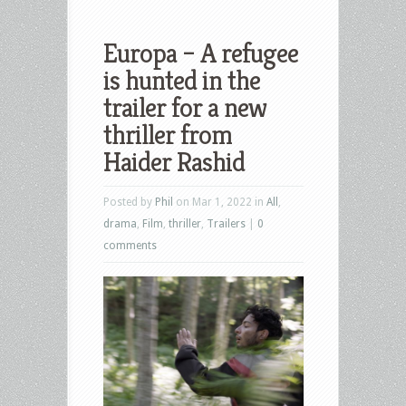
Europa – A refugee
is hunted in the
trailer for a new
thriller from
Haider Rashid
Posted by
Phil
on Mar 1, 2022 in
All
,
drama
,
Film
,
thriller
,
Trailers
|
0
comments