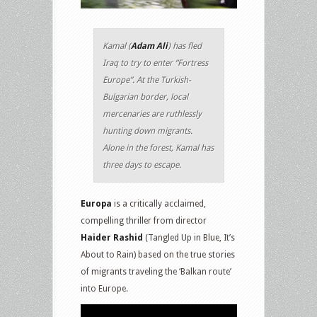
Kamal (
Adam Ali
) has fled
Iraq to try to enter “Fortress
Europe”. At the Turkish-
Bulgarian border, local
mercenaries are ruthlessly
hunting down migrants.
Alone in the forest, Kamal has
three days to escape.
Europa
is a critically acclaimed,
compelling thriller from director
Haider Rashid
(Tangled Up in Blue, It’s
About to Rain) based on the true stories
of migrants traveling the ‘Balkan route’
into Europe.