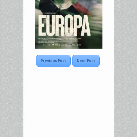
Previous Post
Next Post