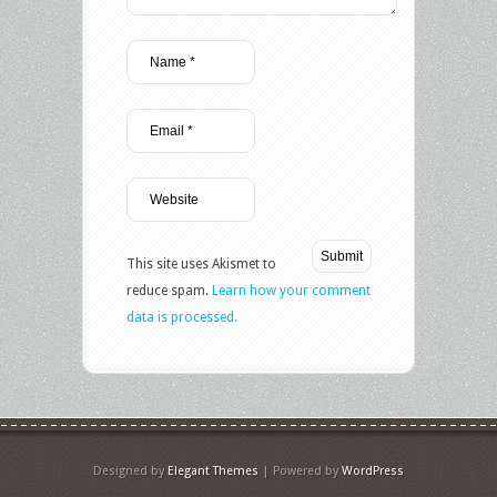
This site uses Akismet to
reduce spam.
Learn how your comment
data is processed.
Designed by
Elegant Themes
| Powered by
WordPress