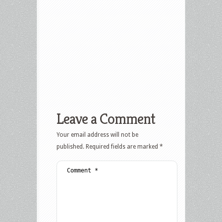
Leave a Comment
Your email address will not be
published.
Required fields are marked
*