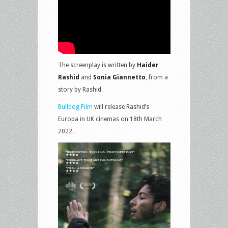
The screenplay is written by
Haider
Rashid
and
Sonia Giannetto
, from a
story by Rashid.
Bulldog Film
will release Rashid’s
Europa in UK cinemas on 18th March
2022.