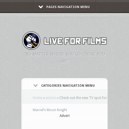
PAGES NAVIGATION MENU
"NO MATTER WHERE YOU GO, THERE YOU
ARE."
CATEGORIES NAVIGATION MENU
Home
»
action
»
Check out the new TV spot for
Marvel’s Moon Knight
Advert