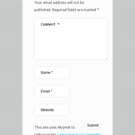
Your email address will not be
published.
Required fields are marked
*
This site uses Akismet to
reduce spam.
Learn how your comment