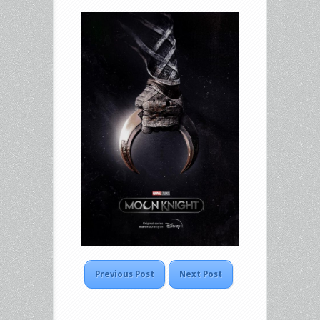
Previous Post
Next Post