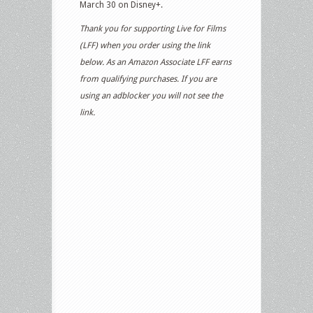
March 30 on Disney+.
Thank you for supporting Live for Films
(LFF) when you order using the link
below. As an Amazon Associate LFF earns
from qualifying purchases. If you are
using an adblocker you will not see the
link.