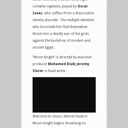
complex vigilante, played by
Oscar
Isaac
, who suffers from a dissociative
identity disorder. The multiple identities
who live inside him find themselves
thrust into a deadly war of the gods
against the backdrop of modern and
ancient Egypt.
“Moon Knight” is directed by executive
producer
Mohamed Diab; Jeremy
Slater
is head writer.
Welcome to chaos. Marvel Studios’
Moon Knight begins streaming on