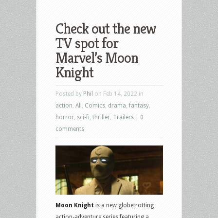
Check out the new
TV spot for
Marvel’s Moon
Knight
Posted by
Phil
on Feb 14, 2022 in
action
,
All
,
Comics
,
drama
,
fantasy
,
horror
,
sci-fi
,
thriller
,
Trailers
|
0
comments
Moon Knight
is a new globetrotting
action-adventure series featuring a