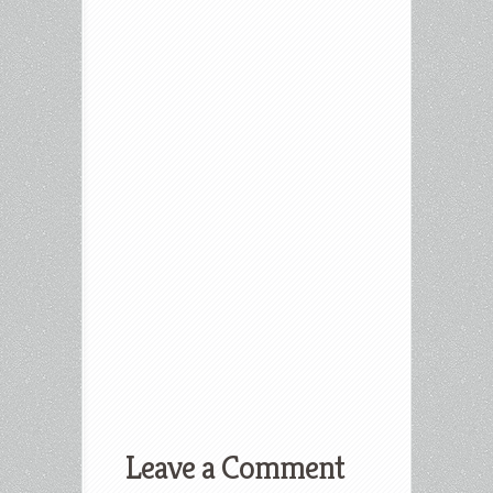
Leave a Comment