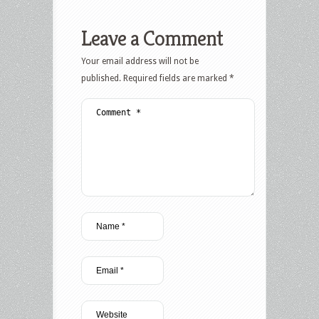
Leave a Comment
Your email address will not be
published.
Required fields are marked
*