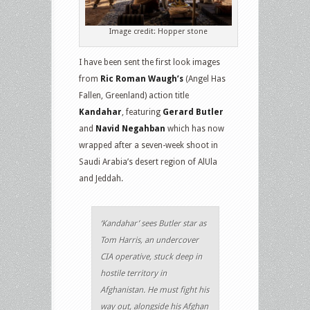
Image credit: Hopper stone
I have been sent the first look images
from
Ric Roman Waugh’s
(Angel Has
Fallen, Greenland) action title
Kandahar
, featuring
Gerard Butler
and
Navid Negahban
which has now
wrapped after a seven-week shoot in
Saudi Arabia’s desert region of AlUla
and Jeddah.
‘Kandahar’ sees Butler star as
Tom Harris, an undercover
CIA operative, stuck deep in
hostile territory in
Afghanistan. He must fight his
way out, alongside his Afghan