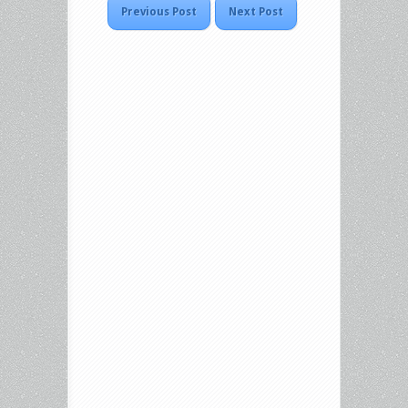
Previous Post
Next Post