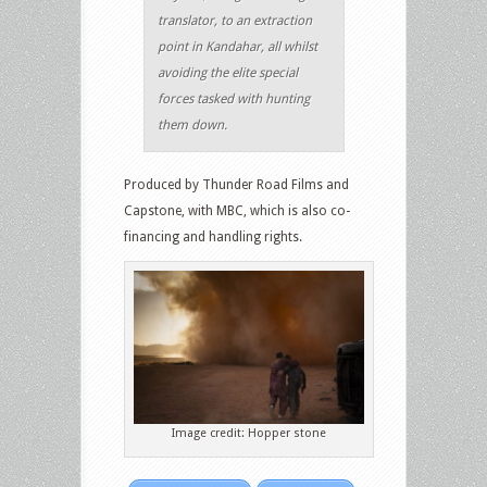
translator, to an extraction
point in Kandahar, all whilst
avoiding the elite special
forces tasked with hunting
them down.
Produced by Thunder Road Films and
Capstone, with MBC, which is also co-
financing and handling rights.
Image credit: Hopper stone