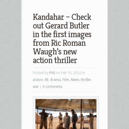
Kandahar – Check
out Gerard Butler
in the first images
from Ric Roman
Waugh’s new
action thriller
Posted by
Phil
on Feb 10, 2022 in
action
,
All
,
drama
,
Film
,
News
,
thriller
,
war
|
0 comments