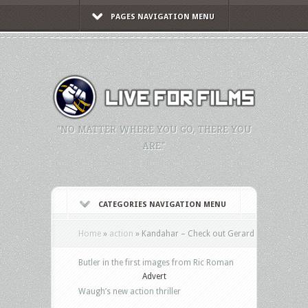
PAGES NAVIGATION MENU
"NO MATTER WHERE YOU GO, THERE YOU
ARE."
CATEGORIES NAVIGATION MENU
Home
»
action
»
Kandahar – Check out Gerard
Butler in the first images from Ric Roman
Advert
Waugh’s new action thriller