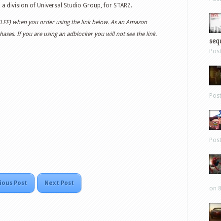
, a division of Universal Studio Group, for STARZ.
 (LFF) when you order using the link below. As an Amazon
ases. If you are using an adblocker you will not see the link.
sequ
Pos
Pos
Pos
ious Post
Next Post
on 8