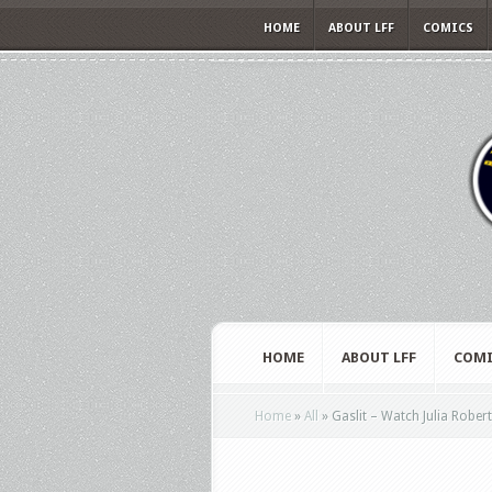
HOME
ABOUT LFF
COMICS
HOME
ABOUT LFF
COMI
Home
»
All
»
Gaslit – Watch Julia Robert