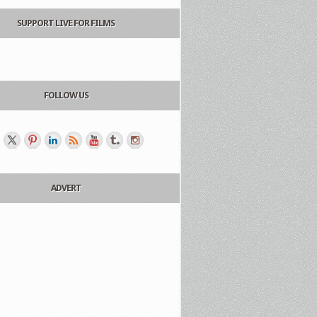
SUPPORT LIVE FOR FILMS
FOLLOW US
ADVERT