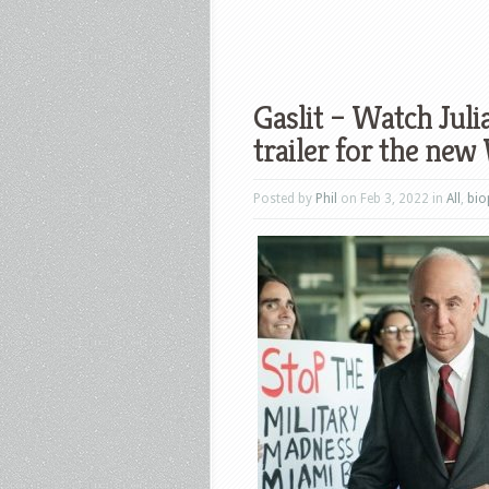
Gaslit – Watch Juli
trailer for the new
Posted by
Phil
on Feb 3, 2022 in
All
,
bio