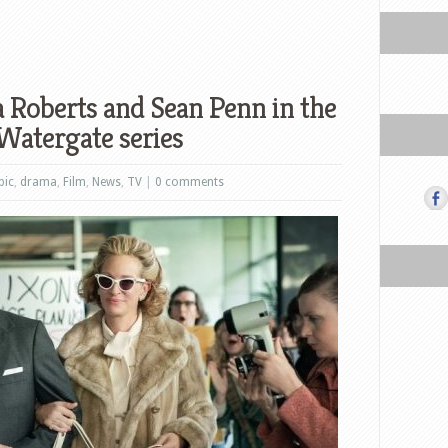
a Roberts and Sean Penn in the
 Watergate series
pic
,
drama
,
Film
,
News
,
TV
|
0 comments