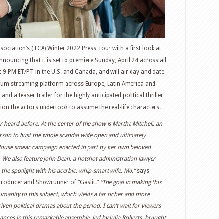
ssociation’s (TCA) Winter 2022 Press Tour with a first look at
nnouncing that it is set to premiere Sunday, April 24 across all
 9 PM ET/PT in the U.S. and Canada, and will air day and date
ium streaming platform across Europe, Latin America and
nd a teaser trailer for the highly anticipated political thriller
ion the actors undertook to assume the real-life characters.
er heard before. At the center of the show is Martha Mitchell, an
person to bust the whole scandal wide open and ultimately
 House smear campaign enacted in part by her own beloved
 We also feature John Dean, a hotshot administration lawyer
the spotlight with his acerbic, whip-smart wife, Mo,”
says
 Producer and Showrunner of “Gaslit.”
“The goal in making this
umanity to this subject, which yields a far richer and more
iven political dramas about the period. I can’t wait for viewers
nces in this remarkable ensemble, led by Julia Roberts, brought