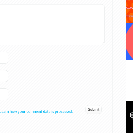
Learn how your comment data is processed.