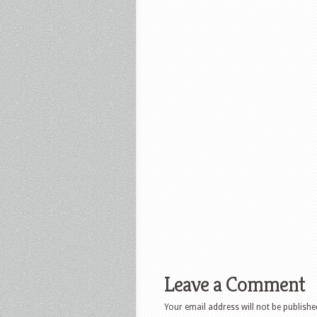
Leave a Comment
Your email address will not be publishe