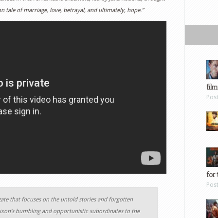
tion tale of marriage, love, betrayal, and ultimately, hope.”
film
Pos
for 
Pos
ate that focuses on the untold stories and forgotten
ixon’s bumbling and opportunistic subordinates to the