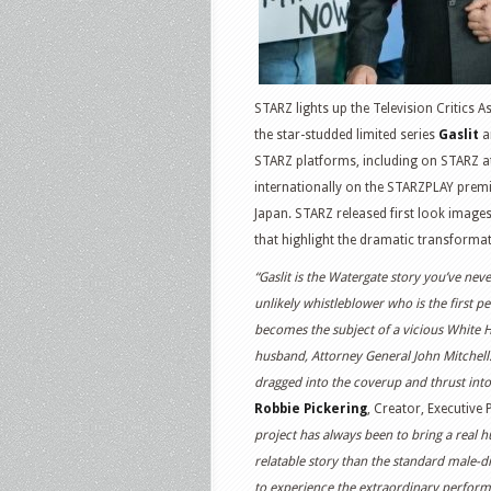
STARZ lights up the Television Critics A
the star-studded limited series
Gaslit
a
STARZ platforms, including on STARZ at
internationally on the STARZPLAY prem
Japan. STARZ released first look images a
that highlight the dramatic transformat
“Gaslit is the Watergate story you’ve nev
unlikely whistleblower who is the first 
becomes the subject of a vicious White
husband, Attorney General John Mitchell.
dragged into the coverup and thrust into 
Robbie Pickering
, Creator, Executive
project has always been to bring a real h
relatable story than the standard male-dr
to experience the extraordinary performa