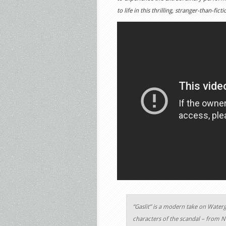
to life in this thrilling, stranger-than-fic
“Gaslit” is a modern take on Waterg
characters of the scandal – from N