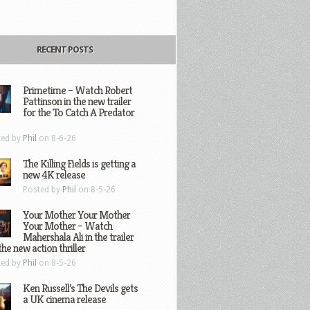
RECENT POSTS
Primetime – Watch Robert
Pattinson in the new trailer
for the To Catch A Predator
ted by
Phil
on 8-6-26
The Killing Fields is getting a
new 4K release
Posted by
Phil
on 8-5-26
Your Mother Your Mother
Your Mother – Watch
Mahershala Ali in the trailer
the new action thriller
ted by
Phil
on 8-5-26
Ken Russell’s The Devils gets
a UK cinema release