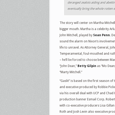
deranged zealots aiding and abetti
eventually bring the whole rotten 
The story will center on Martha Mitchel
bigger mouth. Martha is a celebrity Ark
John Mitchell, played by
Sean Penn
. De
sound the alarm on Nixon’s involvemen
life to unravel. As Attorney General, Jo
Temperamental, foul-mouthed and ruthle
– he’ll be forced to choose between Mar
“John Dean,”
Betty Gilpin
as “Mo Dean
“Marty Mitchell.”
“Gaslit” is based on the first season of
and executive produced by Robbie Picke
via his overall deal with UCP and Chad
production banner Esmail Corp. Robert
with co-executive producers Lisa Gilla
Roth and Josh Levin also executive pro