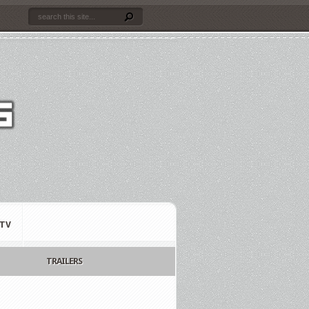
TV
TRAILERS