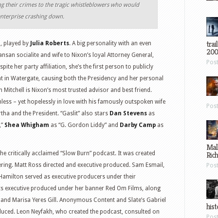
ng their crimes to the tragic whistleblowers who would
enterprise crashing down.
trai
l, played by
Julia Roberts
. A big personality with an even
200
ansan socialite and wife to Nixon’s loyal Attorney General,
Pos
spite her party affiliation, she’s the first person to publicly
t in Watergate, causing both the Presidency and her personal
hn Mitchell is Nixon’s most trusted advisor and best friend.
ss – yet hopelessly in love with his famously outspoken wife
Pos
tha and the President. “Gaslit” also stars
Dan Stevens
as
,”
Shea Whigham
as “G. Gordon Liddy” and
Darby Camp
as
Mal
 the critically acclaimed “Slow Burn” podcast. It was created
Ric
ring. Matt Ross directed and executive produced. Sam Esmail,
Pos
 Hamilton served as executive producers under their
s executive produced under her banner Red Om Films, along
n and Marisa Yeres Gill. Anonymous Content and Slate’s Gabriel
hist
duced. Leon Neyfakh, who created the podcast, consulted on
Pos