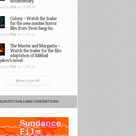
documentary
ted by
Phil
on 7-30-26
Colony – Watch the trailer
for the new zombie horror
film from Yeon Sang-ho
ted by
Phil
on 7-30-26
The Master and Margarita –
Watch the trailer for the film
adaptation of Mikhail
gakov’s novel
ted by
Phil
on 7-30-26
More From All
FILM FESTIVALS AND CONVENTIONS