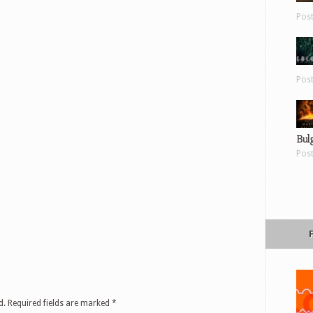
Pos
Pos
Bul
Pos
d.
Required fields are marked
*