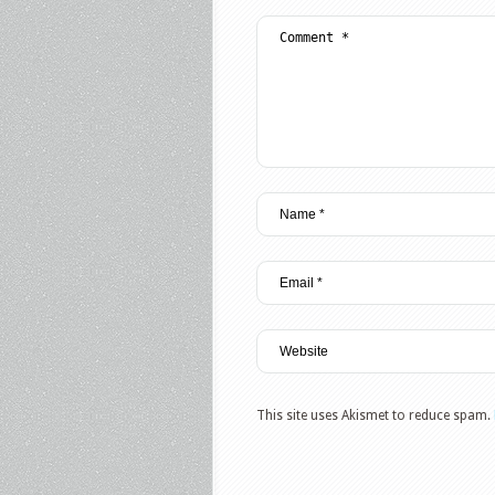
This site uses Akismet to reduce spam.