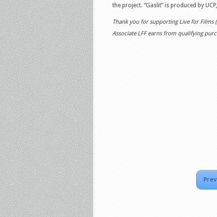
the project. “Gaslit” is produced by UCP
Thank you for supporting Live for Films
Associate LFF earns from qualifying purch
Prev