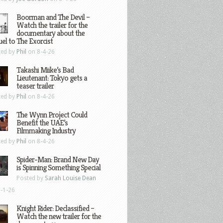
Boorman and The Devil –
Watch the trailer for the
documentary about the
el to The Exorcist
ted by
Phil
on 8-4-26
Takashi Miike’s Bad
Lieutenant: Tokyo gets a
teaser trailer
ted by
Phil
on 8-4-26
The Wynn Project Could
Benefit the UAE’s
Filmmaking Industry
ted by
Phil
on 8-4-26
Spider-Man: Brand New Day
is Spinning Something Special
Posted by
Sarah Louise Dean
-1-26
Knight Rider: Declassified –
Watch the new trailer for the