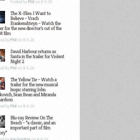
Posted by
Phil
on 8-5-26
The X-Files: I Want to
Believe – Vrach
Frankenshteyn – Watch the
ler for the new director’s cut of the
8 film
ted by
Phil
on 8-5-26
David Harbour returns as
Santa in the trailer for Violent
Night 2
ted by
Phil
on 8-5-26
The Yellow Tie – Watch a
trailer for the new musical
biopic starring John
kovich, Sean Bean and Miranda
hardson
ted by
Phil
on 8-5-26
Blu-ray Review: On The
Beach – “a classic, and an
important part of film
ory”
ted by
Joe Gordon
on 8-4-26