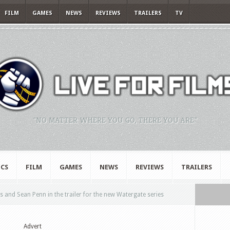
FILM
GAMES
NEWS
REVIEWS
TRAILERS
TV
"NO MATTER WHERE YOU GO, THERE YOU ARE."
CS
FILM
GAMES
NEWS
REVIEWS
TRAILERS
s and Sean Penn in the trailer for the new Watergate series
Advert