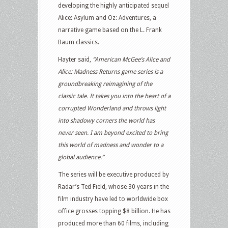
developing the highly anticipated sequel
Alice: Asylum and Oz: Adventures, a
narrative game based on the L. Frank
Baum classics.
Hayter said,
“American McGee’s Alice and
Alice: Madness Returns game series is a
groundbreaking reimagining of the
classic tale. It takes you into the heart of a
corrupted Wonderland and throws light
into shadowy corners the world has
never seen. I am beyond excited to bring
this world of madness and wonder to a
global audience.”
The series will be executive produced by
Radar’s Ted Field, whose 30 years in the
film industry have led to worldwide box
office grosses topping $8 billion. He has
produced more than 60 films, including