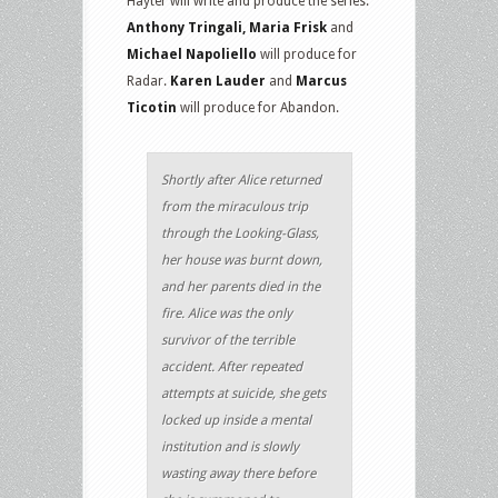
Hayter will write and produce the series.
Anthony Tringali, Maria Frisk
and
Michael Napoliello
will produce for
Radar.
Karen Lauder
and
Marcus
Ticotin
will produce for Abandon.
Shortly after Alice returned
from the miraculous trip
through the Looking-Glass,
her house was burnt down,
and her parents died in the
fire. Alice was the only
survivor of the terrible
accident. After repeated
attempts at suicide, she gets
locked up inside a mental
institution and is slowly
wasting away there before