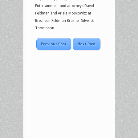
Entertainment and attorneys David
Feldman and Ariela Moskowitz at
Brecheen Feldman Breimer Silver &
Thompson.
Previous Post
Next Post