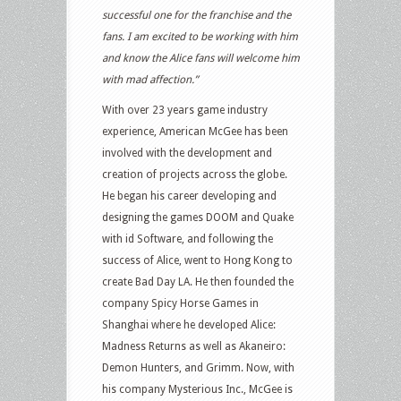
successful one for the franchise and the
fans. I am excited to be working with him
and know the Alice fans will welcome him
with mad affection.”
With over 23 years game industry
experience, American McGee has been
involved with the development and
creation of projects across the globe.
He began his career developing and
designing the games DOOM and Quake
with id Software, and following the
success of Alice, went to Hong Kong to
create Bad Day LA. He then founded the
company Spicy Horse Games in
Shanghai where he developed Alice:
Madness Returns as well as Akaneiro:
Demon Hunters, and Grimm. Now, with
his company Mysterious Inc., McGee is