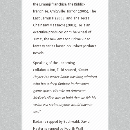
the Jumanji franchise, the Riddick
franchise, Amityville Horror (2005), The
Last Samurai (2003) and The Texas
Chainsaw Massacre (2003). He is an
executive producer on “The Wheel of
Time”, the new Amazon Prime Video
fantasy series based on Robert Jordan’s
novels.
Speaking of the upcoming
collaboration, Field shared,
“David
Hayter is a writer Radar has long admired
who has a deep fanbase in the video
game space. His take on American
McGee’s Alice was so bold that we felt his
vision is a series anyone would have to
see.”
Radar is repped by Buchwald. David
Hayter is repped by Fourth Wall