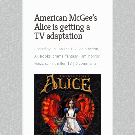
American McGee’s
Alice is getting a
TV adaptation
Posted by
Phil
on Feb 1, 2022 in
action
,
All
,
Books
,
drama
,
fantasy
,
Film
,
horror
,
News
,
sci-fi
,
thriller
,
TV
|
0 comments