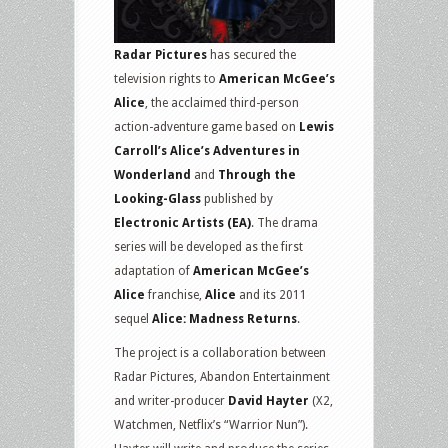
Radar Pictures
has secured the
television rights to
American McGee’s
Alice
, the acclaimed third-person
action-adventure game based on
Lewis
Carroll’s Alice’s Adventures in
Wonderland
and
Through the
Looking-Glass
published by
Electronic Artists (EA)
. The drama
series will be developed as the first
adaptation of
American McGee’s
Alice
franchise,
Alice
and its 2011
sequel
Alice: Madness Returns
.
The project is a collaboration between
Radar Pictures, Abandon Entertainment
and writer-producer
David Hayter
(X2,
Watchmen, Netflix’s “Warrior Nun”).