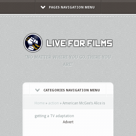
PAGES NAVIGATION MENU
"NO MATTER WHERE YOU GO, THERE YOU
ARE."
CATEGORIES NAVIGATION MENU
Home
»
action
»
American McGee’s Alice is
getting a TV adaptation
Advert