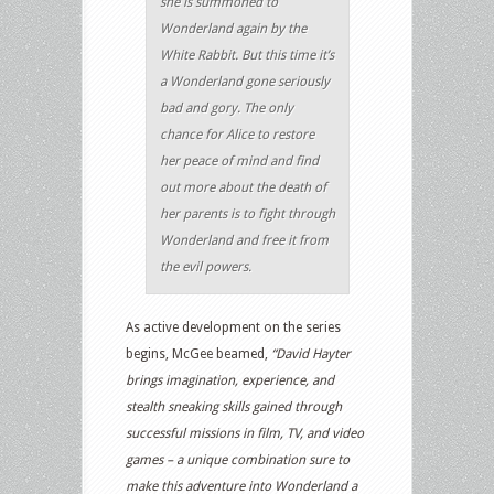
she is summoned to
Wonderland again by the
White Rabbit. But this time it’s
a Wonderland gone seriously
bad and gory. The only
chance for Alice to restore
her peace of mind and find
out more about the death of
her parents is to fight through
Wonderland and free it from
the evil powers.
As active development on the series
begins, McGee beamed,
“David Hayter
brings imagination, experience, and
stealth sneaking skills gained through
successful missions in film, TV, and video
games – a unique combination sure to
make this adventure into Wonderland a