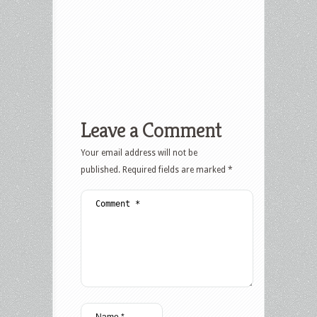
Leave a Comment
Your email address will not be
published.
Required fields are marked
*