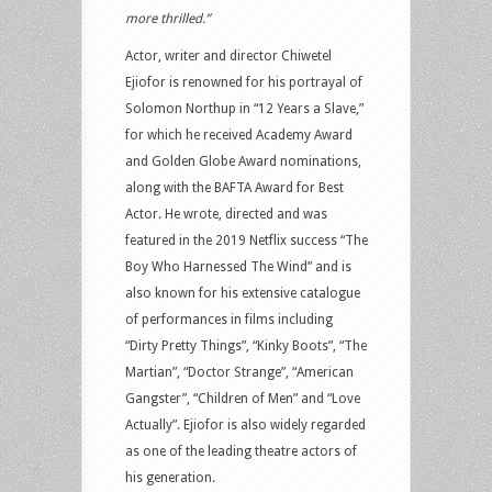
more thrilled.”
Actor, writer and director Chiwetel
Ejiofor is renowned for his portrayal of
Solomon Northup in “12 Years a Slave,”
for which he received Academy Award
and Golden Globe Award nominations,
along with the BAFTA Award for Best
Actor. He wrote, directed and was
featured in the 2019 Netflix success “The
Boy Who Harnessed The Wind” and is
also known for his extensive catalogue
of performances in films including
“Dirty Pretty Things”, “Kinky Boots”, “The
Martian”, “Doctor Strange”, “American
Gangster”, “Children of Men” and “Love
Actually”. Ejiofor is also widely regarded
as one of the leading theatre actors of
his generation.