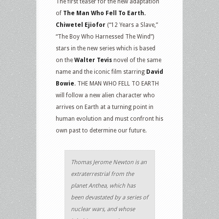
The first teaser for the new adaptation
of
The Man Who Fell To Earth.
Chiwetel Ejiofor
(“12 Years a Slave,”
“The Boy Who Harnessed The Wind”)
stars in the new series which is based
on the
Walter Tevis
novel of the same
name and the iconic film starring
David
Bowie
. THE MAN WHO FELL TO EARTH
will follow a new alien character who
arrives on Earth at a turning point in
human evolution and must confront his
own past to determine our future.
Thomas Jerome Newton is an
extraterrestrial from the
planet Anthea, which has
been devastated by a series of
nuclear wars, and whose