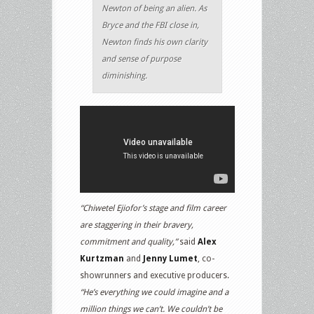
Newton of being an alien. As
Bryce and the FBI close in,
Newton finds his own clarity
and sense of purpose
diminishing.
“Chiwetel Ejiofor’s stage and film career
are staggering in their bravery,
commitment and quality,”
said
Alex
Kurtzman
and
Jenny Lumet
, co-
showrunners and executive producers.
“He’s everything we could imagine and a
million things we can’t. We couldn’t be