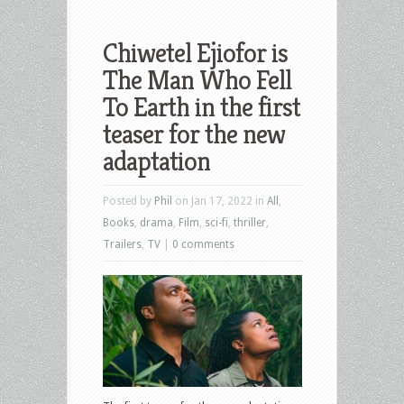
Chiwetel Ejiofor is
The Man Who Fell
To Earth in the first
teaser for the new
adaptation
Posted by
Phil
on Jan 17, 2022 in
All
,
Books
,
drama
,
Film
,
sci-fi
,
thriller
,
Trailers
,
TV
|
0 comments