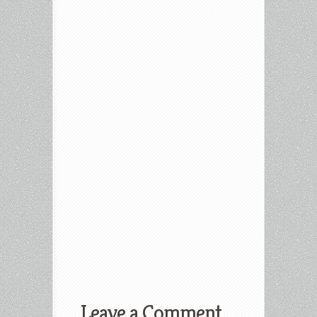
Leave a Comment