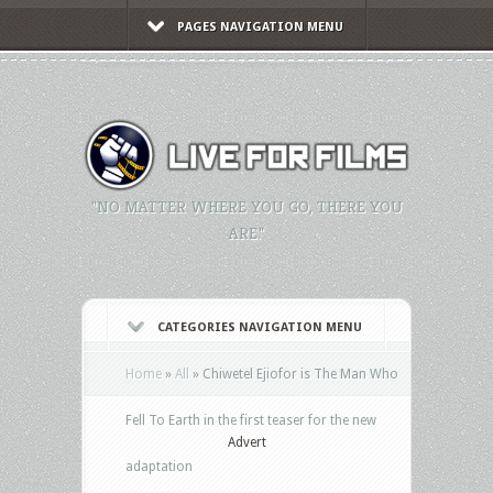
PAGES NAVIGATION MENU
"NO MATTER WHERE YOU GO, THERE YOU
ARE."
CATEGORIES NAVIGATION MENU
Home
»
All
»
Chiwetel Ejiofor is The Man Who
Fell To Earth in the first teaser for the new
Advert
adaptation