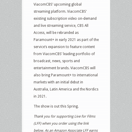
ViacomCBS’ upcoming global
streaming platform. ViacomCBS’
existing subscription video on-demand
and live streaming service, CBS All
Access, will be rebranded as
Paramount+ in early 2021 as part of the
service’s expansion to feature content
from ViacomCBS’ leading portfolio of
broadcast, news, sports and
entertainment brands. ViacomCBS will
also bring Paramount+ to international
markets with an initial debut in
Australia, Latin America and the Nordics
in 2021.
The show is out this Spring.
Thank you for supporting Live for Films
(LFF) when you order using the link
below. As an Amazon Associate LFF earns