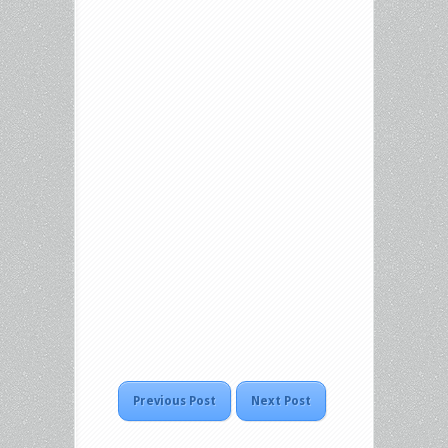
Previous Post
Next Post