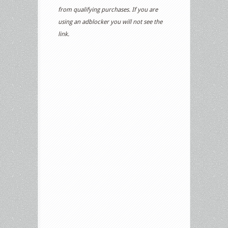
from qualifying purchases. If you are
using an adblocker you will not see the
link.