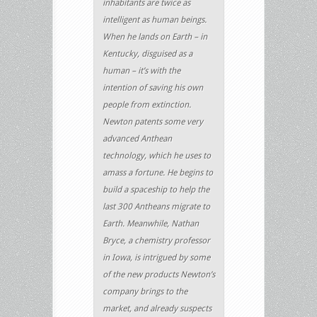
inhabitants are twice as
intelligent as human beings.
When he lands on Earth – in
Kentucky, disguised as a
human – it’s with the
intention of saving his own
people from extinction.
Newton patents some very
advanced Anthean
technology, which he uses to
amass a fortune. He begins to
build a spaceship to help the
last 300 Antheans migrate to
Earth. Meanwhile, Nathan
Bryce, a chemistry professor
in Iowa, is intrigued by some
of the new products Newton’s
company brings to the
market, and already suspects