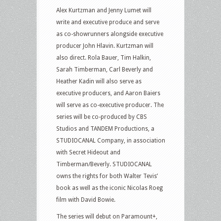
Alex Kurtzman and Jenny Lumet will
write and executive produce and serve
as co-showrunners alongside executive
producer John Hlavin. Kurtzman will
also direct. Rola Bauer, Tim Halkin,
Sarah Timberman, Carl Beverly and
Heather Kadin will also serve as
executive producers, and Aaron Baiers
will serve as co-executive producer. The
series will be co-produced by CBS
Studios and TANDEM Productions, a
STUDIOCANAL Company, in association
with Secret Hideout and
Timberman/Beverly. STUDIOCANAL
owns the rights for both Walter Tevis’
book as well as the iconic Nicolas Roeg
film with David Bowie.
The series will debut on Paramount+,