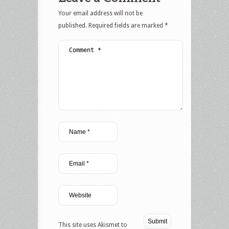
Your email address will not be
published.
Required fields are marked
*
This site uses Akismet to