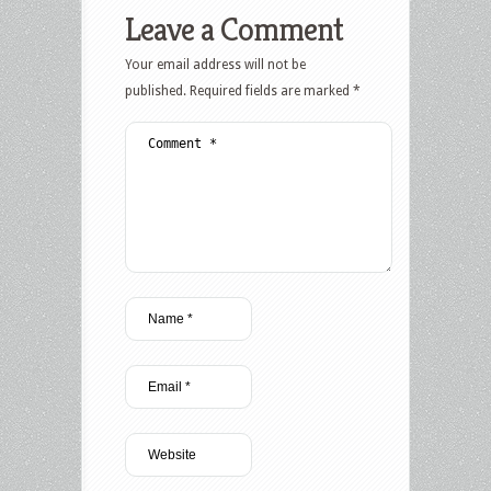
Leave a Comment
Your email address will not be
published.
Required fields are marked
*