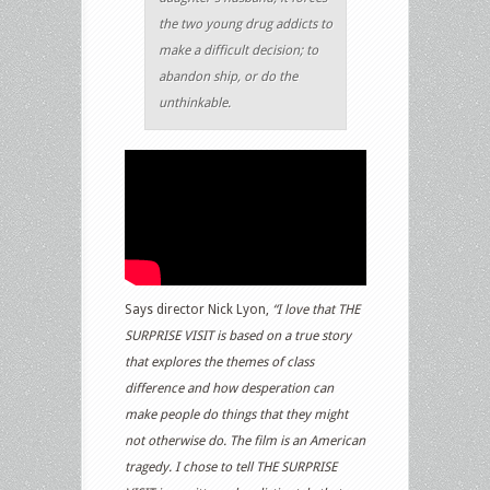
the two young drug addicts to
make a difficult decision; to
abandon ship, or do the
unthinkable.
Says director Nick Lyon,
“I love that THE
SURPRISE VISIT is based on a true story
that explores the themes of class
difference and how desperation can
make people do things that they might
not otherwise do. The film is an American
tragedy. I chose to tell THE SURPRISE