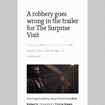
A robbery goes
wrong in the trailer
for The Surprise
Visit
Posted by
Phil
on Jan 15, 2022 in
All
,
drama
,
Film
,
indie
,
thriller
|
0
comments
Starring Academy Award Nominee
Eric
Roberts
, Dopestick’s
Tricia Hawn,