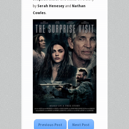
by
Serah Henesey
and
Nathan
Cowles
.
Previous Post
Next Post