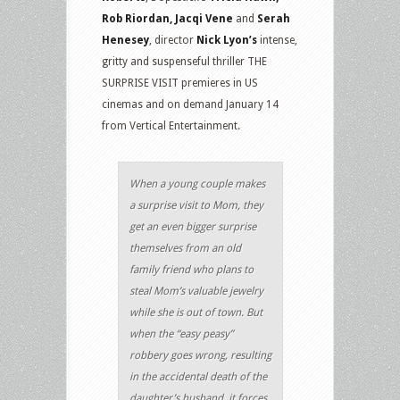
Rob Riordan, Jacqi Vene
and
Serah
Henesey
, director
Nick Lyon’s
intense,
gritty and suspenseful thriller THE
SURPRISE VISIT premieres in US
cinemas and on demand January 14
from Vertical Entertainment.
When a young couple makes
a surprise visit to Mom, they
get an even bigger surprise
themselves from an old
family friend who plans to
steal Mom’s valuable jewelry
while she is out of town. But
when the “easy peasy”
robbery goes wrong, resulting
in the accidental death of the
daughter’s husband, it forces