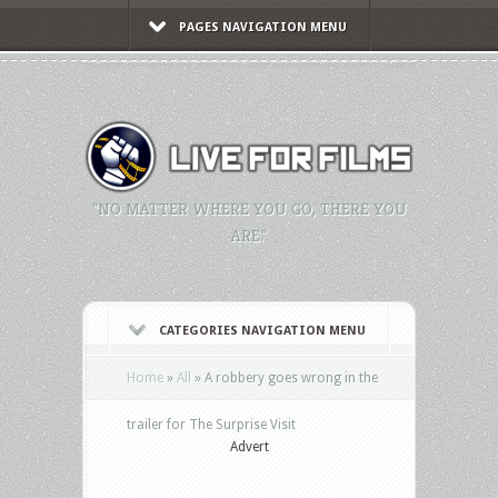
PAGES NAVIGATION MENU
"NO MATTER WHERE YOU GO, THERE YOU
ARE."
CATEGORIES NAVIGATION MENU
Home
»
All
»
A robbery goes wrong in the
trailer for The Surprise Visit
Advert