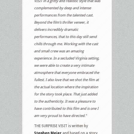
VISIT in a gritty and realistic style that was
complemented by deep and intense
performances from the talented cast.
Beyond the film’s thriller veneer, it
delivers incredibly dramatic
performances, that to this day still send
chills through me. Working with the cast
and small crew was an amazing
experience. In a secluded Virginia setting,
we were able to create a very intimate
atmosphere that everyone embraced the
fullest. I also love that we shot the film at
the actual location where the inspiration
for the story took place. That just added
to the authenticity. It was a pleasure to
have contributed to this film and is one I
am very proud to have directed.”
THE SURPRISE VISIT is written by
Stephen Meier
and based on a story