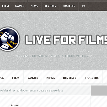
FILM
GAMES
NEWS
REVIEWS
TRAILERS
TV
"NO MATTER WHERE YOU GO, THERE YOU ARE."
CS
FILM
GAMES
NEWS
REVIEWS
TRAILERS
oehler directed documentary gets a release date
Advert