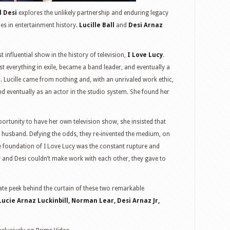
d Desi
explores the unlikely partnership and enduring legacy
es in entertainment history.
Lucille Ball
and
Desi Arnaz
t influential show in the history of television,
I Love Lucy
.
 everything in exile, became a band leader, and eventually a
r. Lucille came from nothing and, with an unrivaled work ethic,
and eventually as an actor in the studio system. She found her
portunity to have her own television show, she insisted that
her husband. Defying the odds, they re-invented the medium, on
 foundation of I Love Lucy was the constant rupture and
y and Desi couldn’t make work with each other, they gave to
mate peek behind the curtain of these two remarkable
Lucie Arnaz Luckinbill, Norman Lear, Desi Arnaz Jr,