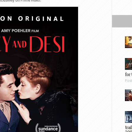
clusively on Prime Video.
for 
Pos
trai