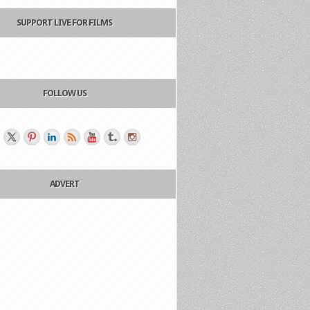
SUPPORT LIVE FOR FILMS
FOLLOW US
ADVERT