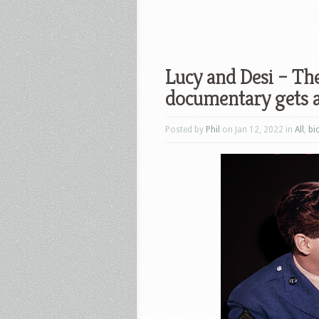
Lucy and Desi – Th
documentary gets a
Posted by
Phil
on Jan 12, 2022 in
All
,
bi