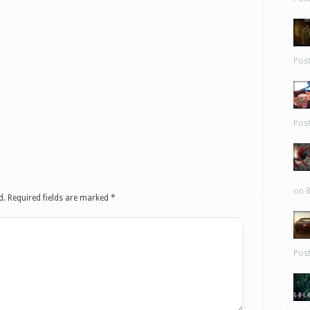
Pos
Pos
on 8
d.
Required fields are marked
*
Pos