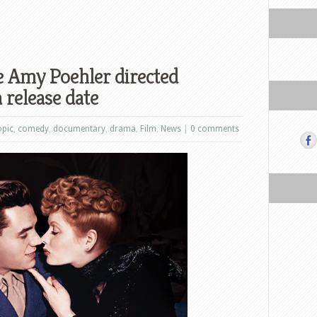
e Amy Poehler directed
 release date
opic
,
comedy
,
documentary
,
drama
,
Film
,
News
|
0 comments