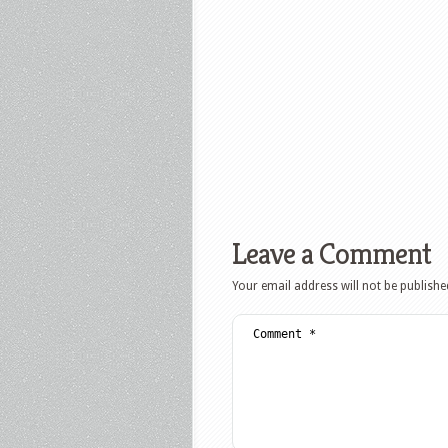
Leave a Comment
Your email address will not be publishe