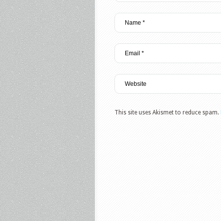
This site uses Akismet to reduce spam.