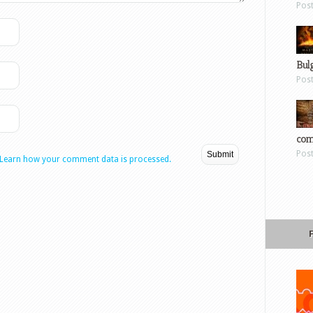
Pos
Bul
Pos
com
Pos
Learn how your comment data is processed.