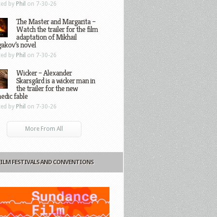
ted by
Phil
on 7-30-26
The Master and Margarita –
Watch the trailer for the film
adaptation of Mikhail
gakov’s novel
ted by
Phil
on 7-30-26
Wicker – Alexander
Skarsgård is a wicker man in
the trailer for the new
edic fable
ted by
Phil
on 7-30-26
More From All
FILM FESTIVALS AND CONVENTIONS