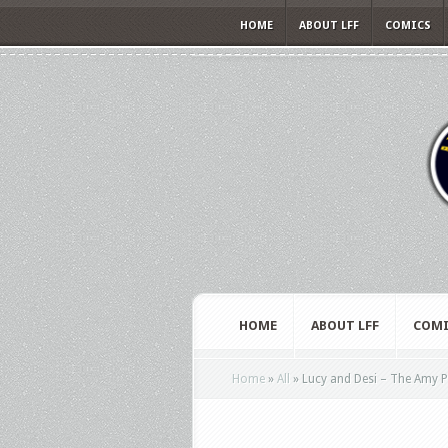
HOME
ABOUT LFF
COMICS
HOME
ABOUT LFF
COMI
Home
»
All
»
Lucy and Desi – The Amy P