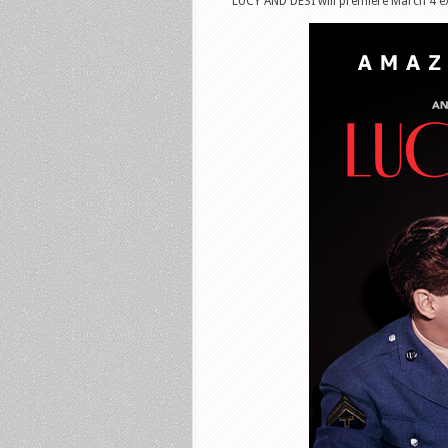
LUCY AND DESI will premiere March 4 ex