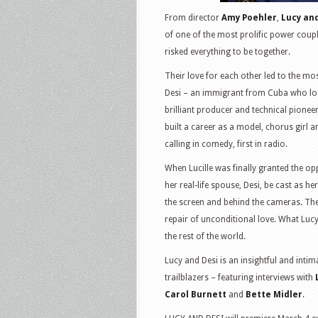
From director
Amy Poehler
,
Lucy an
of one of the most prolific power coupl
risked everything to be together.
Their love for each other led to the mos
Desi – an immigrant from Cuba who lost
brilliant producer and technical pionee
built a career as a model, chorus girl 
calling in comedy, first in radio.
When Lucille was finally granted the op
her real-life spouse, Desi, be cast as 
the screen and behind the cameras. The
repair of unconditional love. What Luc
the rest of the world.
Lucy and Desi is an insightful and inti
trailblazers – featuring interviews with
Carol Burnett
and
Bette Midler
.