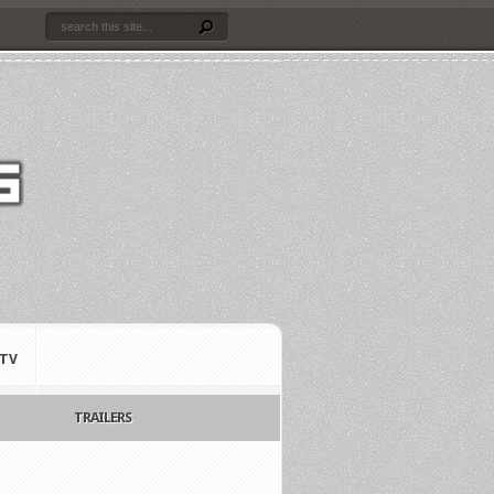
TV
TRAILERS