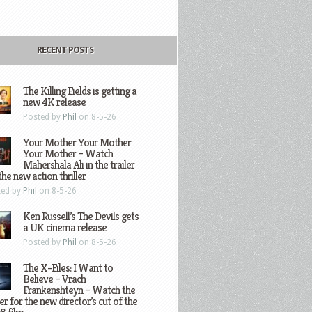
RECENT POSTS
The Killing Fields is getting a
new 4K release
Posted by
Phil
on 8-5-26
Your Mother Your Mother
Your Mother – Watch
Mahershala Ali in the trailer
the new action thriller
ted by
Phil
on 8-5-26
Ken Russell’s The Devils gets
a UK cinema release
Posted by
Phil
on 8-5-26
The X-Files: I Want to
Believe – Vrach
Frankenshteyn – Watch the
ler for the new director’s cut of the