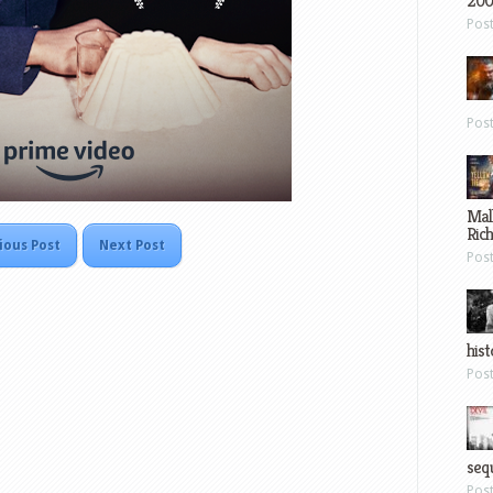
200
Pos
Pos
Mal
Ric
ious Post
Next Post
Pos
hist
Pos
sequ
Pos