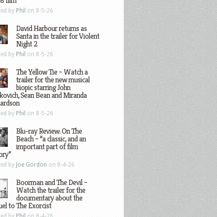
8 film
ted by
Phil
on 8-5-26
David Harbour returns as
Santa in the trailer for Violent
Night 2
ted by
Phil
on 8-5-26
The Yellow Tie – Watch a
trailer for the new musical
biopic starring John
kovich, Sean Bean and Miranda
hardson
ted by
Phil
on 8-5-26
Blu-ray Review: On The
Beach – “a classic, and an
important part of film
ory”
ted by
Joe Gordon
on 8-4-26
Boorman and The Devil –
Watch the trailer for the
documentary about the
el to The Exorcist
ted by
Phil
on 8-4-26