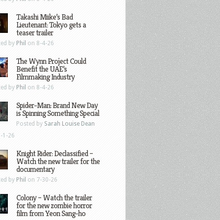
Takashi Miike’s Bad
Lieutenant: Tokyo gets a
teaser trailer
ted by
Phil
on 8-4-26
The Wynn Project Could
Benefit the UAE’s
Filmmaking Industry
ted by
Phil
on 8-4-26
Spider-Man: Brand New Day
is Spinning Something Special
Posted by
Sarah Louise Dean
-1-26
Knight Rider: Declassified –
Watch the new trailer for the
documentary
ted by
Phil
on 7-30-26
Colony – Watch the trailer
for the new zombie horror
film from Yeon Sang-ho