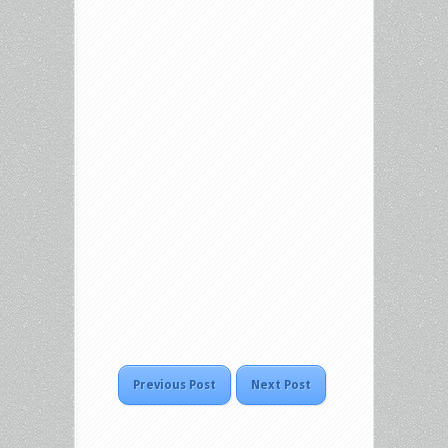
Previous Post
Next Post