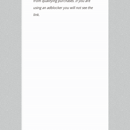
from qualifying purchases. If you are
using an adblocker you will not see the
link.