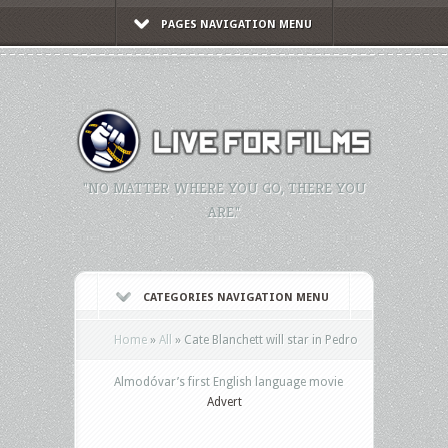
PAGES NAVIGATION MENU
"NO MATTER WHERE YOU GO, THERE YOU
ARE."
CATEGORIES NAVIGATION MENU
Home
»
All
»
Cate Blanchett will star in Pedro
Almodóvar’s first English language movie
Advert