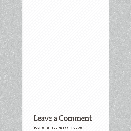
Leave a Comment
Your email address will not be