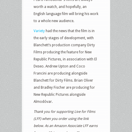
worth a watch, and hopefully, an
English language film will bring his work
to a whole new audience.
Variety
had the news that the film is in
the early stages of development, with
Blanchett’s production company Dirty
Films producing the feature for New
Republic Pictures, in association with El
Deseo. Andrew Upton and Coco
Francini are producing alongside
Blanchett for Dirty Films. Brian Oliver
and Bradley Fischer are producing for
New Republic Pictures alongside
Almodóvar.
Thank you for supporting Live for Films
(LFF) when you order using the link
below. As an Amazon Associate LFF earns