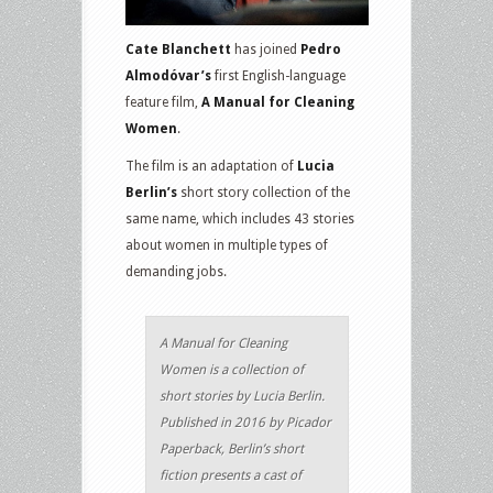
Cate Blanchett
has joined
Pedro
Almodóvar’s
first English-language
feature film,
A Manual for Cleaning
Women
.
The film is an adaptation of
Lucia
Berlin’s
short story collection of the
same name, which includes 43 stories
about women in multiple types of
demanding jobs.
A Manual for Cleaning
Women is a collection of
short stories by Lucia Berlin.
Published in 2016 by Picador
Paperback, Berlin’s short
fiction presents a cast of