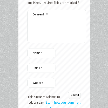
published.
Required fields are marked
*
This site uses Akismet to
reduce spam.
Learn how your comment