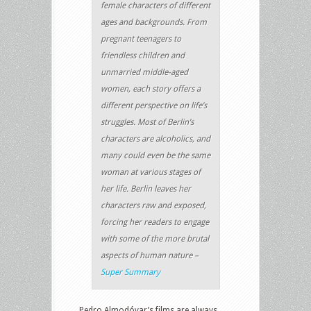
female characters of different
ages and backgrounds. From
pregnant teenagers to
friendless children and
unmarried middle-aged
women, each story offers a
different perspective on life’s
struggles. Most of Berlin’s
characters are alcoholics, and
many could even be the same
woman at various stages of
her life. Berlin leaves her
characters raw and exposed,
forcing her readers to engage
with some of the more brutal
aspects of human nature –
Super Summary
Pedro Almodóvar’s films are always