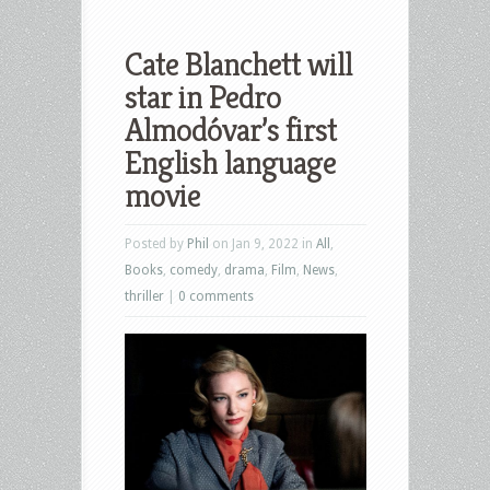
Cate Blanchett will
star in Pedro
Almodóvar’s first
English language
movie
Posted by
Phil
on Jan 9, 2022 in
All
,
Books
,
comedy
,
drama
,
Film
,
News
,
thriller
|
0 comments