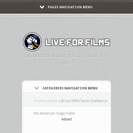
PAGES NAVIGATION MENU
"NO MATTER WHERE YOU GO, THERE YOU
ARE."
CATEGORIES NAVIGATION MENU
Home
»
action
»
Bruce Willis faces Outlaws in
the American Siege trailer
Advert