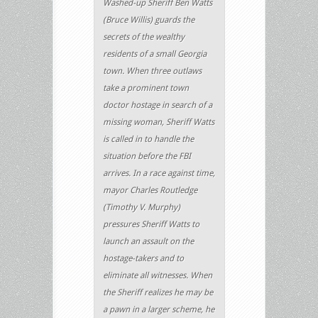
Washed-up Sheriff Ben Watts
(Bruce Willis) guards the
secrets of the wealthy
residents of a small Georgia
town. When three outlaws
take a prominent town
doctor hostage in search of a
missing woman, Sheriff Watts
is called in to handle the
situation before the FBI
arrives. In a race against time,
mayor Charles Routledge
(Timothy V. Murphy)
pressures Sheriff Watts to
launch an assault on the
hostage-takers and to
eliminate all witnesses. When
the Sheriff realizes he may be
a pawn in a larger scheme, he