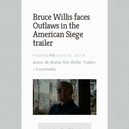
Bruce Willis faces
Outlaws in the
American Siege
trailer
Posted by
Phil
on Dec 16, 2021 in
action
,
All
,
drama
,
Film
,
thriller
,
Trailers
|
0 comments