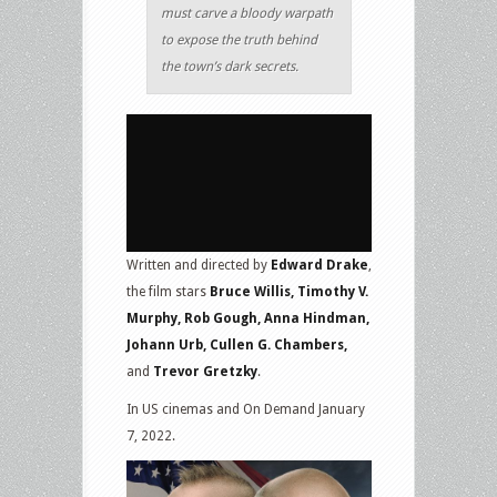
must carve a bloody warpath
to expose the truth behind
the town’s dark secrets.
Written and directed by
Edward Drake
,
the film stars
Bruce Willis, Timothy V.
Murphy, Rob Gough, Anna Hindman,
Johann Urb, Cullen G. Chambers,
and
Trevor Gretzky
.
In US cinemas and On Demand January
7, 2022.