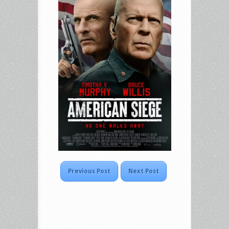
Previous Post
Next Post