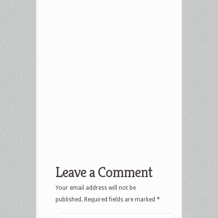
Leave a Comment
Your email address will not be
published.
Required fields are marked
*