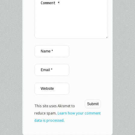
This site uses Akismet to
reduce spam.
Learn how your comment
data is processed.