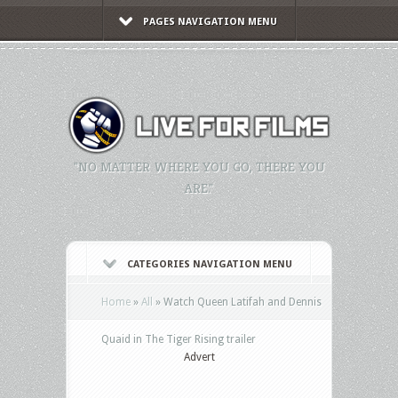
PAGES NAVIGATION MENU
"NO MATTER WHERE YOU GO, THERE YOU
ARE."
CATEGORIES NAVIGATION MENU
Home
»
All
»
Watch Queen Latifah and Dennis
Quaid in The Tiger Rising trailer
Advert