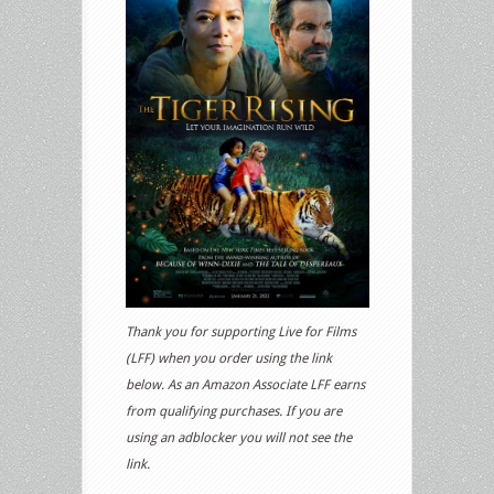
Thank you for supporting Live for Films
(LFF) when you order using the link
below. As an Amazon Associate LFF earns
from qualifying purchases. If you are
using an adblocker you will not see the
link.