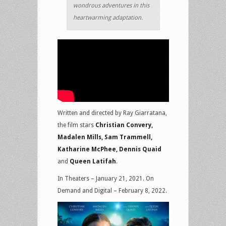
wondrous adventures in this
heartwarming adaptation.
Written and directed by Ray Giarratana,
the film stars
Christian Convery,
Madalen Mills, Sam Trammell,
Katharine McPhee, Dennis Quaid
and
Queen Latifah
.
In Theaters – January 21, 2021. On
Demand and Digital – February 8, 2022.