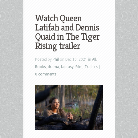
Watch Queen
Latifah and Dennis
Quaid in The Tiger
Rising trailer
Posted by
Phil
on Dec 10, 2021 in
All
,
Books
,
drama
,
fantasy
,
Film
,
Trailers
|
0 comments