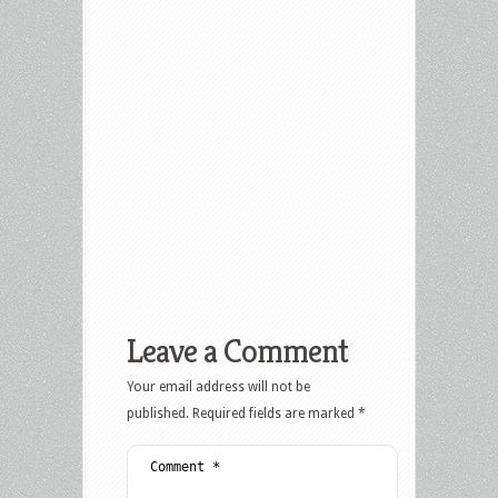
Leave a Comment
Your email address will not be
published.
Required fields are marked
*