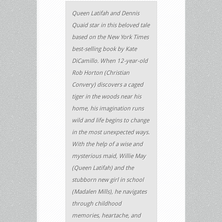
Queen Latifah and Dennis
Quaid star in this beloved tale
based on the New York Times
best-selling book by Kate
DiCamillo. When 12-year-old
Rob Horton (Christian
Convery) discovers a caged
tiger in the woods near his
home, his imagination runs
wild and life begins to change
in the most unexpected ways.
With the help of a wise and
mysterious maid, Willie May
(Queen Latifah) and the
stubborn new girl in school
(Madalen Mills), he navigates
through childhood
memories, heartache, and