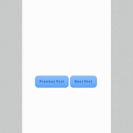
Previous Post
Next Post