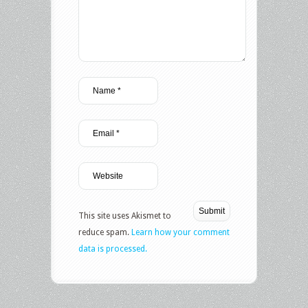
This site uses Akismet to
reduce spam.
Learn how your comment
data is processed.