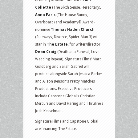
Collette
(The Sixth Sense, Hereditary),
Anna Faris
(The House Bunny,
Overboard) and Academy® Award-
nominee
Thomas Haden Church
(Sideways, Divorce, Spider-Man 3) will
star in
The Estate
, for writer/director
Dean Craig
(Death at a Funeral, Love
Wedding Repeat). Signature Films’ Marc
Goldberg and Sarah Gabriel will
produce alongside Sarah Jessica Parker
and Alison Benson’s Pretty Matches
Productions. Executive Producers
include Capstone Global’s Christian
Mercuri and David Haring and Thruline’s
Josh Kesselman.
Signature Films and Capstone Global
are financing The Estate.