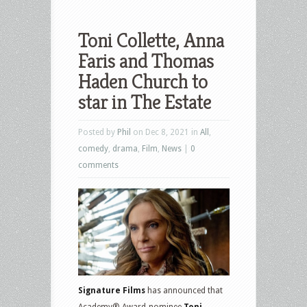
Toni Collette, Anna
Faris and Thomas
Haden Church to
star in The Estate
Posted by
Phil
on Dec 8, 2021 in
All
,
comedy
,
drama
,
Film
,
News
|
0
comments
Signature Films
has announced that
Academy® Award-nominee
Toni