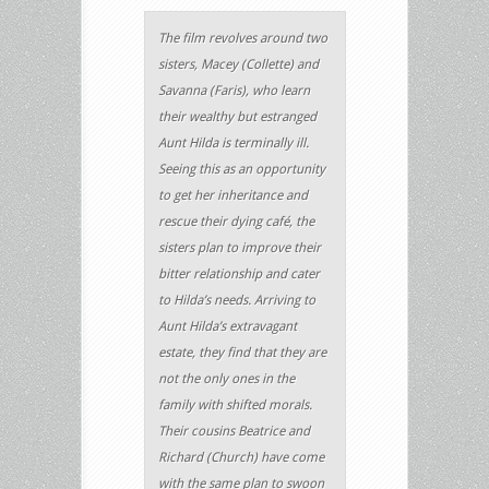
The film revolves around two
sisters, Macey (Collette) and
Savanna (Faris), who learn
their wealthy but estranged
Aunt Hilda is terminally ill.
Seeing this as an opportunity
to get her inheritance and
rescue their dying café, the
sisters plan to improve their
bitter relationship and cater
to Hilda’s needs. Arriving to
Aunt Hilda’s extravagant
estate, they find that they are
not the only ones in the
family with shifted morals.
Their cousins Beatrice and
Richard (Church) have come
with the same plan to swoon