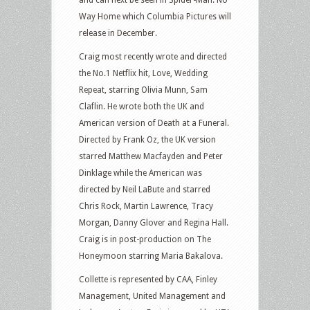
Way Home which Columbia Pictures will
release in December.
Craig most recently wrote and directed
the No.1 Netflix hit, Love, Wedding
Repeat, starring Olivia Munn, Sam
Claflin. He wrote both the UK and
American version of Death at a Funeral.
Directed by Frank Oz, the UK version
starred Matthew Macfayden and Peter
Dinklage while the American was
directed by Neil LaBute and starred
Chris Rock, Martin Lawrence, Tracy
Morgan, Danny Glover and Regina Hall.
Craig is in post-production on The
Honeymoon starring Maria Bakalova.
Collette is represented by CAA, Finley
Management, United Management and