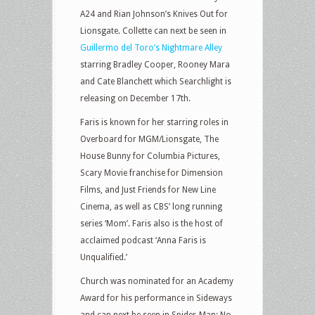
A24 and Rian Johnson’s Knives Out for
Lionsgate. Collette can next be seen in
Guillermo del Toro’s Nightmare Alley
starring Bradley Cooper, Rooney Mara
and Cate Blanchett which Searchlight is
releasing on December 17th.
Faris is known for her starring roles in
Overboard for MGM/Lionsgate, The
House Bunny for Columbia Pictures,
Scary Movie franchise for Dimension
Films, and Just Friends for New Line
Cinema, as well as CBS’ long running
series ‘Mom’. Faris also is the host of
acclaimed podcast ‘Anna Faris is
Unqualified.’
Church was nominated for an Academy
Award for his performance in Sideways
and can next be seen in Spider-Man: No