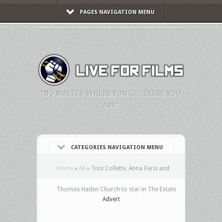
PAGES NAVIGATION MENU
"NO MATTER WHERE YOU GO, THERE YOU
ARE."
CATEGORIES NAVIGATION MENU
Home
»
All
»
Toni Collette, Anna Faris and
Thomas Haden Church to star in The Estate
Advert