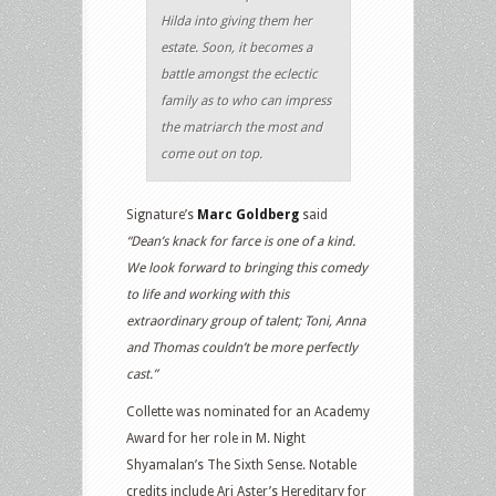
Hilda into giving them her
estate. Soon, it becomes a
battle amongst the eclectic
family as to who can impress
the matriarch the most and
come out on top.
Signature’s
Marc Goldberg
said
“Dean’s knack for farce is one of a kind.
We look forward to bringing this comedy
to life and working with this
extraordinary group of talent; Toni, Anna
and Thomas couldn’t be more perfectly
cast.”
Collette was nominated for an Academy
Award for her role in M. Night
Shyamalan’s The Sixth Sense. Notable
credits include Ari Aster’s Hereditary for