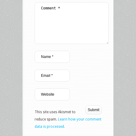
This site uses Akismet to
reduce spam.
Learn how your comment
data is processed.