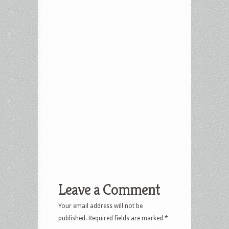
Leave a Comment
Your email address will not be
published.
Required fields are marked
*