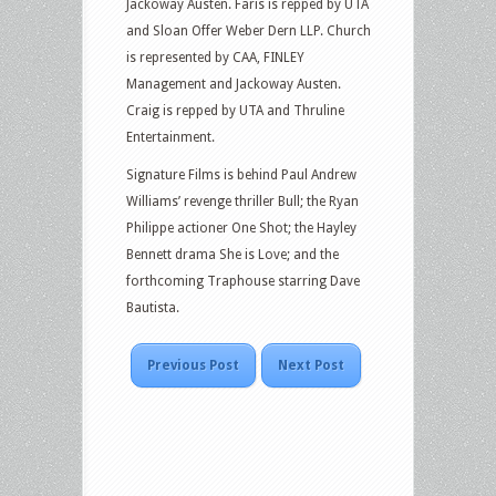
Jackoway Austen. Faris is repped by UTA
and Sloan Offer Weber Dern LLP. Church
is represented by CAA, FINLEY
Management and Jackoway Austen.
Craig is repped by UTA and Thruline
Entertainment.
Signature Films is behind Paul Andrew
Williams’ revenge thriller Bull; the Ryan
Philippe actioner One Shot; the Hayley
Bennett drama She is Love; and the
forthcoming Traphouse starring Dave
Bautista.
Previous Post
Next Post