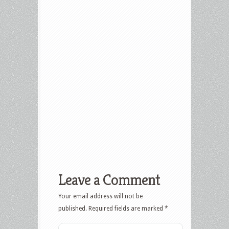
Leave a Comment
Your email address will not be
published.
Required fields are marked
*