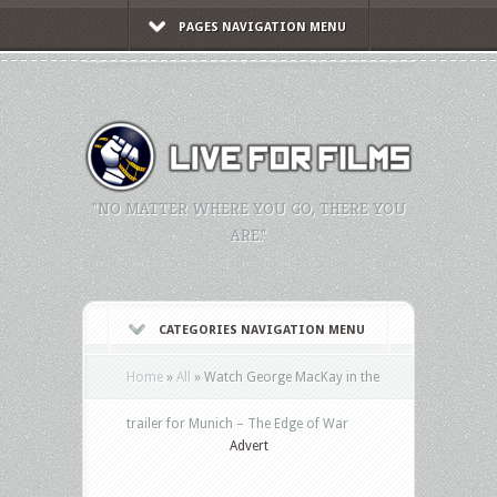
PAGES NAVIGATION MENU
"NO MATTER WHERE YOU GO, THERE YOU
ARE."
CATEGORIES NAVIGATION MENU
Home
»
All
»
Watch George MacKay in the
trailer for Munich – The Edge of War
Advert