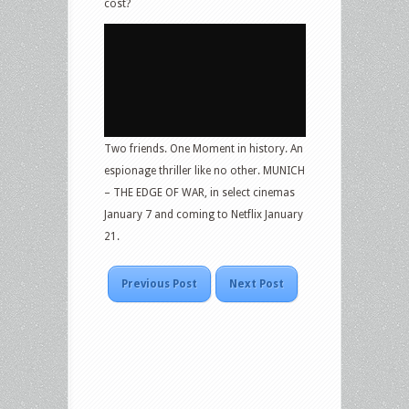
cost?
Two friends. One Moment in history. An
espionage thriller like no other. MUNICH
– THE EDGE OF WAR, in select cinemas
January 7 and coming to Netflix January
21.
Previous Post
Next Post