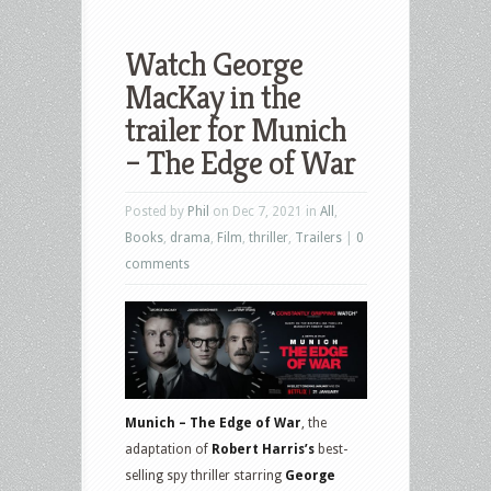
Watch George
MacKay in the
trailer for Munich
– The Edge of War
Posted by
Phil
on Dec 7, 2021 in
All
,
Books
,
drama
,
Film
,
thriller
,
Trailers
|
0
comments
Munich – The Edge of War
, the
adaptation of
Robert Harris’s
best-
selling spy thriller starring
George