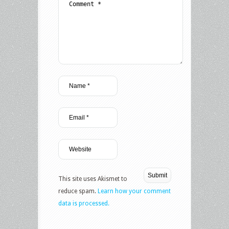
This site uses Akismet to
reduce spam.
Learn how your comment
data is processed.