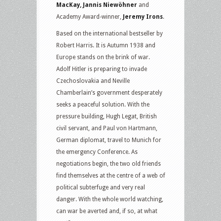
MacKay, Jannis Niewöhner
and
Academy Award-winner,
Jeremy Irons
.
Based on the international bestseller by
Robert Harris. It is Autumn 1938 and
Europe stands on the brink of war.
Adolf Hitler is preparing to invade
Czechoslovakia and Neville
Chamberlain’s government desperately
seeks a peaceful solution. With the
pressure building, Hugh Legat, British
civil servant, and Paul von Hartmann,
German diplomat, travel to Munich for
the emergency Conference. As
negotiations begin, the two old friends
find themselves at the centre of a web of
political subterfuge and very real
danger. With the whole world watching,
can war be averted and, if so, at what