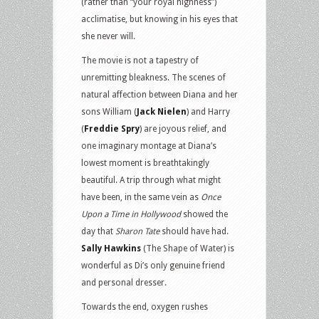
(rather than “your royal highness”)
acclimatise, but knowing in his eyes that
she never will.
The movie is not a tapestry of
unremitting bleakness. The scenes of
natural affection between Diana and her
sons William (
Jack Nielen
) and Harry
(
Freddie Spry
) are joyous relief, and
one imaginary montage at Diana’s
lowest moment is breathtakingly
beautiful. A trip through what might
have been, in the same vein as
Once
Upon a Time in Hollywood
showed the
day that
Sharon Tate
should have had.
Sally Hawkins
(The Shape of Water) is
wonderful as Di’s only genuine friend
and personal dresser.
Towards the end, oxygen rushes