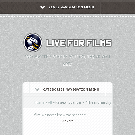
PAGES NAVIGATION MENU
"NO MATTER WHERE YOU GO, THERE YOU
ARE."
CATEGORIES NAVIGATION MENU
Home
»
All
»
Review: Spencer – “The monarchy
film we never knew we needed.”
Advert