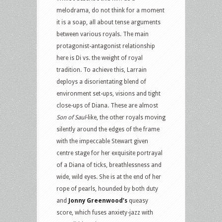
melodrama, do not think for a moment
it is a soap, all about tense arguments
between various royals. The main
protagonist-antagonist relationship
here is Di vs. the weight of royal
tradition. To achieve this, Larrain
deploys a disorientating blend of
environment set-ups, visions and tight
close-ups of Diana. These are almost
Son of Saul
-like, the other royals moving
silently around the edges of the frame
with the impeccable Stewart given
centre stage for her exquisite portrayal
of a Diana of ticks, breathlessness and
wide, wild eyes. She is at the end of her
rope of pearls, hounded by both duty
and
Jonny Greenwood’s
queasy
score, which fuses anxiety-jazz with