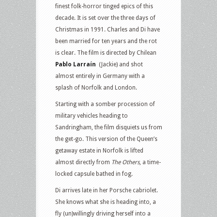
finest folk-horror tinged epics of this
decade. It is set over the three days of
Christmas in 1991. Charles and Di have
been married for ten years and the rot
is clear. The film is directed by Chilean
Pablo Larraín
(Jackie) and shot
almost entirely in Germany with a
splash of Norfolk and London.
Starting with a somber procession of
military vehicles heading to
Sandringham, the film disquiets us from
the get-go. This version of the Queen’s
getaway estate in Norfolk is lifted
almost directly from
The Others
, a time-
locked capsule bathed in fog.
Di arrives late in her Porsche cabriolet.
She knows what she is heading into, a
fly (un)willingly driving herself into a