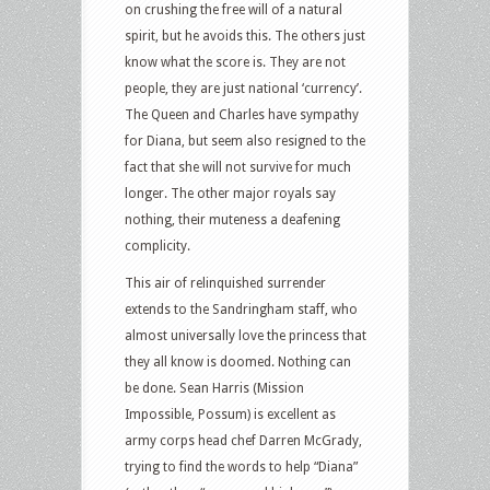
on crushing the free will of a natural
spirit, but he avoids this. The others just
know what the score is. They are not
people, they are just national ‘currency’.
The Queen and Charles have sympathy
for Diana, but seem also resigned to the
fact that she will not survive for much
longer. The other major royals say
nothing, their muteness a deafening
complicity.
This air of relinquished surrender
extends to the Sandringham staff, who
almost universally love the princess that
they all know is doomed. Nothing can
be done. Sean Harris (Mission
Impossible, Possum) is excellent as
army corps head chef Darren McGrady,
trying to find the words to help “Diana”