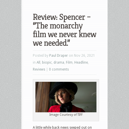
Review: Spencer –
“The monarchy
film we never knew
we needed.”
Posted by
Paul Draper
on Nov 26, 2021
in
All
,
biopic
,
drama
,
Film
,
Headline
,
Reviews
|
0 comments
Image Courtesy of TIFF
A little while back news seeped out on