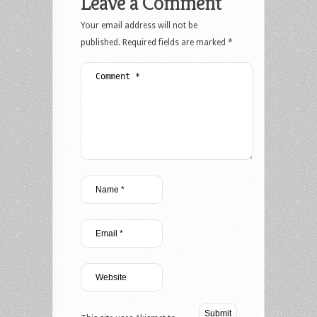
Leave a Comment
Your email address will not be
published.
Required fields are marked
*