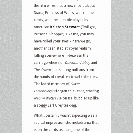
the film wires that a new movie about
Diana, Princess of Wales, was on the
cards, with the title role played by
American
Kristen Stewart
(Twilight,
Personal Shopper). Like me, you may
have rolled your eyes – here we go,
another cash stab at ‘royal realism’,
falling somewhere in-between the
carriage wheels of
Downton Abbey
and
The Crown
, but shifting millions from
the hands of royal tea-towel collectors.
The faded memory of
Oliver
Hirschbiegel’s
forgettable
Diana
, starring
Naomi Watts
(7% on RT) bubbled up like
a soggy Earl Grey tea-bag.
What I certainly wasn’t expecting was a
radical impressionistic melodrama that
is on the cards as being one of the