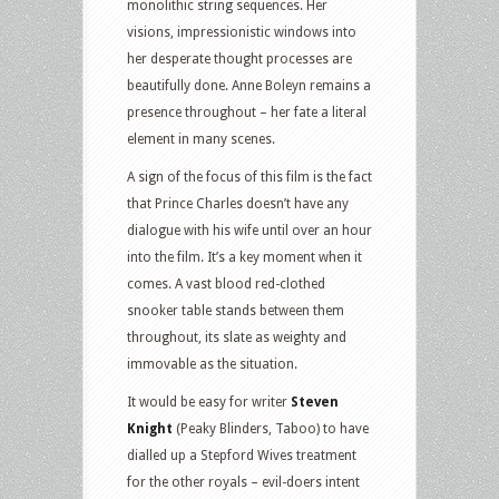
monolithic string sequences. Her
visions, impressionistic windows into
her desperate thought processes are
beautifully done. Anne Boleyn remains a
presence throughout – her fate a literal
element in many scenes.
A sign of the focus of this film is the fact
that Prince Charles doesn’t have any
dialogue with his wife until over an hour
into the film. It’s a key moment when it
comes. A vast blood red-clothed
snooker table stands between them
throughout, its slate as weighty and
immovable as the situation.
It would be easy for writer
Steven
Knight
(Peaky Blinders, Taboo) to have
dialled up a Stepford Wives treatment
for the other royals – evil-doers intent