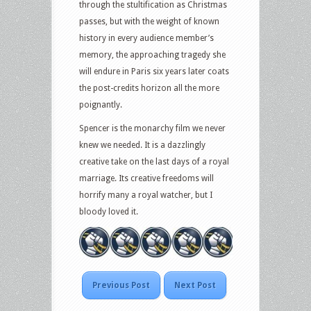
through the stultification as Christmas
passes, but with the weight of known
history in every audience member’s
memory, the approaching tragedy she
will endure in Paris six years later coats
the post-credits horizon all the more
poignantly.
Spencer is the monarchy film we never
knew we needed. It is a dazzlingly
creative take on the last days of a royal
marriage. Its creative freedoms will
horrify many a royal watcher, but I
bloody loved it.
Previous Post
Next Post