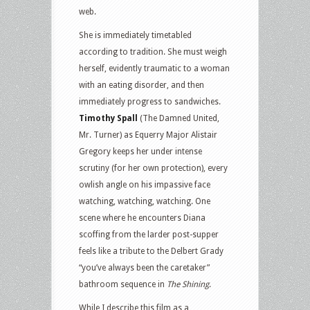
web.
She is immediately timetabled
according to tradition. She must weigh
herself, evidently traumatic to a woman
with an eating disorder, and then
immediately progress to sandwiches.
Timothy Spall
(The Damned United,
Mr. Turner) as Equerry Major Alistair
Gregory keeps her under intense
scrutiny (for her own protection), every
owlish angle on his impassive face
watching, watching, watching. One
scene where he encounters Diana
scoffing from the larder post-supper
feels like a tribute to the Delbert Grady
“you’ve always been the caretaker”
bathroom sequence in
The Shining
.
While I describe this film as a