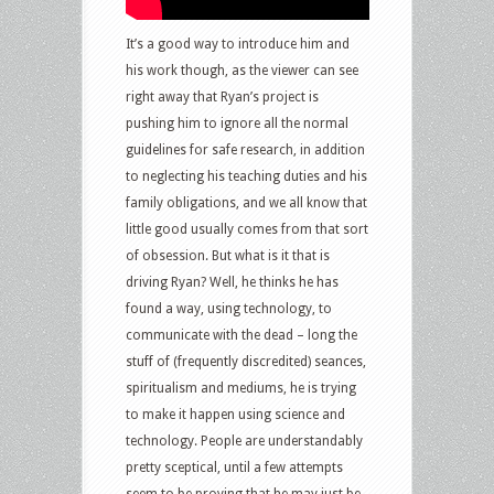
It’s a good way to introduce him and
his work though, as the viewer can see
right away that Ryan’s project is
pushing him to ignore all the normal
guidelines for safe research, in addition
to neglecting his teaching duties and his
family obligations, and we all know that
little good usually comes from that sort
of obsession. But what is it that is
driving Ryan? Well, he thinks he has
found a way, using technology, to
communicate with the dead – long the
stuff of (frequently discredited) seances,
spiritualism and mediums, he is trying
to make it happen using science and
technology. People are understandably
pretty sceptical, until a few attempts