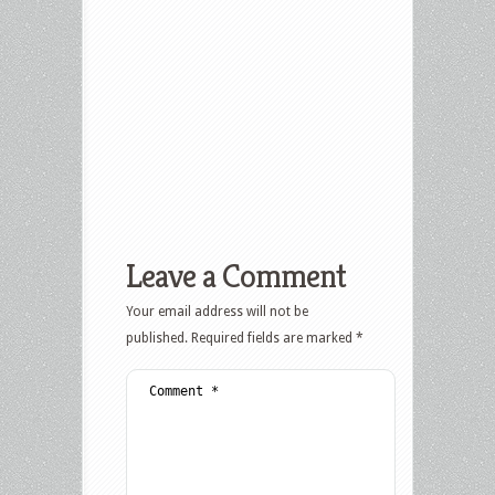
Leave a Comment
Your email address will not be
published.
Required fields are marked
*