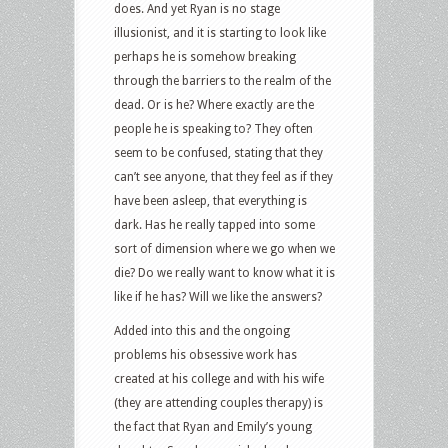
does. And yet Ryan is no stage
illusionist, and it is starting to look like
perhaps he is somehow breaking
through the barriers to the realm of the
dead. Or is he? Where exactly are the
people he is speaking to? They often
seem to be confused, stating that they
can’t see anyone, that they feel as if they
have been asleep, that everything is
dark. Has he really tapped into some
sort of dimension where we go when we
die? Do we really want to know what it is
like if he has? Will we like the answers?
Added into this and the ongoing
problems his obsessive work has
created at his college and with his wife
(they are attending couples therapy) is
the fact that Ryan and Emily’s young