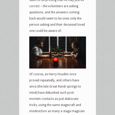
seem to be proving that he may just be
correct – the volunteers are asking
questions, and the answers coming
back would seem to be ones only the
person asking and their deceased loved
one could be aware of.
Of course, as Harry Houdini once
proved repeatedly, and others have
since (the late Great Randi springs to
mind) have debunked such post-
mortem contacts as just elaborate
tricks, using the same stagecraft and
misdirection as many a stage magician