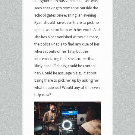
daughter Sam has vanished – she was
seen speaking to someone outside the
school gates one evening, an evening
Ryan should have been there to pick her
up but was too busy with her work. And
she has since vanished without a trace,
the police unable to find any clue of her
whereabouts or her fate, but the
inference being that she is more than
likely dead. If she is, could he contact
her? Could he assuage his guilt at not
being there to pick her up by asking her
what happened? Would any of this even
help now?