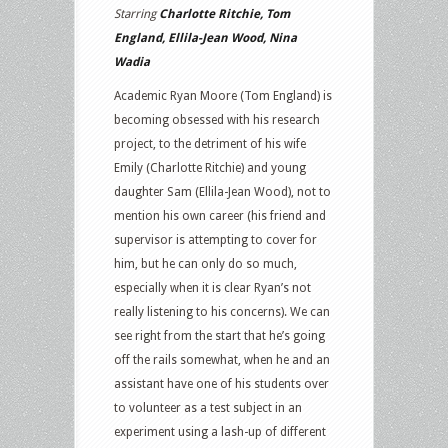
Starring
Charlotte Ritchie, Tom
England, Ellila-Jean Wood, Nina
Wadia
Academic Ryan Moore (Tom England) is
becoming obsessed with his research
project, to the detriment of his wife
Emily (Charlotte Ritchie) and young
daughter Sam (Ellila-Jean Wood), not to
mention his own career (his friend and
supervisor is attempting to cover for
him, but he can only do so much,
especially when it is clear Ryan’s not
really listening to his concerns). We can
see right from the start that he’s going
off the rails somewhat, when he and an
assistant have one of his students over
to volunteer as a test subject in an
experiment using a lash-up of different