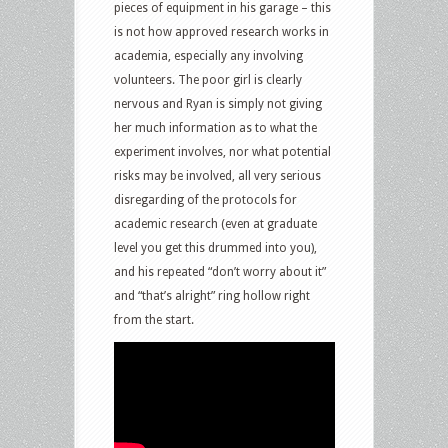
pieces of equipment in his garage – this
is not how approved research works in
academia, especially any involving
volunteers. The poor girl is clearly
nervous and Ryan is simply not giving
her much information as to what the
experiment involves, nor what potential
risks may be involved, all very serious
disregarding of the protocols for
academic research (even at graduate
level you get this drummed into you),
and his repeated “don’t worry about it”
and “that’s alright” ring hollow right
from the start.