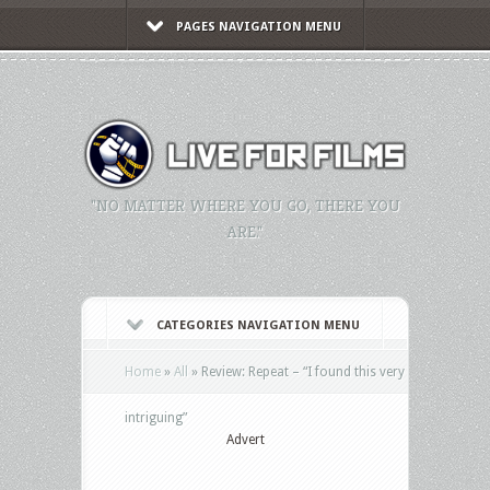
PAGES NAVIGATION MENU
"NO MATTER WHERE YOU GO, THERE YOU
ARE."
CATEGORIES NAVIGATION MENU
Home
»
All
»
Review: Repeat – “I found this very
intriguing”
Advert