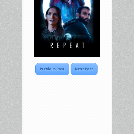
Previous Post
Next Post