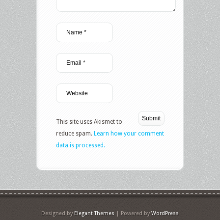
This site uses Akismet to
reduce spam.
Learn how your comment
data is processed.
Designed by
Elegant Themes
| Powered by
WordPress