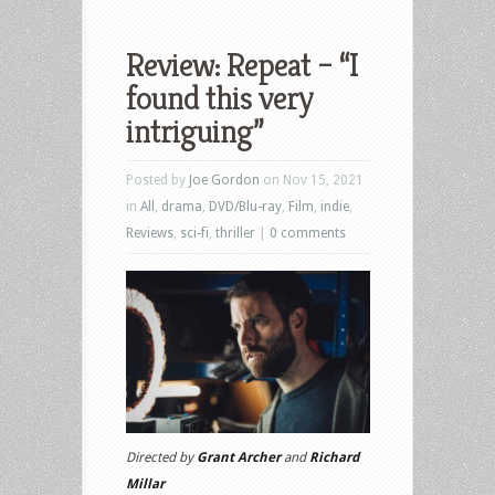
Review: Repeat – “I
found this very
intriguing”
Posted by
Joe Gordon
on Nov 15, 2021
in
All
,
drama
,
DVD/Blu-ray
,
Film
,
indie
,
Reviews
,
sci-fi
,
thriller
|
0 comments
Directed by
Grant Archer
and
Richard
Millar