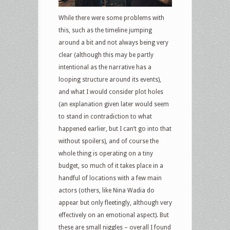
While there were some problems with
this, such as the timeline jumping
around a bit and not always being very
clear (although this may be partly
intentional as the narrative has a
looping structure around its events),
and what I would consider plot holes
(an explanation given later would seem
to stand in contradiction to what
happened earlier, but I can’t go into that
without spoilers), and of course the
whole thing is operating on a tiny
budget, so much of it takes place in a
handful of locations with a few main
actors (others, like Nina Wadia do
appear but only fleetingly, although very
effectively on an emotional aspect). But
these are small niggles – overall I found