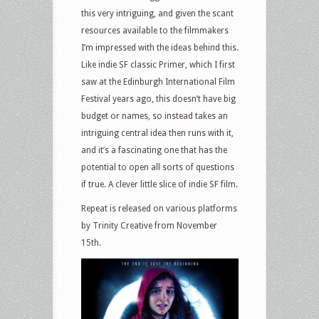
this very intriguing, and given the scant
resources available to the filmmakers
I’m impressed with the ideas behind this.
Like indie SF classic Primer, which I first
saw at the Edinburgh International Film
Festival years ago, this doesn’t have big
budget or names, so instead takes an
intriguing central idea then runs with it,
and it’s a fascinating one that has the
potential to open all sorts of questions
if true. A clever little slice of indie SF film.
Repeat is released on various platforms
by Trinity Creative from November
15th.