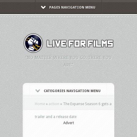
PAGES NAVIGATION MENU
"NO MATTER WHERE YOU GO, THERE YOU
ARE."
CATEGORIES NAVIGATION MENU
Home
»
action
»
The Expanse Season 6 gets a
trailer and a release date
Advert