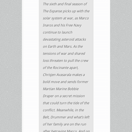
The sixth and final season of
The Expanse picks up with the
solar system at war, as Marco
Inaros and his Free Navy
continue to launch
devastating asteroid attacks
on Earth and Mars. As the
tensions of war and shared
loss threaten to pull the crew
of the Rocinante apart,
Chrisjen Avasarala makes a
bold move and sends former
Martian Marine Bobbie
Draper on a secret mission
that could turn the tide of the
conflict. Meanwhile, in the
Belt, Drummer and what’s left
of her family are on the run
after betraying Marco. And on