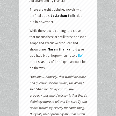
Abraham and Ty Franck)
There are eight published novels with
the final book,
Leviathan Falls
, due
out in November.
While the show is coming to a close
that means there are still three books to
adapt and executive producer and
showrunner
Naren Shankar
did give
us a little bit of hope when he told
EW
more seasons of The Expanse could be
on the way.
“You know, honestly, that would be more
of a question for our studio, for Alcon,”
said Shankar.
“They control the
property, but what I will say is that there’s
definitely more to tell and I’m sure Ty and
Daniel would say exactly the same thing.
But yeah, that’s probably about as much