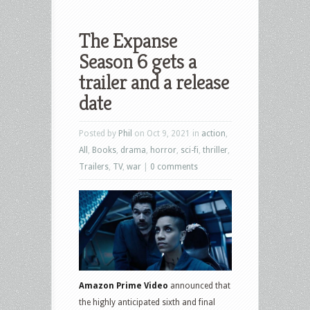
The Expanse
Season 6 gets a
trailer and a release
date
Posted by
Phil
on Oct 9, 2021 in
action
,
All
,
Books
,
drama
,
horror
,
sci-fi
,
thriller
,
Trailers
,
TV
,
war
|
0 comments
Amazon Prime Video
announced that
the highly anticipated sixth and final