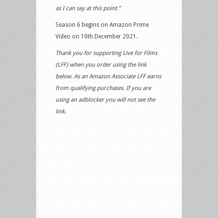
as I can say at this point.”
Season 6 begins on Amazon Prime
Video on 10th December 2021.
Thank you for supporting Live for Films
(LFF) when you order using the link
below. As an Amazon Associate LFF earns
from qualifying purchases. If you are
using an adblocker you will not see the
link.