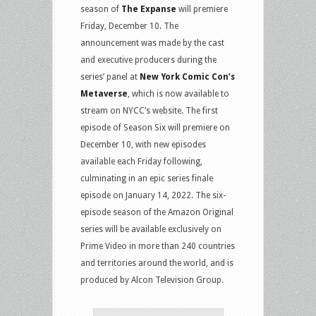
season of
The Expanse
will premiere
Friday, December 10. The
announcement was made by the cast
and executive producers during the
series’ panel at
New York Comic Con’s
Metaverse
, which is now available to
stream on NYCC’s website. The first
episode of Season Six will premiere on
December 10, with new episodes
available each Friday following,
culminating in an epic series finale
episode on January 14, 2022. The six-
episode season of the Amazon Original
series will be available exclusively on
Prime Video in more than 240 countries
and territories around the world, and is
produced by Alcon Television Group.