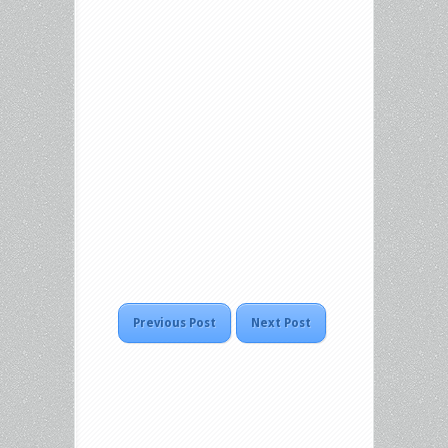
Previous Post
Next Post