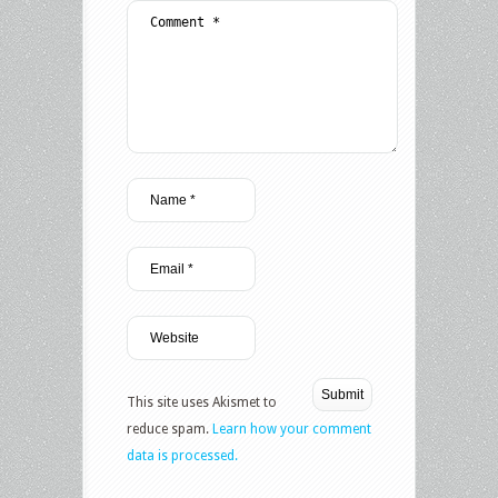
This site uses Akismet to
reduce spam.
Learn how your comment
data is processed.