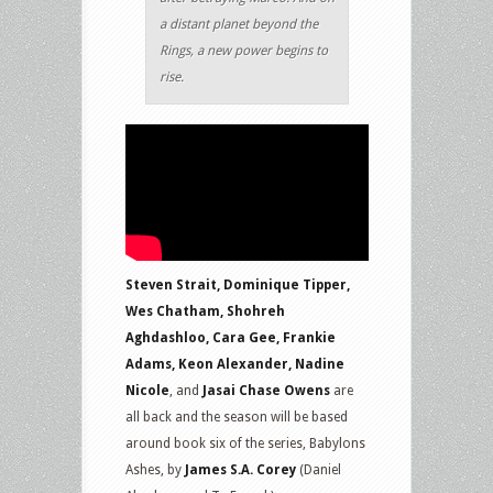
a distant planet beyond the
Rings, a new power begins to
rise.
Steven Strait, Dominique Tipper,
Wes Chatham, Shohreh
Aghdashloo, Cara Gee, Frankie
Adams, Keon Alexander, Nadine
Nicole
, and
Jasai Chase Owens
are
all back and the season will be based
around book six of the series, Babylons
Ashes, by
James S.A. Corey
(Daniel