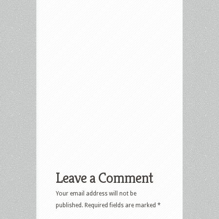
Leave a Comment
Your email address will not be
published.
Required fields are marked
*