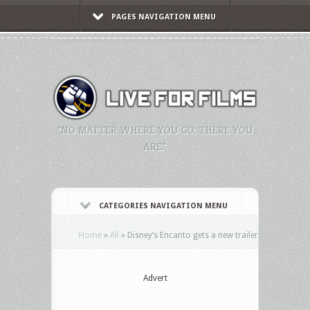
PAGES NAVIGATION MENU
"NO MATTER WHERE YOU GO, THERE YOU
ARE."
CATEGORIES NAVIGATION MENU
Home
»
All
»
Disney’s Encanto gets a new trailer
Advert