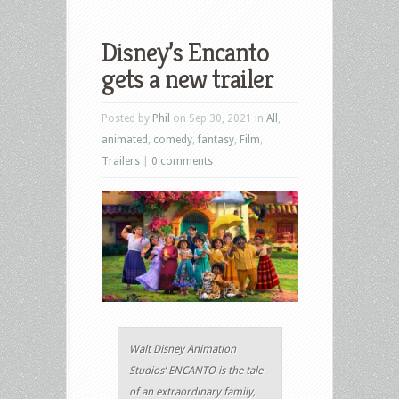
Disney’s Encanto
gets a new trailer
Posted by
Phil
on Sep 30, 2021 in
All
,
animated
,
comedy
,
fantasy
,
Film
,
Trailers
|
0 comments
Walt Disney Animation
Studios’ ENCANTO is the tale
of an extraordinary family,