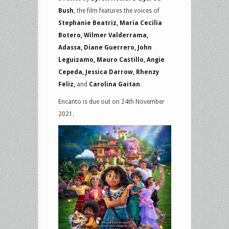
Bush
, the film features the voices of
Stephanie Beatriz, Maria Cecilia
Botero, Wilmer Valderrama,
Adassa, Diane Guerrero, John
Leguizamo, Mauro Castillo, Angie
Cepeda, Jessica Darrow, Rhenzy
Feliz,
and
Carolina Gaitan
.
Encanto is due out on 24th November
2021.