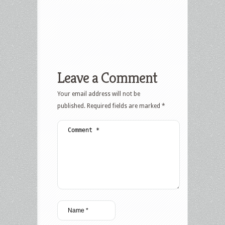
Leave a Comment
Your email address will not be
published.
Required fields are marked
*