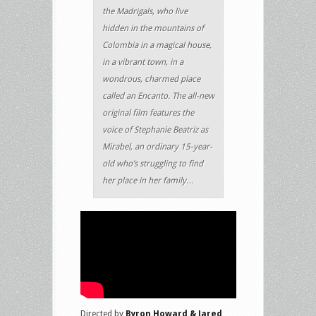
the Madrigals, who live
hidden in the mountains of
Colombia in a magical house,
in a vibrant town, in a
wondrous, charmed place
called an Encanto. The all-new
original film features the
voice of Stephanie Beatriz as
Mirabel, an ordinary 15-year-
old who’s struggling to find
her place in her family…
Directed by
Byron Howard & Jared