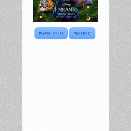
Previous Post
Next Post