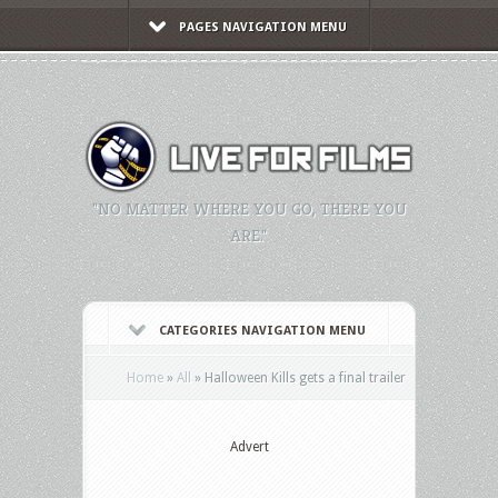
PAGES NAVIGATION MENU
"NO MATTER WHERE YOU GO, THERE YOU
ARE."
CATEGORIES NAVIGATION MENU
Home
»
All
»
Halloween Kills gets a final trailer
Advert