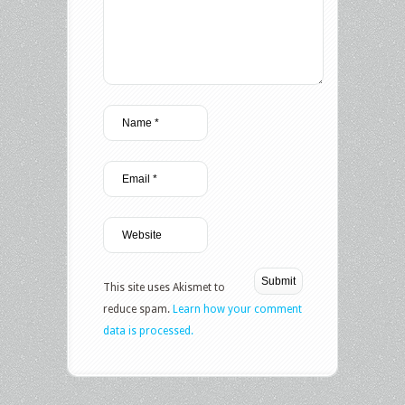
This site uses Akismet to
reduce spam.
Learn how your comment
data is processed.