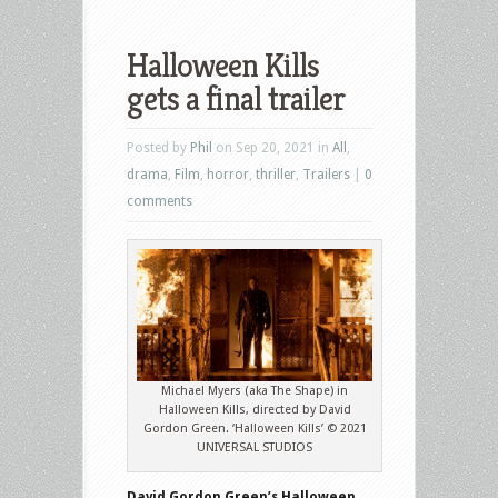
Halloween Kills
gets a final trailer
Posted by
Phil
on Sep 20, 2021 in
All
,
drama
,
Film
,
horror
,
thriller
,
Trailers
|
0
comments
Michael Myers (aka The Shape) in
Halloween Kills, directed by David
Gordon Green. ‘Halloween Kills’ © 2021
UNIVERSAL STUDIOS
David Gordon Green’s Halloween
,