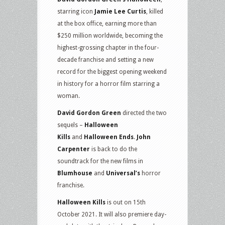
starring icon
Jamie Lee Curtis
, killed
at the box office, earning more than
$250 million worldwide, becoming the
highest-grossing chapter in the four-
decade franchise and setting a new
record for the biggest opening weekend
in history for a horror film starring a
woman.
David Gordon Green
directed the two
sequels –
Halloween
Kills
and
Halloween Ends
.
John
Carpenter
is back to do the
soundtrack for the new films in
Blumhouse
and
Universal’s
horror
franchise.
Halloween Kills
is out on 15th
October 2021. It will also premiere day-