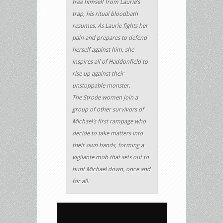
free himself from Laurie’s
trap, his ritual bloodbath
resumes. As Laurie fights her
pain and prepares to defend
herself against him, she
inspires all of Haddonfield to
rise up against their
unstoppable monster.
The Strode women join a
group of other survivors of
Michael’s first rampage who
decide to take matters into
their own hands, forming a
vigilante mob that sets out to
hunt Michael down, once and
for all.