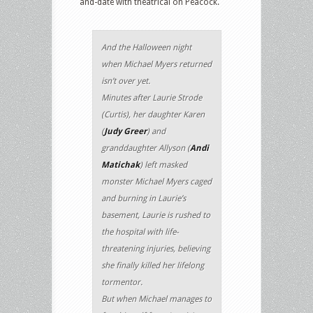
and-date with theatrical on Peacock.
And the Halloween night
when Michael Myers returned
isn’t over yet.
Minutes after Laurie Strode
(Curtis), her daughter Karen
(
Judy Greer
) and
granddaughter Allyson (
Andi
Matichak
) left masked
monster Michael Myers caged
and burning in Laurie’s
basement, Laurie is rushed to
the hospital with life-
threatening injuries, believing
she finally killed her lifelong
tormentor.
But when Michael manages to