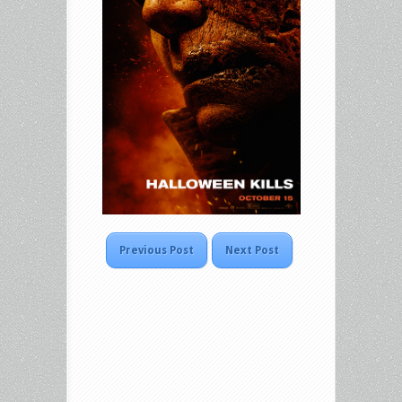
Previous Post
Next Post