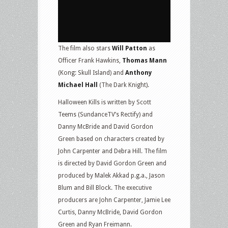
The film also stars
Will Patton
as
Officer Frank Hawkins,
Thomas Mann
(Kong: Skull Island) and
Anthony
Michael Hall
(The Dark Knight).
Halloween Kills is written by Scott
Teems (SundanceTV’s Rectify) and
Danny McBride and David Gordon
Green based on characters created by
John Carpenter and Debra Hill. The film
is directed by David Gordon Green and
produced by Malek Akkad p.g.a., Jason
Blum and Bill Block. The executive
producers are John Carpenter, Jamie Lee
Curtis, Danny McBride, David Gordon
Green and Ryan Freimann.