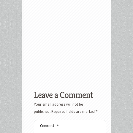
Leave a Comment
Your email address will not be
published.
Required fields are marked
*