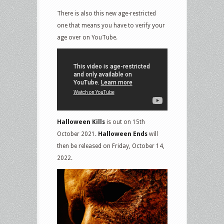
There is also this new age-restricted
one that means you have to verify your
age over on YouTube.
Halloween Kills
is out on 15th
October 2021.
Halloween Ends
will
then be released on Friday, October 14,
2022.